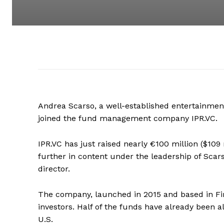
Andrea Scarso, a well-established entertainmen
joined the fund management company IPR.VC.
IPR.VC has just raised nearly €100 million ($109 
further in content under the leadership of Scar
director.
The company, launched in 2015 and based in Fin
investors. Half of the funds have already been 
U.S.