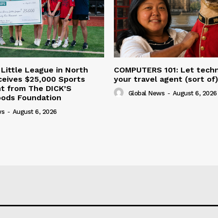
 Little League in North
COMPUTERS 101: Let tech
ceives $25,000 Sports
your travel agent (sort of)
nt from The DICK’S
Global News
-
August 6, 2026
oods Foundation
ws
-
August 6, 2026