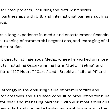
scripted projects, including the Netflix hit series
c partnerships with U.S. and international banners such as
bug.
as a long experience in media and entertainment financin
ts, running of commercial negotiations, and managing of al
distribution.
nt director at Ingenious Media, where he worked on more
cts, including Oscar-winning films “Judy,” “Selma” and
ilms “127 Hours,” “Carol” and “Brooklyn; “Life of Pi” and
 strongly in the enduring value of premium film and
r for creatives and a trusted conduit to production for blu
co-founder and managing partner. “With our most ambitiou
 respected and connected entertainment financiers in the