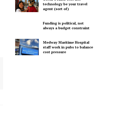
technology be your travel
agent (sort of)
Funding is political, not
always a budget constraint
Medway Maritime Hospital
staff work in pubs to balance
cost pressure