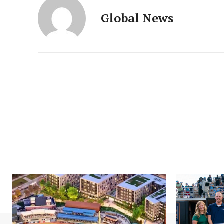
Global News