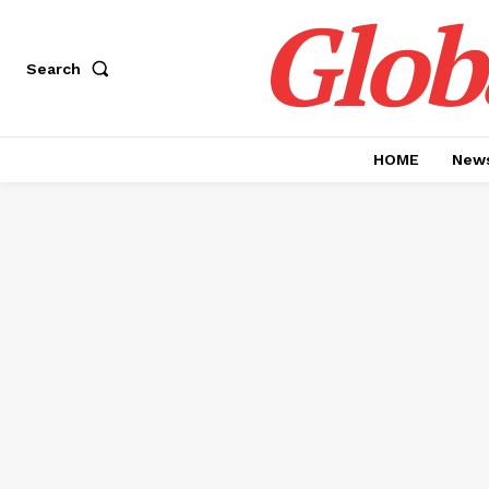
Glob
Search
HOME
News