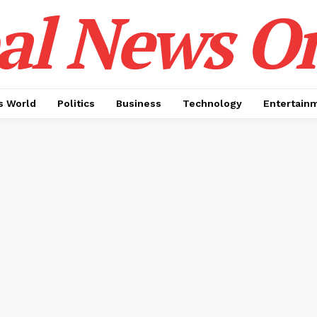
al News O
 World
Politics
Business
Technology
Entertain