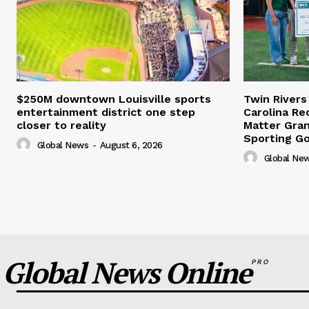
$250M downtown Louisville sports
Twin Rivers
entertainment district one step
Carolina Re
closer to reality
Matter Gra
Sporting G
Global News
-
August 6, 2026
Global Ne
Global News Online
PRO