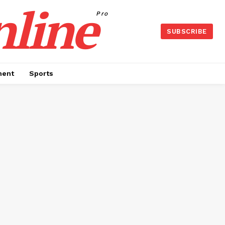
nline
Pro
SUBSCRIBE
ment
Sports