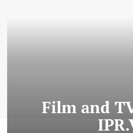
Film and T
IPR.