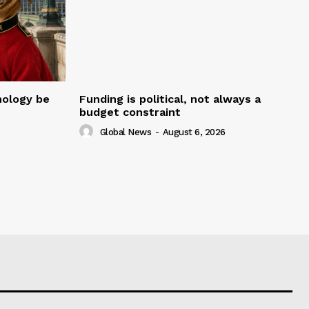
nology be
Funding is political, not always a
budget constraint
Global News
-
August 6, 2026