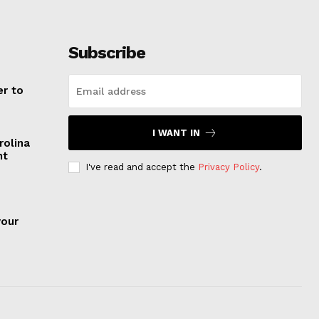
Subscribe
er to
I WANT IN
rolina
nt
I've read and accept the
Privacy Policy
.
your