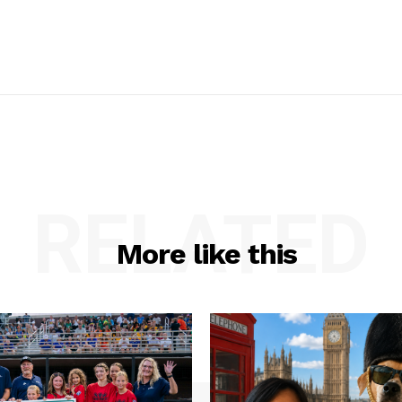
RELATED
More like this