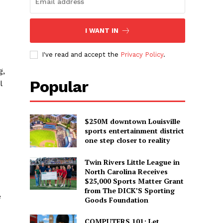
I WANT IN
I've read and accept the
Privacy Policy
.
g,
Popular
l
$250M downtown Louisville
sports entertainment district
one step closer to reality
Twin Rivers Little League in
North Carolina Receives
$25,000 Sports Matter Grant
from The DICK’S Sporting
e
Goods Foundation
s
COMPUTERS 101: Let