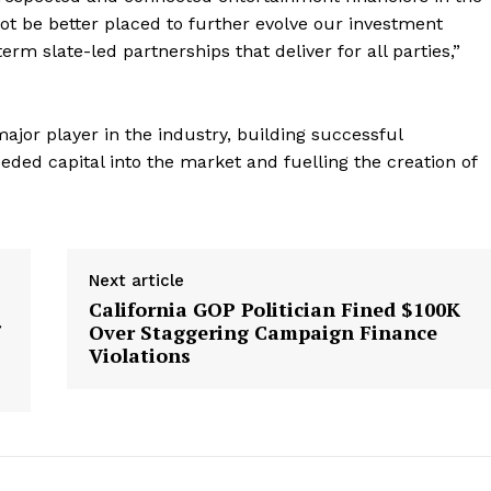
ot be better placed to further evolve our investment
erm slate-led partnerships that deliver for all parties,”
jor player in the industry, building successful
eded capital into the market and fuelling the creation of
Next article
California GOP Politician Fined $100K
Over Staggering Campaign Finance
Violations