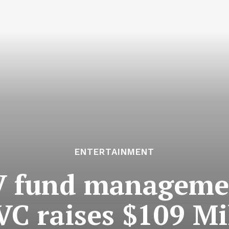
ENTERTAINMENT
V fund managem
VC raises $109 Mi