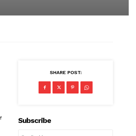
s
SHARE POST:
f
Subscribe