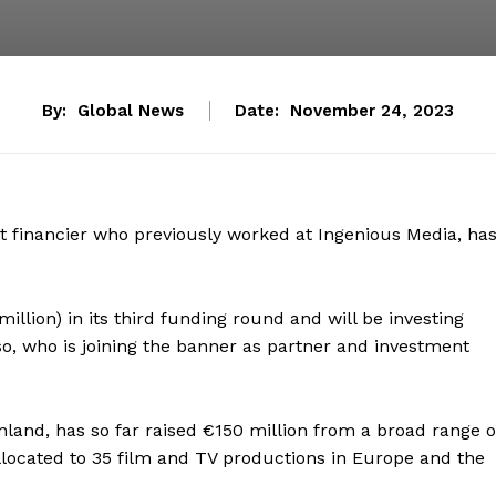
By:
Global News
Date:
November 24, 2023
t financier who previously worked at Ingenious Media, ha
million) in its third funding round and will be investing
so, who is joining the banner as partner and investment
land, has so far raised €150 million from a broad range o
allocated to 35 film and TV productions in Europe and the