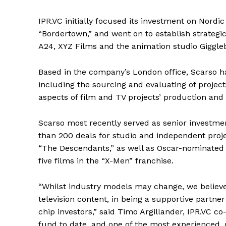
IPR.VC initially focused its investment on Nordic 
“Bordertown,” and went on to establish strategi
A24, XYZ Films and the animation studio Giggle
Based in the company’s London office, Scarso h
including the sourcing and evaluating of projec
aspects of film and TV projects’ production and 
Scarso most recently served as senior investme
than 200 deals for studio and independent proje
“The Descendants,” as well as Oscar-nominated f
five films in the “X-Men” franchise.
“Whilst industry models may change, we believe
television content, in being a supportive partne
chip investors,” said Timo Argillander, IPR.VC 
fund to date, and one of the most experienced,