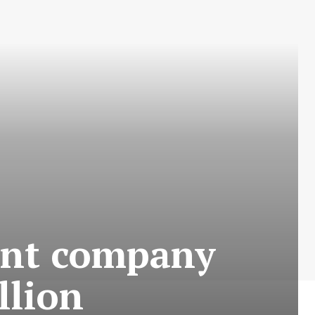
ent company
llion