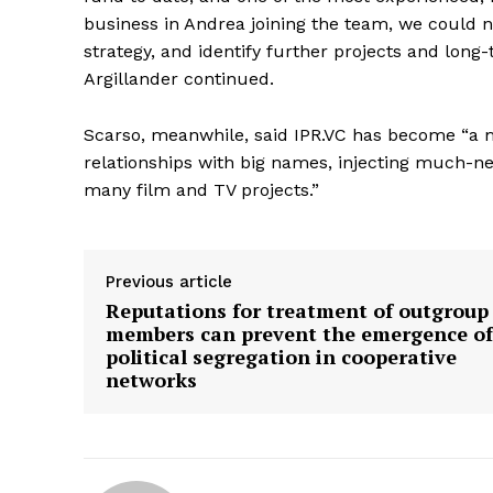
business in Andrea joining the team, we could n
strategy, and identify further projects and long-t
Argillander continued.
Scarso, meanwhile, said IPR.VC has become “a ma
relationships with big names, injecting much-ne
many film and TV projects.”
Previous article
Reputations for treatment of outgroup
members can prevent the emergence of
political segregation in cooperative
networks