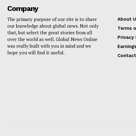
Company
The primary purpose of our site is to share
About U
our knowledge about global news. Not only
Terms o
that, but select the great stories from all
Privacy 
over the world as well. Global News Online
was really built with you in mind and we
Earning
hope you will find it useful.
Contact