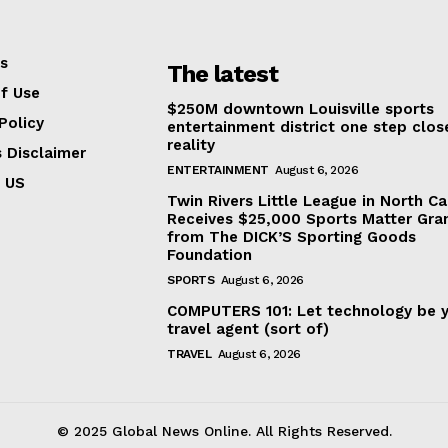
s
The latest
f Use
$250M downtown Louisville sports
Policy
entertainment district one step clos
reality
s Disclaimer
ENTERTAINMENT
August 6, 2026
 US
Twin Rivers Little League in North Ca
Receives $25,000 Sports Matter Gra
from The DICK’S Sporting Goods
Foundation
SPORTS
August 6, 2026
COMPUTERS 101: Let technology be 
travel agent (sort of)
TRAVEL
August 6, 2026
© 2025 Global News Online. All Rights Reserved.