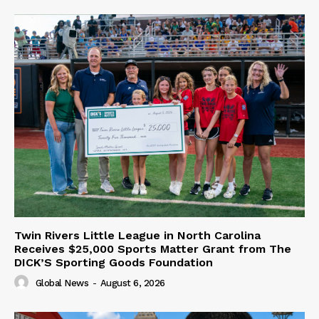
Twin Rivers Little League in North Carolina
Receives $25,000 Sports Matter Grant from The
DICK’S Sporting Goods Foundation
Global News
-
August 6, 2026