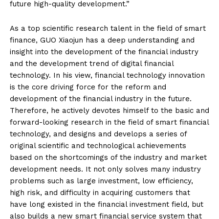
future high-quality development.”
As a top scientific research talent in the field of smart
finance, GUO Xiaojun has a deep understanding and
insight into the development of the financial industry
and the development trend of digital financial
technology. In his view, financial technology innovation
is the core driving force for the reform and
development of the financial industry in the future.
Therefore, he actively devotes himself to the basic and
forward-looking research in the field of smart financial
technology, and designs and develops a series of
original scientific and technological achievements
based on the shortcomings of the industry and market
development needs. It not only solves many industry
problems such as large investment, low efficiency,
high risk, and difficulty in acquiring customers that
have long existed in the financial investment field, but
also builds a new smart financial service system that