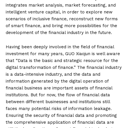
integrates market analysis, market forecasting, and
intelligent venture capital, in order to explore new
scenarios of inclusive finance, reconstruct new forms
of smart finance, and bring more possibilities for the
development of the financial industry in the future.
Having been deeply involved in the field of financial
investment for many years, GUO Xiaojun is well aware
that “Data is the basic and strategic resource for the
digital transformation of finance.” The financial industry
is a data-intensive industry, and the data and
information generated by the digital operation of
financial business are important assets of financial
institutions. But for now, the flow of financial data
between different businesses and institutions still
faces many potential risks of information leakage.
Ensuring the security of financial data and promoting
the comprehensive application of financial data are