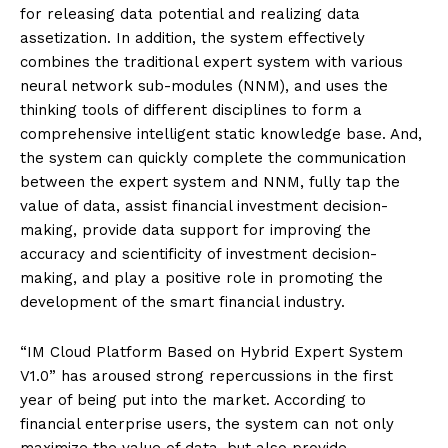
for releasing data potential and realizing data
assetization. In addition, the system effectively
combines the traditional expert system with various
neural network sub-modules (NNM), and uses the
thinking tools of different disciplines to form a
comprehensive intelligent static knowledge base. And,
the system can quickly complete the communication
between the expert system and NNM, fully tap the
value of data, assist financial investment decision-
making, provide data support for improving the
accuracy and scientificity of investment decision-
making, and play a positive role in promoting the
development of the smart financial industry.
“IM Cloud Platform Based on Hybrid Expert System
V1.0” has aroused strong repercussions in the first
year of being put into the market. According to
financial enterprise users, the system can not only
maximize the value of data, but also provide