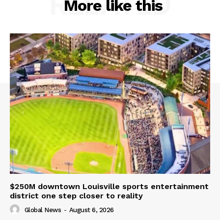
RELATED
More like this
$250M downtown Louisville sports entertainment
district one step closer to reality
Global News
-
August 6, 2026