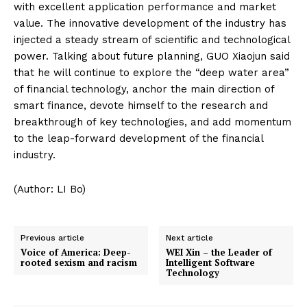
with excellent application performance and market
value. The innovative development of the industry has
injected a steady stream of scientific and technological
power. Talking about future planning, GUO Xiaojun said
that he will continue to explore the “deep water area”
of financial technology, anchor the main direction of
smart finance, devote himself to the research and
breakthrough of key technologies, and add momentum
to the leap-forward development of the financial
industry.
(Author: LI Bo)
Previous article
Next article
Voice of America: Deep-
WEI Xin – the Leader of
rooted sexism and racism
Intelligent Software
Technology