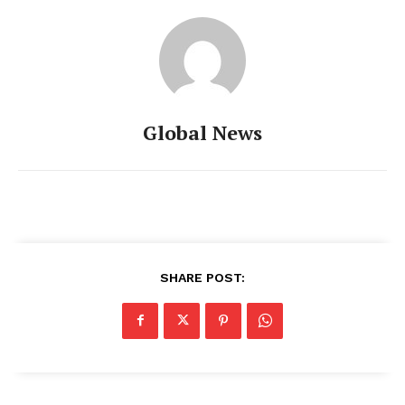
Global News
SHARE POST: