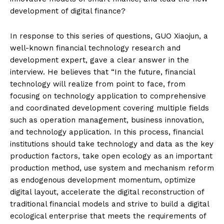
development of digital finance?
In response to this series of questions, GUO Xiaojun, a
well-known financial technology research and
development expert, gave a clear answer in the
interview. He believes that “In the future, financial
technology will realize from point to face, from
focusing on technology application to comprehensive
and coordinated development covering multiple fields
such as operation management, business innovation,
and technology application. In this process, financial
institutions should take technology and data as the key
production factors, take open ecology as an important
production method, use system and mechanism reform
as endogenous development momentum, optimize
digital layout, accelerate the digital reconstruction of
traditional financial models and strive to build a digital
ecological enterprise that meets the requirements of