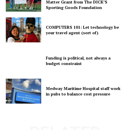
Matter Grant from The DICK’S
Sporting Goods Foundation
COMPUTERS 101: Let technology be
your travel agent (sort of)
Funding is political, not always a
budget constraint
Medway Maritime Hospital staff work
in pubs to balance cost pressure