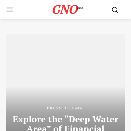
GNO
PRO
PRESS RELEASE
Explore the “Deep Water
Area” of Financial