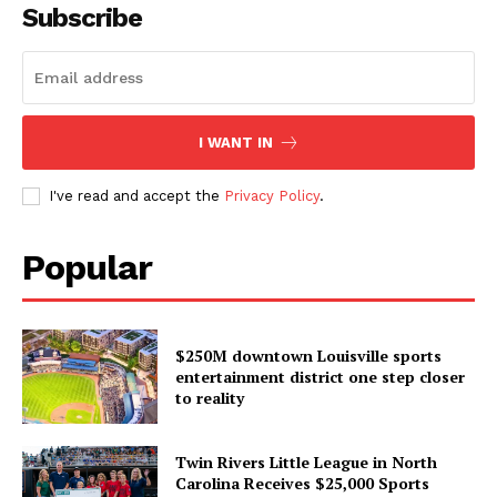
Subscribe
I WANT IN
I've read and accept the
Privacy Policy
.
Popular
$250M downtown Louisville sports
entertainment district one step closer
to reality
Twin Rivers Little League in North
Carolina Receives $25,000 Sports