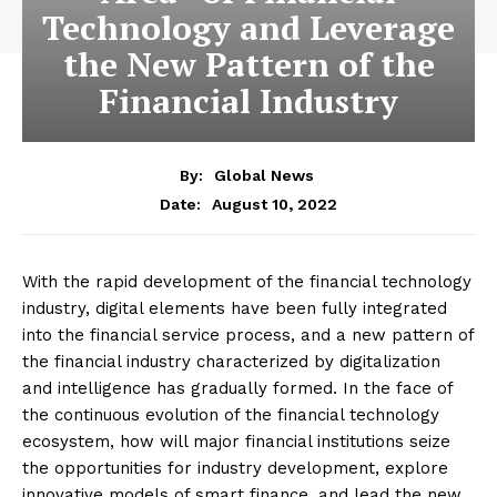
Technology and Leverage
the New Pattern of the
Financial Industry
By:
Global News
August 10, 2022
Date:
With the rapid development of the financial technology
industry, digital elements have been fully integrated
into the financial service process, and a new pattern of
the financial industry characterized by digitalization
and intelligence has gradually formed. In the face of
the continuous evolution of the financial technology
ecosystem, how will major financial institutions seize
the opportunities for industry development, explore
innovative models of smart finance, and lead the new