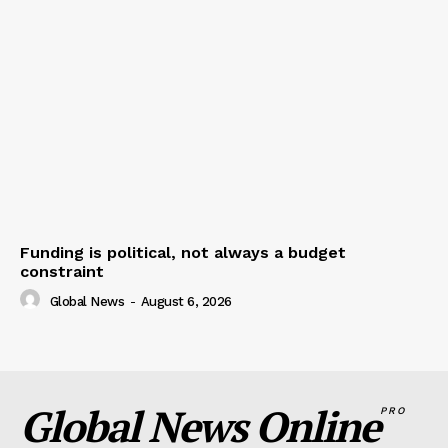
Funding is political, not always a budget
constraint
Global News
-
August 6, 2026
Global News Online
PRO