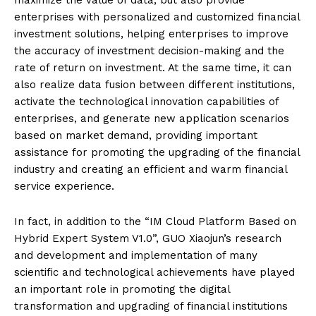
enterprises with personalized and customized financial
investment solutions, helping enterprises to improve
the accuracy of investment decision-making and the
rate of return on investment. At the same time, it can
also realize data fusion between different institutions,
activate the technological innovation capabilities of
enterprises, and generate new application scenarios
based on market demand, providing important
assistance for promoting the upgrading of the financial
industry and creating an efficient and warm financial
service experience.
In fact, in addition to the “IM Cloud Platform Based on
Hybrid Expert System V1.0”, GUO Xiaojun’s research
and development and implementation of many
scientific and technological achievements have played
an important role in promoting the digital
transformation and upgrading of financial institutions