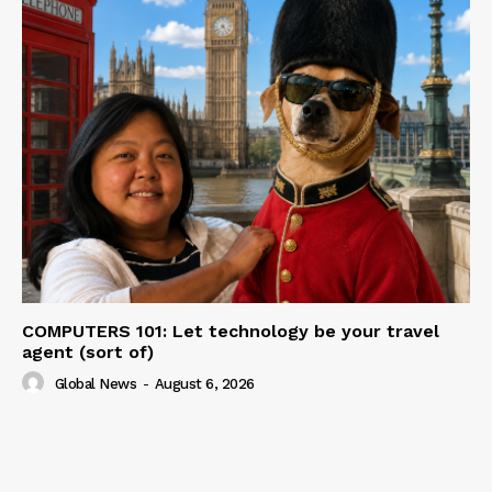
COMPUTERS 101: Let technology be your travel
agent (sort of)
Global News
-
August 6, 2026