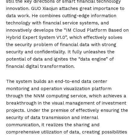
still the key directions of smart financial technology
innovation. GUO Xiaojun attaches great importance to
data work. He combines cutting-edge information
technology with financial service systems, and
innovatively develops the “IM Cloud Platform Based on
Hybrid Expert System V1.0”, which effectively solves
the security problem of financial data with strong
security and confidentiality. It fully unleashes the
potential of data and ignites the “data engine” of
financial digital transformation.
The system builds an end-to-end data center
monitoring and operation visualization platform
through the NNM computing service, which achieves a
breakthrough in the visual management of investment
projects. Under the premise of effectively ensuring the
security of data transmission and internal
communication, it realizes the sharing and
comprehensive utilization of data, creating possibilities