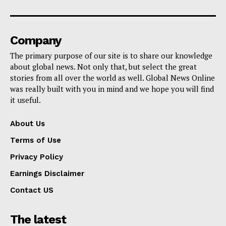
Company
The primary purpose of our site is to share our knowledge
about global news. Not only that, but select the great
stories from all over the world as well. Global News Online
was really built with you in mind and we hope you will find
it useful.
About Us
Terms of Use
Privacy Policy
Earnings Disclaimer
Contact US
The latest