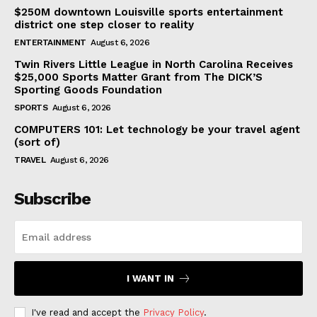
$250M downtown Louisville sports entertainment
district one step closer to reality
ENTERTAINMENT
August 6, 2026
Twin Rivers Little League in North Carolina Receives
$25,000 Sports Matter Grant from The DICK’S
Sporting Goods Foundation
SPORTS
August 6, 2026
COMPUTERS 101: Let technology be your travel agent
(sort of)
TRAVEL
August 6, 2026
Subscribe
I WANT IN
I've read and accept the
Privacy Policy
.