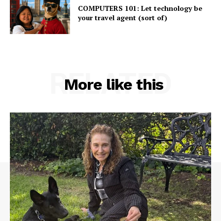
COMPUTERS 101: Let technology be
your travel agent (sort of)
RELATED
More like this