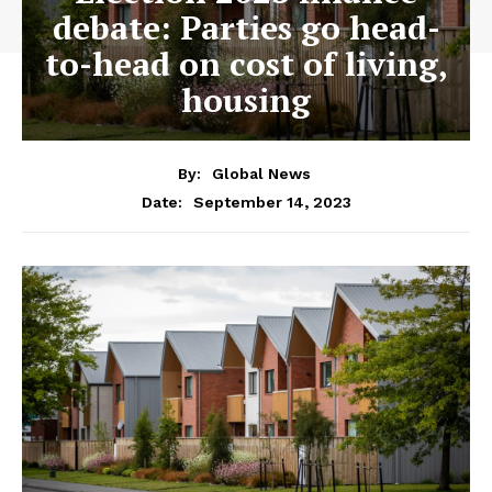
debate: Parties go head-
to-head on cost of living,
housing
By:
Global News
September 14, 2023
Date: