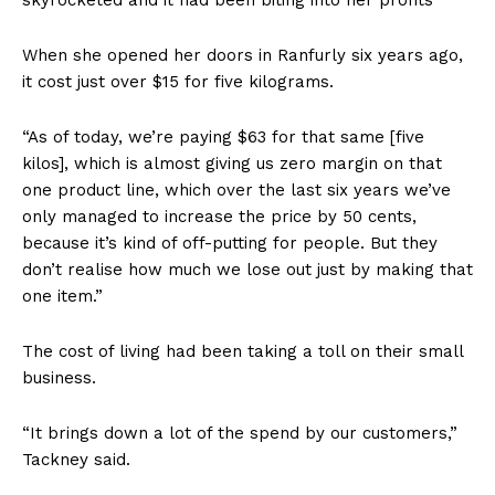
When she opened her doors in Ranfurly six years ago,
it cost just over $15 for five kilograms.
“As of today, we’re paying $63 for that same [five
kilos], which is almost giving us zero margin on that
one product line, which over the last six years we’ve
only managed to increase the price by 50 cents,
because it’s kind of off-putting for people. But they
don’t realise how much we lose out just by making that
one item.”
The cost of living had been taking a toll on their small
business.
“It brings down a lot of the spend by our customers,”
Tackney said.