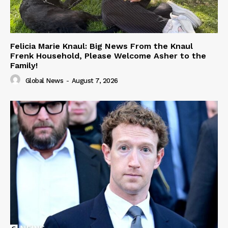
Felicia Marie Knaul: Big News From the Knaul
Frenk Household, Please Welcome Asher to the
Family!
Global News
-
August 7, 2026