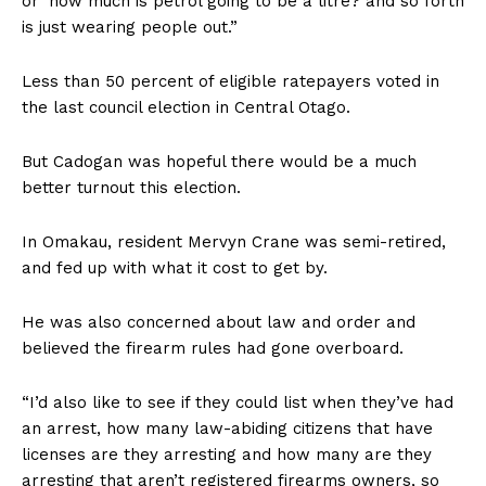
or ‘how much is petrol going to be a litre? and so forth
is just wearing people out.”
Less than 50 percent of eligible ratepayers voted in
the last council election in Central Otago.
But Cadogan was hopeful there would be a much
better turnout this election.
In Omakau, resident Mervyn Crane was semi-retired,
and fed up with what it cost to get by.
He was also concerned about law and order and
believed the firearm rules had gone overboard.
“I’d also like to see if they could list when they’ve had
an arrest, how many law-abiding citizens that have
licenses are they arresting and how many are they
arresting that aren’t registered firearms owners, so