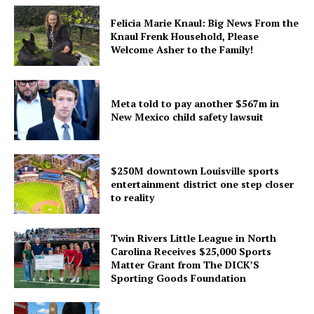
Felicia Marie Knaul: Big News From the
Knaul Frenk Household, Please
Welcome Asher to the Family!
Meta told to pay another $567m in
New Mexico child safety lawsuit
$250M downtown Louisville sports
entertainment district one step closer
to reality
Twin Rivers Little League in North
Carolina Receives $25,000 Sports
Matter Grant from The DICK’S
Sporting Goods Foundation