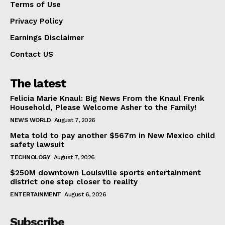
Terms of Use
Privacy Policy
Earnings Disclaimer
Contact US
The latest
Felicia Marie Knaul: Big News From the Knaul Frenk
Household, Please Welcome Asher to the Family!
NEWS WORLD
August 7, 2026
Meta told to pay another $567m in New Mexico child
safety lawsuit
TECHNOLOGY
August 7, 2026
$250M downtown Louisville sports entertainment
district one step closer to reality
ENTERTAINMENT
August 6, 2026
Subscribe