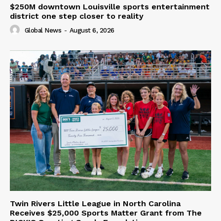
$250M downtown Louisville sports entertainment
district one step closer to reality
Global News
-
August 6, 2026
Twin Rivers Little League in North Carolina
Receives $25,000 Sports Matter Grant from The