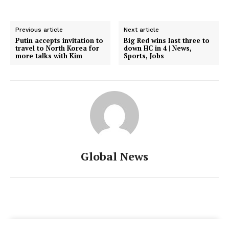
Previous article
Next article
Putin accepts invitation to
Big Red wins last three to
travel to North Korea for
down HC in 4 | News,
more talks with Kim
Sports, Jobs
Global News