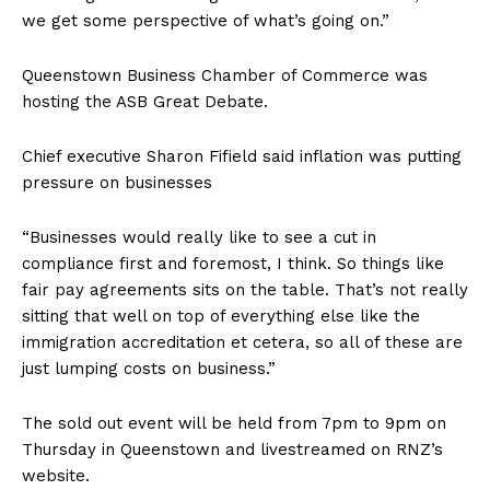
we get some perspective of what’s going on.”
Queenstown Business Chamber of Commerce was
hosting the ASB Great Debate.
Chief executive Sharon Fifield said inflation was putting
pressure on businesses
“Businesses would really like to see a cut in
compliance first and foremost, I think. So things like
fair pay agreements sits on the table. That’s not really
sitting that well on top of everything else like the
immigration accreditation et cetera, so all of these are
just lumping costs on business.”
The sold out event will be held from 7pm to 9pm on
Thursday in Queenstown and livestreamed on RNZ’s
website.