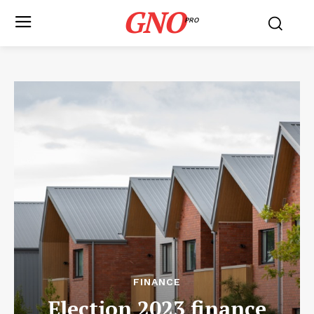
GNO
PRO
FINANCE
Election 2023 finance