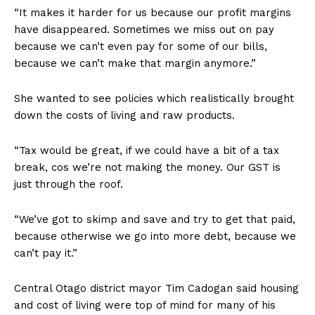
“It makes it harder for us because our profit margins
have disappeared. Sometimes we miss out on pay
because we can’t even pay for some of our bills,
because we can’t make that margin anymore.”
She wanted to see policies which realistically brought
down the costs of living and raw products.
“Tax would be great, if we could have a bit of a tax
break, cos we’re not making the money. Our GST is
just through the roof.
“We’ve got to skimp and save and try to get that paid,
because otherwise we go into more debt, because we
can’t pay it.”
Central Otago district mayor Tim Cadogan said housing
and cost of living were top of mind for many of his