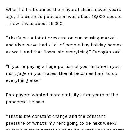
When he first donned the mayoral chains seven years
ago, the district’s population was about 18,000 people
– now it was about 25,000.
“That’s put a lot of pressure on our housing market
and also we’ve had a lot of people buy holiday homes
as well, and that flows into everything,” Cadogan said.
“If you’re paying a huge portion of your income in your
mortgage or your rates, then it becomes hard to do
everything else.”
Ratepayers wanted more stability after years of the
pandemic, he said.
“That is the constant change and the constant
pressure of ‘what’s my rent going to be next week?’