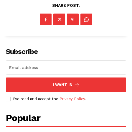
SHARE POST:
Subscribe
I WANT IN
I've read and accept the
Privacy Policy
.
Popular