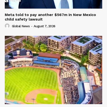
Meta told to pay another $567m in New Mexico
child safety lawsuit
Global News
-
August 7, 2026