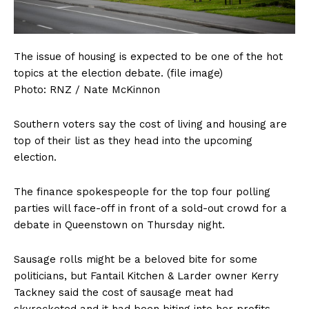
The issue of housing is expected to be one of the hot
topics at the election debate. (file image)
Photo:
RNZ / Nate McKinnon
Southern voters say the cost of living and housing are
top of their list as they head into the upcoming
election.
The finance spokespeople for the top four polling
parties will face-off in front of a sold-out crowd for a
debate in Queenstown on Thursday night.
Sausage rolls might be a beloved bite for some
politicians, but Fantail Kitchen & Larder owner Kerry
Tackney said the cost of sausage meat had
skyrocketed and it had been biting into her profits