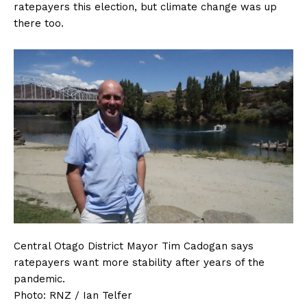
ratepayers this election, but climate change was up
there too.
Central Otago District Mayor Tim Cadogan says
ratepayers want more stability after years of the
pandemic.
Photo:
RNZ / Ian Telfer