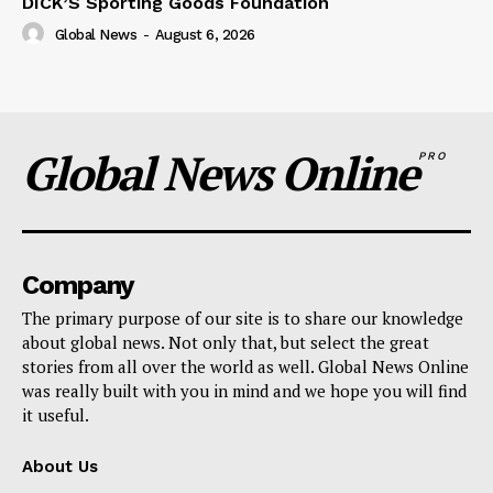
DICK’S Sporting Goods Foundation
Global News
-
August 6, 2026
Global News Online
PRO
Company
The primary purpose of our site is to share our knowledge
about global news. Not only that, but select the great
stories from all over the world as well. Global News Online
was really built with you in mind and we hope you will find
it useful.
About Us