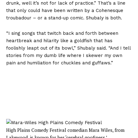
drunk, well it’s not for lack of practice.” That’s a line
that only could have been written by a Cohenesque
troubadour – or a stand-up comic. Shubaly is both.
“I sing songs that twitch back and forth between
heartbreak and hilarity like a goldfish that has
foolishly leapt out of its bowl,” Shubaly said. “And I tell
stories from my dumb life where I skewer my own
pain and humiliation for chuckles and guffaws.”
High Plains Comedy Festival comedian Mara Wiles, from
Lakewood, is known for her ‘cerebral goofiness.’