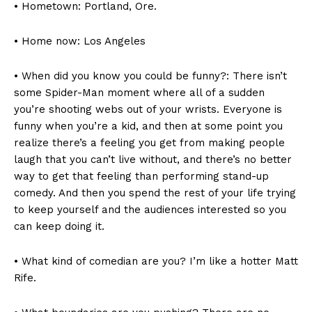
• Hometown: Portland, Ore.
• Home now: Los Angeles
• When did you know you could be funny?: There isn’t
some Spider-Man moment where all of a sudden
you’re shooting webs out of your wrists. Everyone is
funny when you’re a kid, and then at some point you
realize there’s a feeling you get from making people
laugh that you can’t live without, and there’s no better
way to get that feeling than performing stand-up
comedy. And then you spend the rest of your life trying
to keep yourself and the audiences interested so you
can keep doing it.
• What kind of comedian are you? I’m like a hotter Matt
Rife.