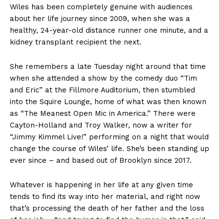
Wiles has been completely genuine with audiences
about her life journey since 2009, when she was a
healthy, 24-year-old distance runner one minute, and a
kidney transplant recipient the next.
She remembers a late Tuesday night around that time
when she attended a show by the comedy duo “Tim
and Eric” at the Fillmore Auditorium, then stumbled
into the Squire Lounge, home of what was then known
as “The Meanest Open Mic in America.” There were
Cayton-Holland and Troy Walker, now a writer for
“Jimmy Kimmel Live!” performing on a night that would
change the course of Wiles’ life. She’s been standing up
ever since – and based out of Brooklyn since 2017.
Whatever is happening in her life at any given time
tends to find its way into her material, and right now
that’s processing the death of her father and the loss