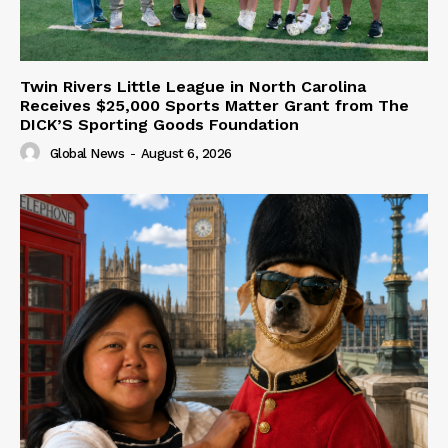
Twin Rivers Little League in North Carolina
Receives $25,000 Sports Matter Grant from The
DICK’S Sporting Goods Foundation
Global News
-
August 6, 2026