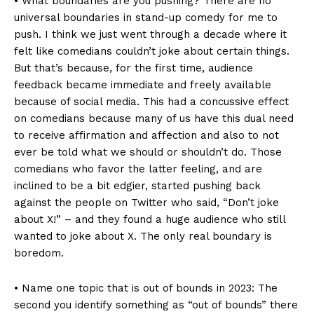
• What boundaries are you pushing? There are no
universal boundaries in stand-up comedy for me to
push. I think we just went through a decade where it
felt like comedians couldn’t joke about certain things.
But that’s because, for the first time, audience
feedback became immediate and freely available
because of social media. This had a concussive effect
on comedians because many of us have this dual need
to receive affirmation and affection and also to not
ever be told what we should or shouldn’t do. Those
comedians who favor the latter feeling, and are
inclined to be a bit edgier, started pushing back
against the people on Twitter who said, “Don’t joke
about X!” – and they found a huge audience who still
wanted to joke about X. The only real boundary is
boredom.
• Name one topic that is out of bounds in 2023: The
second you identify something as “out of bounds” there