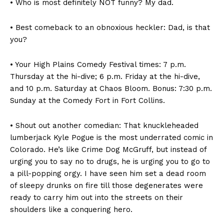
• Who is most definitely NOT funny? My dad.
• Best comeback to an obnoxious heckler: Dad, is that
you?
• Your High Plains Comedy Festival times: 7 p.m.
Thursday at the hi-dive; 6 p.m. Friday at the hi-dive,
and 10 p.m. Saturday at Chaos Bloom. Bonus: 7:30 p.m.
Sunday at the Comedy Fort in Fort Collins.
• Shout out another comedian: That knuckleheaded
lumberjack Kyle Pogue is the most underrated comic in
Colorado. He’s like Crime Dog McGruff, but instead of
urging you to say no to drugs, he is urging you to go to
a pill-popping orgy. I have seen him set a dead room
of sleepy drunks on fire till those degenerates were
ready to carry him out into the streets on their
shoulders like a conquering hero.