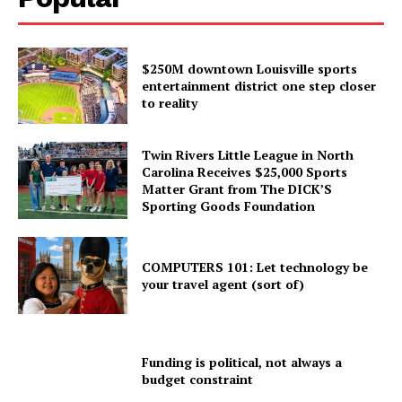
$250M downtown Louisville sports
entertainment district one step closer
to reality
Twin Rivers Little League in North
Carolina Receives $25,000 Sports
Matter Grant from The DICK’S
Sporting Goods Foundation
COMPUTERS 101: Let technology be
your travel agent (sort of)
Funding is political, not always a
budget constraint