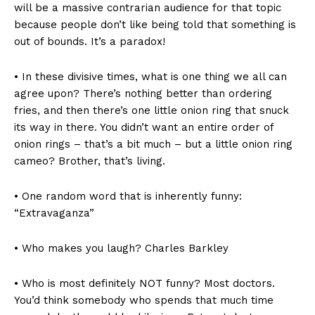
will be a massive contrarian audience for that topic
because people don’t like being told that something is
out of bounds. It’s a paradox!
• In these divisive times, what is one thing we all can
agree upon? There’s nothing better than ordering
fries, and then there’s one little onion ring that snuck
its way in there. You didn’t want an entire order of
onion rings – that’s a bit much – but a little onion ring
cameo? Brother, that’s living.
• One random word that is inherently funny:
“Extravaganza”
• Who makes you laugh? Charles Barkley
• Who is most definitely NOT funny? Most doctors.
You’d think somebody who spends that much time