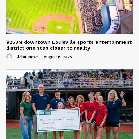
$250M downtown Louisville sports entertainment
district one step closer to reality
Global News
-
August 6, 2026