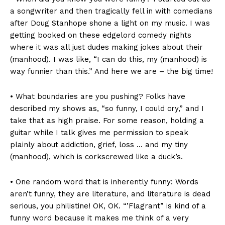
a songwriter and then tragically fell in with comedians
after Doug Stanhope shone a light on my music. I was
getting booked on these edgelord comedy nights
where it was all just dudes making jokes about their
(manhood). I was like, “I can do this, my (manhood) is
way funnier than this.” And here we are – the big time!
• What boundaries are you pushing? Folks have
described my shows as, “so funny, I could cry,” and I
take that as high praise. For some reason, holding a
guitar while I talk gives me permission to speak
plainly about addiction, grief, loss … and my tiny
(manhood), which is corkscrewed like a duck’s.
• One random word that is inherently funny: Words
aren’t funny, they are literature, and literature is dead
serious, you philistine! OK, OK. “’Flagrant” is kind of a
funny word because it makes me think of a very