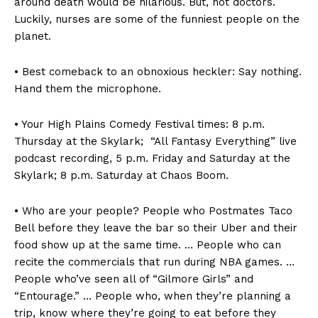
around death would be hilarious. But, not doctors.
Luckily, nurses are some of the funniest people on the
planet.
• Best comeback to an obnoxious heckler: Say nothing.
Hand them the microphone.
• Your High Plains Comedy Festival times: 8 p.m.
Thursday at the Skylark; “All Fantasy Everything” live
podcast recording, 5 p.m. Friday and Saturday at the
Skylark; 8 p.m. Saturday at Chaos Boom.
• Who are your people? People who Postmates Taco
Bell before they leave the bar so their Uber and their
food show up at the same time. … People who can
recite the commercials that run during NBA games. …
People who’ve seen all of “Gilmore Girls” and
“Entourage.” … People who, when they’re planning a
trip, know where they’re going to eat before they