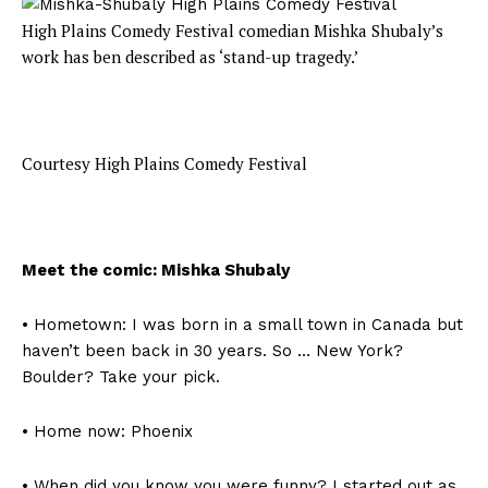
High Plains Comedy Festival comedian Mishka Shubaly’s
work has ben described as ‘stand-up tragedy.’
Courtesy High Plains Comedy Festival
Meet the comic: Mishka Shubaly
• Hometown: I was born in a small town in Canada but
haven’t been back in 30 years. So … New York?
Boulder? Take your pick.
• Home now: Phoenix
• When did you know you were funny? I started out as