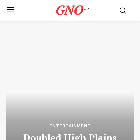
GNO
PRO
ENTERTAINMENT
Doubled High Plains