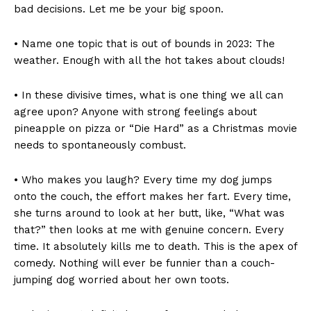
bad decisions. Let me be your big spoon.
• Name one topic that is out of bounds in 2023: The
weather. Enough with all the hot takes about clouds!
• In these divisive times, what is one thing we all can
agree upon? Anyone with strong feelings about
pineapple on pizza or “Die Hard” as a Christmas movie
needs to spontaneously combust.
• Who makes you laugh? Every time my dog jumps
onto the couch, the effort makes her fart. Every time,
she turns around to look at her butt, like, “What was
that?” then looks at me with genuine concern. Every
time. It absolutely kills me to death. This is the apex of
comedy. Nothing will ever be funnier than a couch-
jumping dog worried about her own toots.