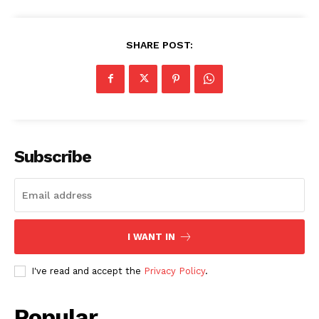
SHARE POST:
Subscribe
I WANT IN
I've read and accept the
Privacy Policy
.
Popular