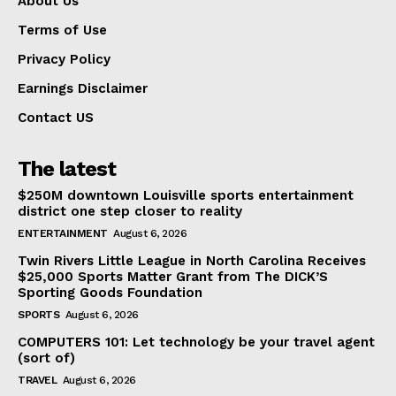
About Us
Terms of Use
Privacy Policy
Earnings Disclaimer
Contact US
The latest
$250M downtown Louisville sports entertainment
district one step closer to reality
ENTERTAINMENT
August 6, 2026
Twin Rivers Little League in North Carolina Receives
$25,000 Sports Matter Grant from The DICK’S
Sporting Goods Foundation
SPORTS
August 6, 2026
COMPUTERS 101: Let technology be your travel agent
(sort of)
TRAVEL
August 6, 2026