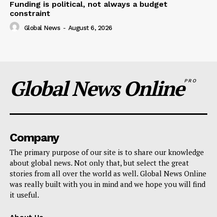
Funding is political, not always a budget
constraint
Global News
-
August 6, 2026
Global News Online
PRO
Company
The primary purpose of our site is to share our knowledge
about global news. Not only that, but select the great
stories from all over the world as well. Global News Online
was really built with you in mind and we hope you will find
it useful.