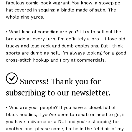
fabulous comic-book vagrant. You know, a stovepipe
hat covered in sequins; a bindle made of satin. The
whole nine yards.
• What kind of comedian are you? I try to sell out the
bro code at every turn. I’m definitely a bro – I love old
trucks and loud rock and dumb explosions. But I think
sports are dumb as hell, I’m always looking for a good
cross-stitch hookup and I cry at commercials.
Success! Thank you for
subscribing to our newsletter.
• Who are your people? If you have a closet full of
black hoodies, if you’ve been to rehab or need to go, if
you have a divorce or a DUI and you’re shopping for
another one, please come, bathe in the fetid air of my