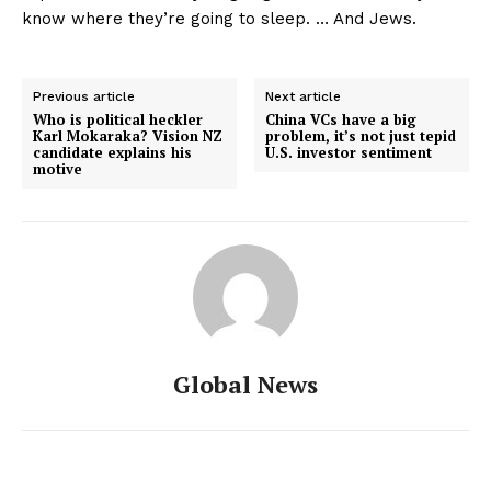
know where they’re going to sleep. … And Jews.
Previous article
Next article
Who is political heckler
China VCs have a big
Karl Mokaraka? Vision NZ
problem, it’s not just tepid
candidate explains his
U.S. investor sentiment
motive
Global News