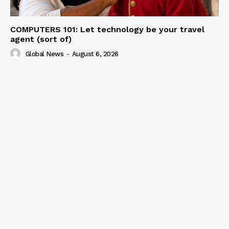
COMPUTERS 101: Let technology be your travel
agent (sort of)
Global News
-
August 6, 2026