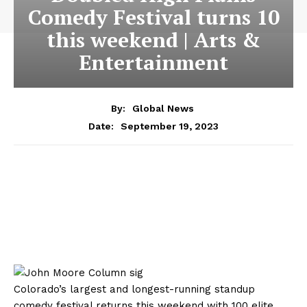
Comedy Festival turns 10
this weekend | Arts &
Entertainment
By:
Global News
September 19, 2023
Date:
Colorado’s largest and longest-running standup
comedy festival returns this weekend with 100 elite,