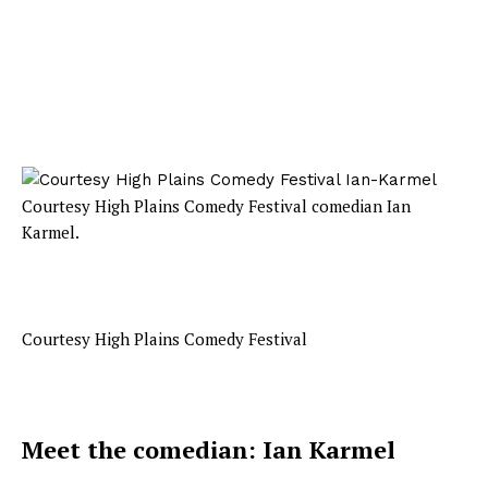
Courtesy High Plains Comedy Festival comedian Ian
Karmel.
Courtesy High Plains Comedy Festival
Meet the comedian: Ian Karmel