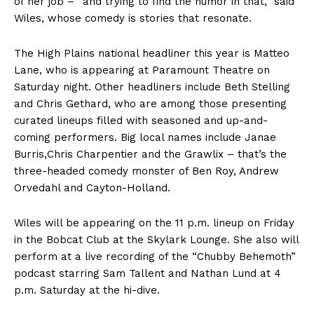
of her job – “and trying to find the humor in that,” said
Wiles, whose comedy is stories that resonate.
The High Plains national headliner this year is Matteo
Lane, who is appearing at Paramount Theatre on
Saturday night. Other headliners include Beth Stelling
and Chris Gethard, who are among those presenting
curated lineups filled with seasoned and up-and-
coming performers. Big local names include Janae
Burris,Chris Charpentier and the Grawlix – that’s the
three-headed comedy monster of Ben Roy, Andrew
Orvedahl and Cayton-Holland.
Wiles will be appearing on the 11 p.m. lineup on Friday
in the Bobcat Club at the Skylark Lounge. She also will
perform at a live recording of the “Chubby Behemoth”
podcast starring Sam Tallent and Nathan Lund at 4
p.m. Saturday at the hi-dive.