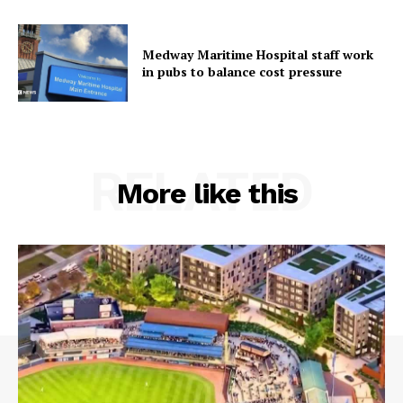
Medway Maritime Hospital staff work
in pubs to balance cost pressure
RELATED
More like this