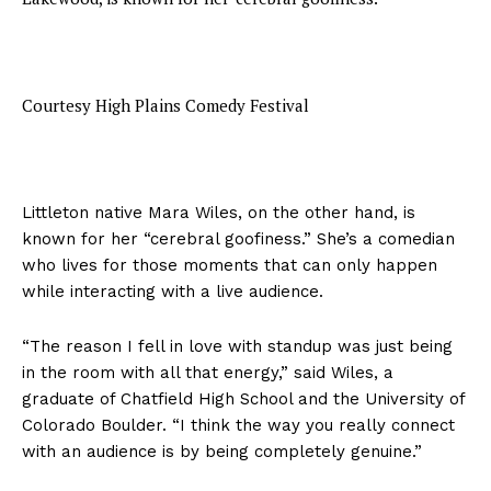
Courtesy High Plains Comedy Festival
Littleton native Mara Wiles, on the other hand, is
known for her “cerebral goofiness.” She’s a comedian
who lives for those moments that can only happen
while interacting with a live audience.
“The reason I fell in love with standup was just being
in the room with all that energy,” said Wiles, a
graduate of Chatfield High School and the University of
Colorado Boulder. “I think the way you really connect
with an audience is by being completely genuine.”