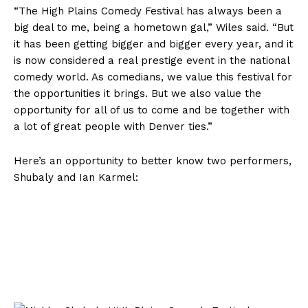
“The High Plains Comedy Festival has always been a
big deal to me, being a hometown gal,” Wiles said. “But
it has been getting bigger and bigger every year, and it
is now considered a real prestige event in the national
comedy world. As comedians, we value this festival for
the opportunities it brings. But we also value the
opportunity for all of us to come and be together with
a lot of great people with Denver ties.”
Here’s an opportunity to better know two performers,
Shubaly and Ian Karmel: