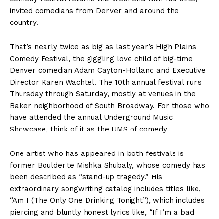
invited comedians from Denver and around the
country.
That’s nearly twice as big as last year’s High Plains
Comedy Festival, the giggling love child of big-time
Denver comedian Adam Cayton-Holland and Executive
Director Karen Wachtel. The 10th annual festival runs
Thursday through Saturday, mostly at venues in the
Baker neighborhood of South Broadway. For those who
have attended the annual Underground Music
Showcase, think of it as the UMS of comedy.
One artist who has appeared in both festivals is
former Boulderite Mishka Shubaly, whose comedy has
been described as “stand-up tragedy.” His
extraordinary songwriting catalog includes titles like,
“Am I (The Only One Drinking Tonight”), which includes
piercing and bluntly honest lyrics like, “If I’m a bad