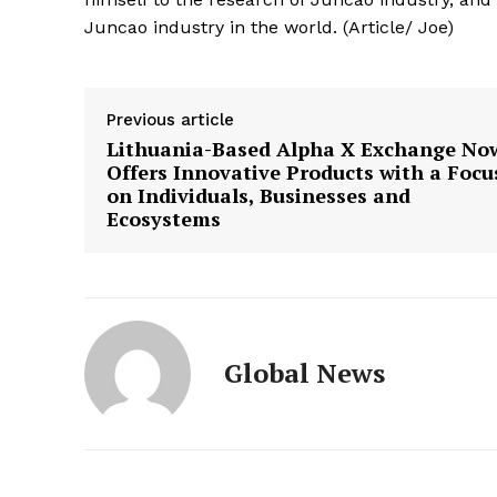
Juncao industry in the world. (Article/ Joe)
Previous article
Lithuania-Based Alpha X Exchange No
Offers Innovative Products with a Focu
on Individuals, Businesses and
Ecosystems
Global News