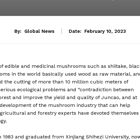
By:
Global News
Date:
February 10, 2023
on of edible and medicinal mushrooms such as shiitake, blac
s in the world basically used wood as raw material, an
red the cutting of more than 10 million cubic meters of
 serious ecological problems and “contradiction between
orest and improve the yield and quality of Juncao, and at
e development of the mushroom industry that can help
 agricultural and forestry experts have devoted themselves
gy.
in 1983 and graduated from Xinjiang Shihezi University, no