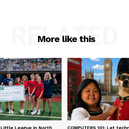
RELATED
More like this
 Little League in North
COMPUTERS 101: Let tech