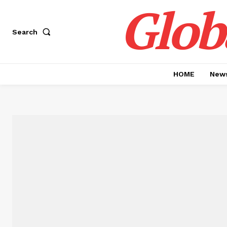
Glob
Search
HOME
News