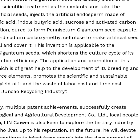
 scientific treatment as the explants, and take the
ficial seeds, injects the artificial endosperm made of
 acid, indole butyric acid, sucrose and activated carbon
olution, cured to form Pennisetum Giganteum seed capsule,
nd sodium carboxymethyl cellulose to make artificial see
l and cover it. This invention is applicable to the
ganteum seeds, which shortens the culture cycle of its
tion efficiency. The application and promotion of this
ch is of great help to the development of its breeding an
rce elements, promotes the scientific and sustainable
eld of it and the waste of labor cost and time cost
f Juncao Recycling Industry”.
y, multiple patent achievements, successfully create
cal and Agricultural Development Co., Ltd., local peopl
 LIN Caiwei is also keen to explore the tertiary industry
ho lives up to his reputation. In the future, he will devote
continue to inject fresh energy into the development of