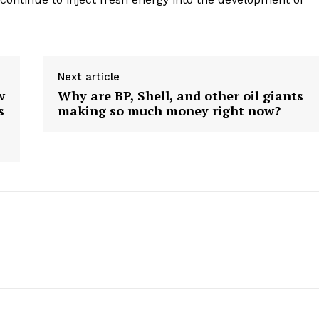
Next article
w
Why are BP, Shell, and other oil giants
s
making so much money right now?