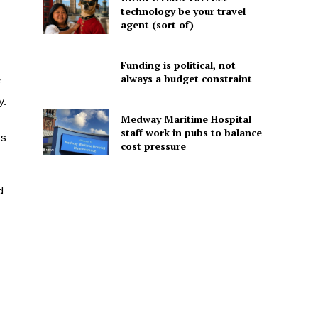
technology be your travel
agent (sort of)
Funding is political, not
always a budget constraint
y.
Medway Maritime Hospital
staff work in pubs to balance
es
cost pressure
d