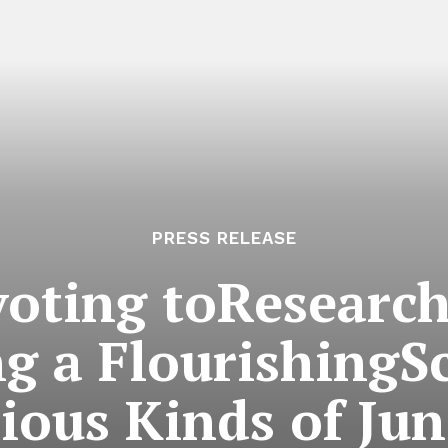
PRESS RELEASE
oting toResearc
g a FlourishingS
ious Kinds of Ju