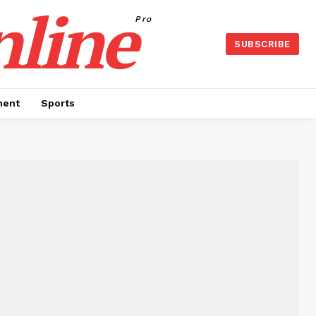
nline
Pro
SUBSCRIBE
ment
Sports