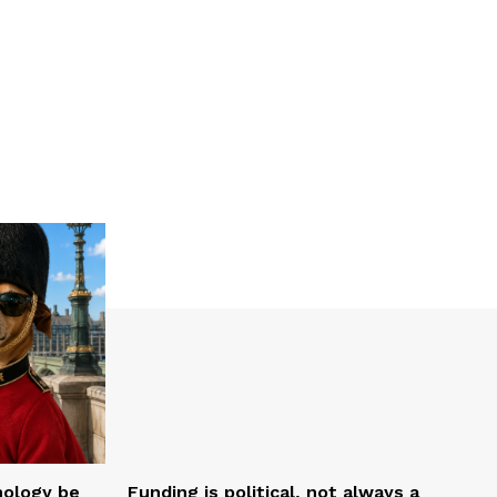
nology be
Funding is political, not always a