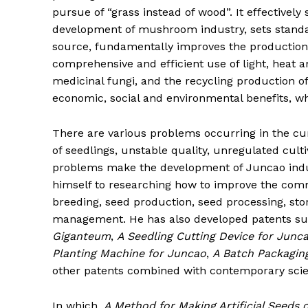
pursue of “grass instead of wood”. It effectively
development of mushroom industry, sets standar
source, fundamentally improves the production 
comprehensive and efficient use of light, heat a
medicinal fungi, and the recycling production 
economic, social and environmental benefits, whi
There are various problems occurring in the cur
of seedlings, unstable quality, unregulated culti
problems make the development of Juncao indust
himself to researching how to improve the comm
breeding, seed production, seed processing, stor
management. He has also developed patents s
Giganteum
,
A Seedling Cutting Device for Junc
Planting Machine for Juncao
,
A Batch Packagi
other patents combined with contemporary scie
In which,
A Method for Making Artificial Seeds