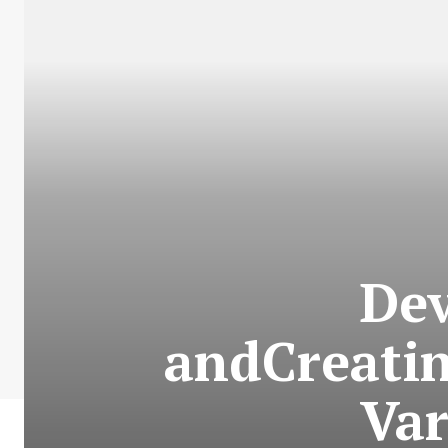
Dev
andCreatin
Var