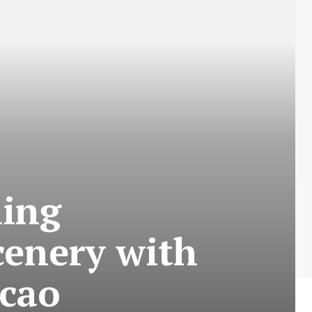
hing
cenery with
ncao