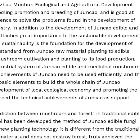
nzhou Muchun Ecological and Agricultural Development
seedling promotion and breeding of Juncao, and is good at
ience to solve the problems found in the development of
try. In addition to the development of Juncao edible and
attaches great importance to the sustainable development
 sustainability is the foundation for the development of
h standard from Juncao raw material planting to edible
ushroom cultivation and planting to its food production,
ndustrial system of Juncao edible and medicinal mushroo
 achievements of Juncao need to be used efficiently, and t
basic elements to build the whole chain of Juncao
evelopment of local ecological economy and promoting the
 need the technical achievements of Juncao as support.
adiction between mushroom and forest” in traditional edib
i has been developed the method of Juncao edible fungi
ew planting technology, it is different from the traditiona
aterial and does not destroy forest, truly achieved the