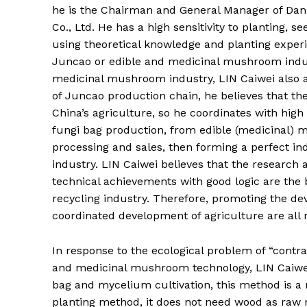
he is the Chairman and General Manager of Da
Co., Ltd. He has a high sensitivity to planting, 
using theoretical knowledge and planting exper
Juncao or edible and medicinal mushroom indus
medicinal mushroom industry, LIN Caiwei also 
of Juncao production chain, he believes that the
China’s agriculture, so he coordinates with hig
fungi bag production, from edible (medicinal) m
processing and sales, then forming a perfect i
industry. LIN Caiwei believes that the research
technical achievements with good logic are the 
recycling industry. Therefore, promoting the d
coordinated development of agriculture are all
In response to the ecological problem of “contr
and medicinal mushroom technology, LIN Caiwe
bag and mycelium cultivation, this method is a n
planting method, it does not need wood as raw m