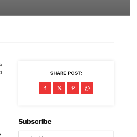
k
d
SHARE POST:
Subscribe
w