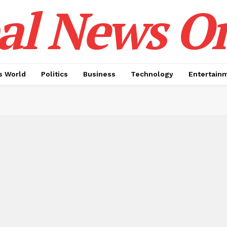
al News O
 World
Politics
Business
Technology
Entertain