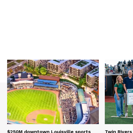
$250M downtown Louisville sports
Twin Rivers