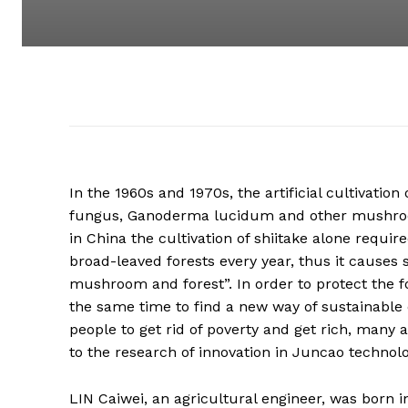
In the 1960s and 1970s, the artificial cultivati
fungus, Ganoderma lucidum and other mushroom
in China the cultivation of shiitake alone requi
broad-leaved forests every year, thus it causes
mushroom and forest”. In order to protect the f
the same time to find a new way of sustainabl
people to get rid of poverty and get rich, many
to the research of innovation in Juncao technolo
LIN Caiwei, an agricultural engineer, was born 