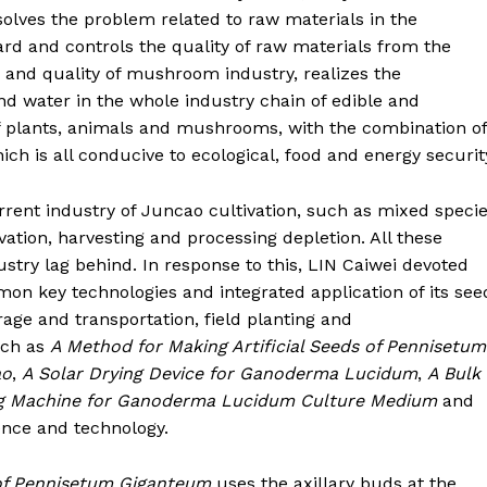
 solves the problem related to raw materials in the
d and controls the quality of raw materials from the
and quality of mushroom industry, realizes the
nd water in the whole industry chain of edible and
of plants, animals and mushrooms, with the combination of
ch is all conducive to ecological, food and energy securit
rent industry of Juncao cultivation, such as mixed speci
vation, harvesting and processing depletion. All these
ry lag behind. In response to this, LIN Caiwei devoted
on key technologies and integrated application of its see
age and transportation, field planting and
uch as
A Method for Making Artificial Seeds of Pennisetum
ao
,
A Solar Drying Device for Ganoderma Lucidum
,
A Bulk
ng Machine for Ganoderma Lucidum Culture Medium
and
nce and technology.
 of Pennisetum Giganteum
uses the axillary buds at the