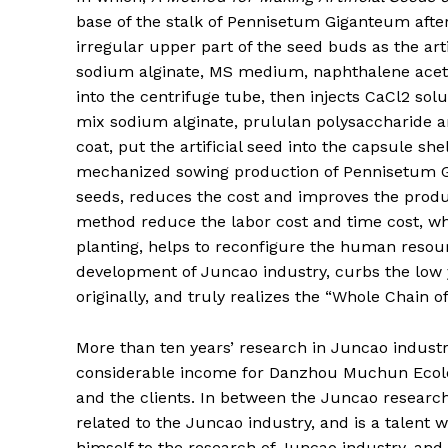
base of the stalk of Pennisetum Giganteum after
irregular upper part of the seed buds as the arti
sodium alginate, MS medium, naphthalene acetic
into the centrifuge tube, then injects CaCl2 s
mix sodium alginate, prululan polysaccharide a
coat, put the artificial seed into the capsule shel
mechanized sowing production of Pennisetum Gi
seeds, reduces the cost and improves the produc
method reduce the labor cost and time cost, whi
planting, helps to reconfigure the human resou
development of Juncao industry, curbs the low yi
originally, and truly realizes the “Whole Chain o
More than ten years’ research in Juncao industr
considerable income for Danzhou Muchun Ecologi
and the clients. In between the Juncao research,
related to the Juncao industry, and is a talent w
himself to the research of Juncao industry, and 