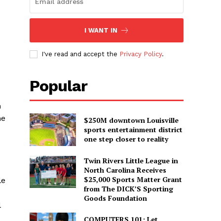
I WANT IN
I've read and accept the
Privacy Policy
.
Popular
m
he
$250M downtown Louisville
sports entertainment district
one step closer to reality
Twin Rivers Little League in
North Carolina Receives
$25,000 Sports Matter Grant
le
from The DICK’S Sporting
Goods Foundation
l
COMPUTERS 101: Let