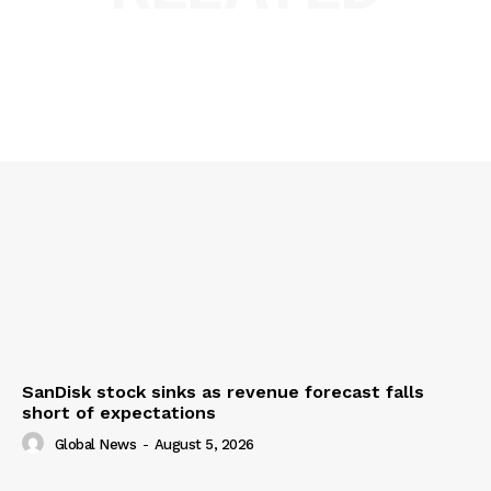
SanDisk stock sinks as revenue forecast falls
short of expectations
Global News
-
August 5, 2026