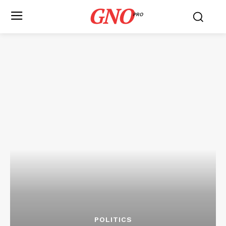
GNO
PRO
POLITICS