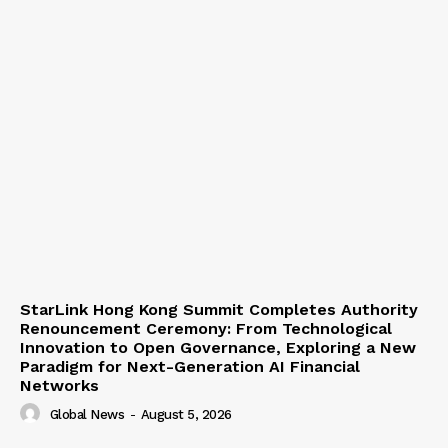
StarLink Hong Kong Summit Completes Authority
Renouncement Ceremony: From Technological
Innovation to Open Governance, Exploring a New
Paradigm for Next-Generation AI Financial
Networks
Global News
-
August 5, 2026