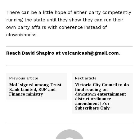
There can be a little hope of either party competently
running the state until they show they can run their
own party affairs with coherence instead of
clownishness.
Reach David Shapiro at
volcanicash@gmail.com
.
Previous article
Next article
MoU signed among Trust
Victoria City Council to do
Bank Limited, BUP and
final reading on
Finance ministry
downtown entertainment
district ordinance
amendment | For
Subscribers Only