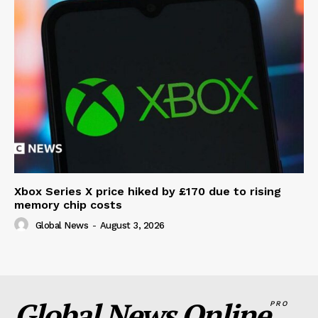
Xbox Series X price hiked by £170 due to rising
memory chip costs
Global News
-
August 3, 2026
Global News Online
PRO