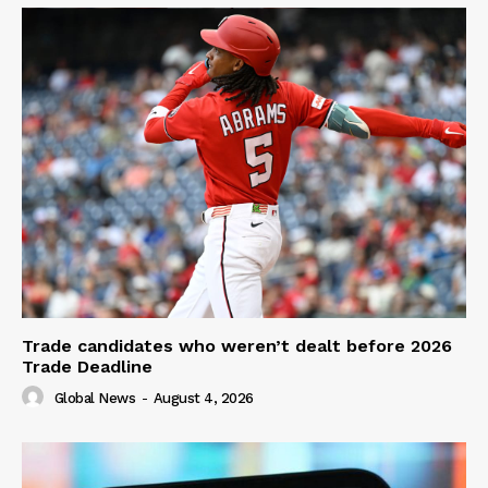
Trade candidates who weren’t dealt before 2026
Trade Deadline
Global News
-
August 4, 2026