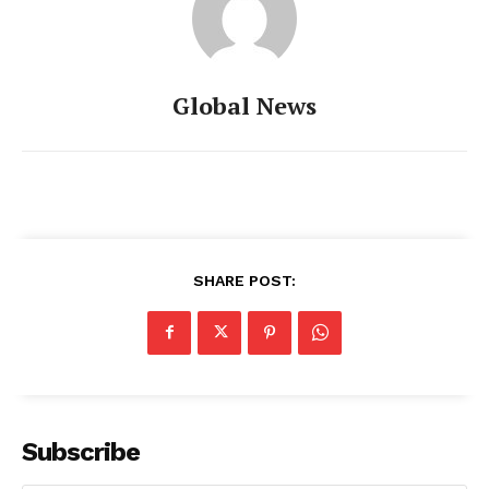
Global News
SHARE POST:
Subscribe