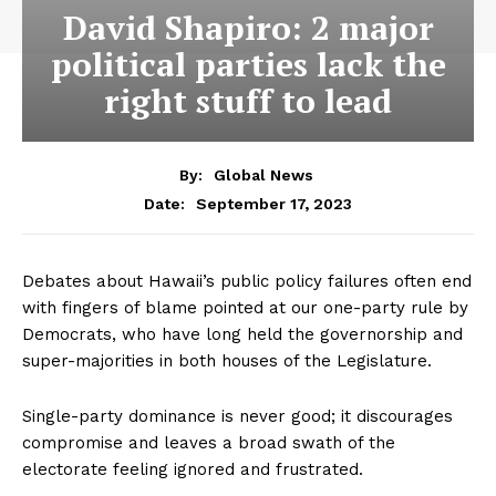
David Shapiro: 2 major
political parties lack the
right stuff to lead
By:
Global News
September 17, 2023
Date:
Debates about Hawaii’s public policy failures often end
with fingers of blame pointed at our one-party rule by
Democrats, who have long held the governorship and
super-majorities in both houses of the Legislature.
Single-party dominance is never good; it discourages
compromise and leaves a broad swath of the
electorate feeling ignored and frustrated.