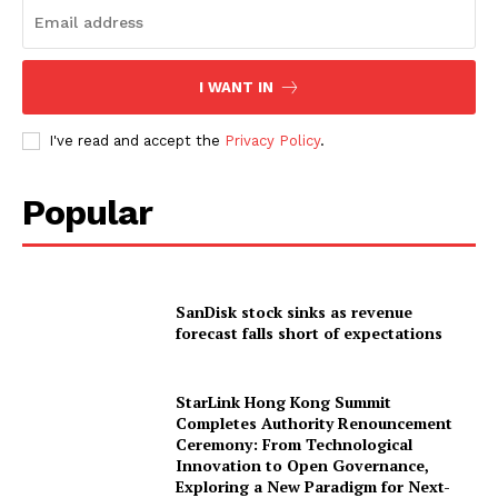
I WANT IN
I've read and accept the
Privacy Policy
.
Popular
SanDisk stock sinks as revenue
forecast falls short of expectations
StarLink Hong Kong Summit
Completes Authority Renouncement
Ceremony: From Technological
Innovation to Open Governance,
Exploring a New Paradigm for Next-