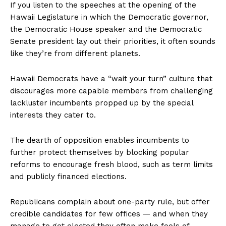
If you listen to the speeches at the opening of the
Hawaii Legislature in which the Democratic governor,
the Democratic House speaker and the Democratic
Senate president lay out their priorities, it often sounds
like they’re from different planets.
Hawaii Democrats have a “wait your turn” culture that
discourages more capable members from challenging
lackluster incumbents propped up by the special
interests they cater to.
The dearth of opposition enables incumbents to
further protect themselves by blocking popular
reforms to encourage fresh blood, such as term limits
and publicly financed elections.
Republicans complain about one-party rule, but offer
credible candidates for few offices — and when they
manage to get elected they often make fools of