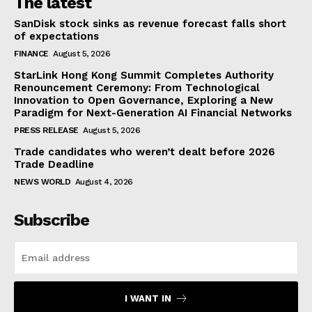
The latest
SanDisk stock sinks as revenue forecast falls short
of expectations
FINANCE
August 5, 2026
StarLink Hong Kong Summit Completes Authority
Renouncement Ceremony: From Technological
Innovation to Open Governance, Exploring a New
Paradigm for Next-Generation AI Financial Networks
PRESS RELEASE
August 5, 2026
Trade candidates who weren’t dealt before 2026
Trade Deadline
NEWS WORLD
August 4, 2026
Subscribe
I WANT IN