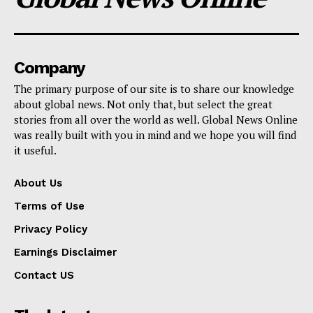
Company
The primary purpose of our site is to share our knowledge
about global news. Not only that, but select the great
stories from all over the world as well. Global News Online
was really built with you in mind and we hope you will find
it useful.
About Us
Terms of Use
Privacy Policy
Earnings Disclaimer
Contact US