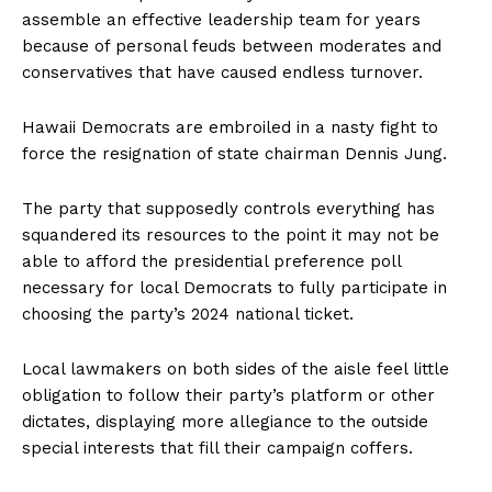
assemble an effective leadership team for years
because of personal feuds between moderates and
conservatives that have caused endless turnover.
Hawaii Democrats are embroiled in a nasty fight to
force the resignation of state chairman Dennis Jung.
The party that supposedly controls everything has
squandered its resources to the point it may not be
able to afford the presidential preference poll
necessary for local Democrats to fully participate in
choosing the party’s 2024 national ticket.
Local lawmakers on both sides of the aisle feel little
obligation to follow their party’s platform or other
dictates, displaying more allegiance to the outside
special interests that fill their campaign coffers.