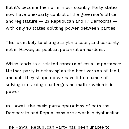
But it’s become the norm in our country. Forty states
now have one-party control of the governor’s office
and legislature — 23 Republican and 17 Democrat —
with only 10 states splitting power between parties.
This is unlikely to change anytime soon, and certainly
not in Hawaii, as political polarization hardens.
Which leads to a related concern of equal importance:
Neither party is behaving as the best version of itself,
and until they shape up we have little chance of
solving our vexing challenges no matter which is in
power.
In Hawaii, the basic party operations of both the
Democrats and Republicans are awash in dysfunction.
The Hawaii Republican Party has been unable to