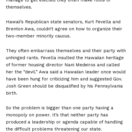
themselves.
Hawaii’s Republican state senators, Kurt Fevella and
Brenton Awa, couldn’t agree on how to organize their
two-member minority caucus.
They often embarrass themselves and their party with
unhinged rants. Fevella insulted the Hawaiian heritage
of former housing director Nani Medeiros and called
her the “devil.” Awa said a Hawaiian leader once would
have been hung for criticizing him and suggested Gov.
Josh Green should be disqualified by his Pennsylvania
birth.
So the problem is bigger than one party having a
monopoly on power. It’s that neither party has
produced a leadership or agenda capable of handling
the difficult problems threatening our state.