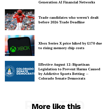
Generation AI Financial Networks
Trade candidates who weren’t dealt
before 2026 Trade Deadline
Xbox Series X price hiked by £170 due
to rising memory chip costs
Effective August 12: Bipartisan
Legislation to Prevent Harms Caused
by Addictive Sports Betting —
Colorado Senate Democrats
RELATED
More like this