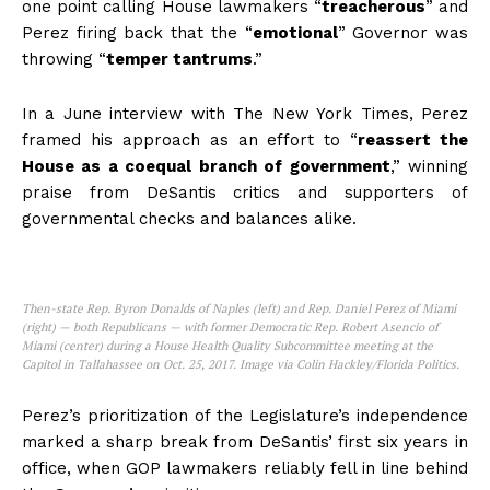
one point calling House lawmakers “
treacherous
” and
Perez firing back that the “
emotional
” Governor was
throwing “
temper tantrums
.”
In a June interview with The New York Times, Perez
framed his approach as an effort to “
reassert the
House as a coequal branch of government
,” winning
praise from DeSantis critics and supporters of
governmental checks and balances alike.
Then-state Rep. Byron Donalds of Naples (left) and Rep. Daniel Perez of Miami
(right) — both Republicans — with former Democratic Rep. Robert Asencio of
Miami (center) during a House Health Quality Subcommittee meeting at the
Capitol in Tallahassee on Oct. 25, 2017. Image via Colin Hackley/Florida Politics.
Perez’s prioritization of the Legislature’s independence
marked a sharp break from DeSantis’ first six years in
office, when GOP lawmakers reliably fell in line behind