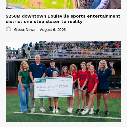
$250M downtown Louisville sports entertainment
district one step closer to reality
Global News
-
August 6, 2026