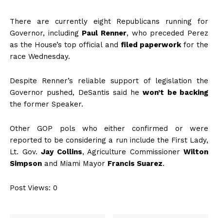
There are currently eight Republicans running for
Governor, including
Paul Renner
, who preceded Perez
as the House’s top official and
filed paperwork
for the
race Wednesday.
Despite Renner’s reliable support of legislation the
Governor pushed, DeSantis said he
won’t be backing
the former Speaker.
Other GOP pols who either confirmed or were
reported to be considering a run include the First Lady,
Lt. Gov.
Jay Collins
, Agriculture Commissioner
Wilton
Simpson
and Miami Mayor
Francis Suarez
.
Post Views:
0