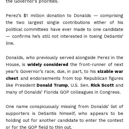
the Governor’s priorities.
Perez’s $1 million donation to Donalds — comprising
the two largest single contributions either of his
political committees have ever made to one candidate
— confirms he’s still not interested in toeing DeSantis’
line.
Donalds, who previously served alongside Perez in the
House, is
widely considered
the front-runner of next
year’s Governor’s race, due, in part, to his
sizable war
chest
and endorsements from top Republican figures
like President
Donald Trump
, U.S. Sen.
Rick Scott
and
many of Donalds’ Florida GOP colleagues in Congress.
One name conspicuously missing from Donalds’ list of
supporters is DeSantis himself, who appears to be
holding out for another candidate to enter the contest
or for the GOP field to thin out.