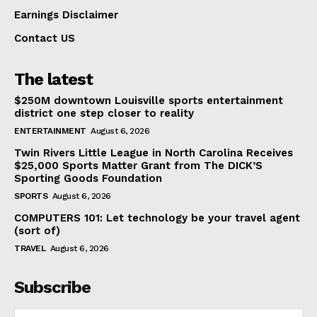
Earnings Disclaimer
Contact US
The latest
$250M downtown Louisville sports entertainment
district one step closer to reality
ENTERTAINMENT
August 6, 2026
Twin Rivers Little League in North Carolina Receives
$25,000 Sports Matter Grant from The DICK’S
Sporting Goods Foundation
SPORTS
August 6, 2026
COMPUTERS 101: Let technology be your travel agent
(sort of)
TRAVEL
August 6, 2026
Subscribe