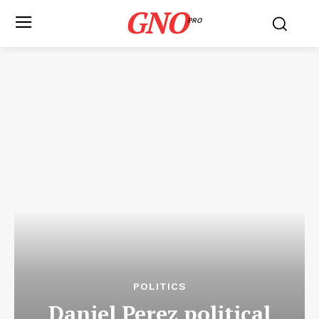
GNO
PRO
POLITICS
Daniel Perez political