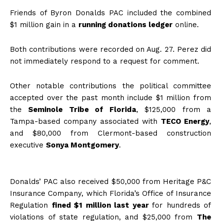
Friends of Byron Donalds PAC included the combined
$1 million gain in a
running donations ledger
online.
Both contributions were recorded on Aug. 27. Perez did
not immediately respond to a request for comment.
Other notable contributions the political committee
accepted over the past month include $1 million from
the
Seminole Tribe of Florida
, $125,000 from a
Tampa-based company associated with
TECO Energy
,
and $80,000 from Clermont-based construction
executive
Sonya Montgomery
.
Donalds’ PAC also received $50,000 from Heritage P&C
Insurance Company, which Florida’s Office of Insurance
Regulation
fined $1 million last year
for hundreds of
violations of state regulation, and $25,000 from
The