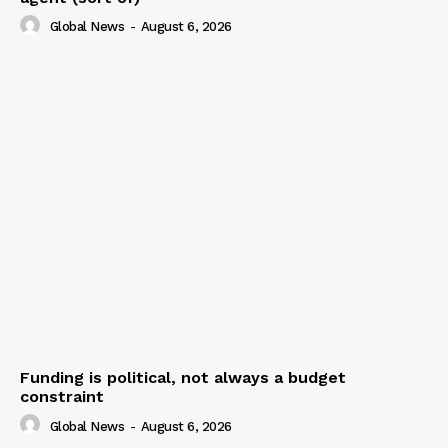
Global News
-
August 6, 2026
Funding is political, not always a budget
constraint
Global News
-
August 6, 2026