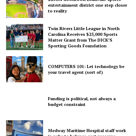
entertainment district one step closer
to reality
Twin Rivers Little League in North
Carolina Receives $25,000 Sports
Matter Grant from The DICK’S
Sporting Goods Foundation
COMPUTERS 101: Let technology be
your travel agent (sort of)
Funding is political, not always a
budget constraint
Medway Maritime Hospital staff work