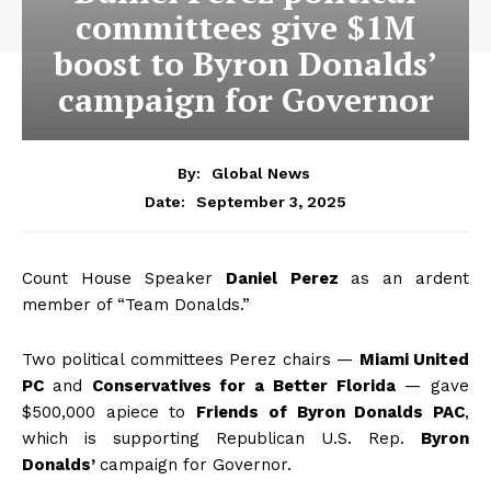
committees give $1M
boost to Byron Donalds’
campaign for Governor
By:
Global News
September 3, 2025
Date:
Count House Speaker
Daniel Perez
as an ardent
member of “Team Donalds.”
Two political committees Perez chairs —
Miami United
PC
and
Conservatives for a Better Florida
— gave
$500,000 apiece to
Friends of Byron Donalds PAC
,
which is supporting Republican U.S. Rep.
Byron
Donalds’
campaign for Governor.