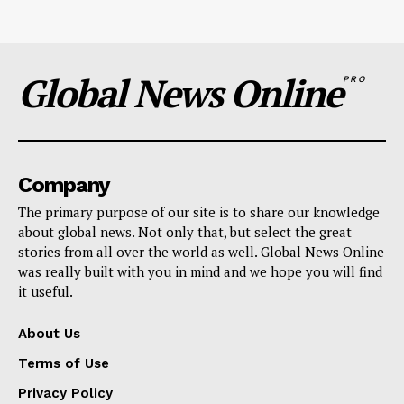
Global News Online
PRO
Company
The primary purpose of our site is to share our knowledge
about global news. Not only that, but select the great
stories from all over the world as well. Global News Online
was really built with you in mind and we hope you will find
it useful.
About Us
Terms of Use
Privacy Policy