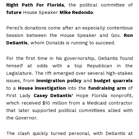
Right Path For Florida
, the political committee of
future
House Speaker
Mike Redondo
.
Perez’s donations come after an especially contentious
Session between the House Speaker and Gov.
Ron
DeSantis
, whom Donalds is running to succeed.
For the first time in his governorship, DeSantis found
himself at odds with a top Republican in the
Legislature. The rift emerged over several high-stakes
issues, from
immigration
policy
and
budget quarrels
to a
House investigation
into the
fundraising arm
of
First Lady
Casey DeSantis’
Hope Florida nonprofit,
which received $10 million from a Medicaid contractor
that later supported political committees allied with
the Governor.
The clash quickly turned personal, with DeSantis at