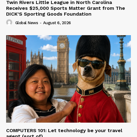
Twin Rivers Little League in North Carolina
Receives $25,000 Sports Matter Grant from The
DICK’S Sporting Goods Foundation
Global News
-
August 6, 2026
COMPUTERS 101: Let technology be your travel
agent (sort of)