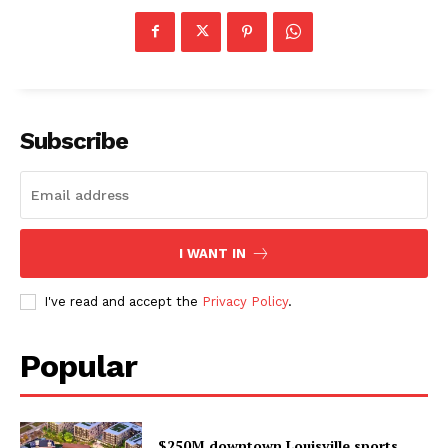
Subscribe
I WANT IN
I've read and accept the
Privacy Policy
.
Popular
$250M downtown Louisville sports