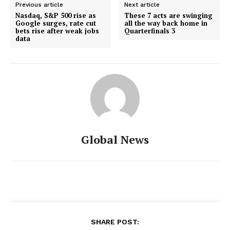
Previous article
Next article
Nasdaq, S&P 500 rise as
These 7 acts are swinging
Google surges, rate cut
all the way back home in
bets rise after weak jobs
Quarterfinals 3
data
Global News
SHARE POST: