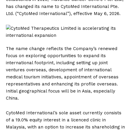
has changed its name to CytoMed International Pte.
Ltd. (“CytoMed International”), effective May 6, 2026.
The name change reflects the Company’s renewed
focus on exploring opportunities to expand its
international footprint, including setting up joint
ventures overseas, development of international
medical tourism initiatives, appointment of overseas
representatives and enhancing its profile overseas.
Initial geographical focus will be in Asia, especially
China.
CytoMed International’s sole asset currently consists
of a 19.0% equity interest in a licenced clinic in
Malaysia, with an option to increase its shareholding in