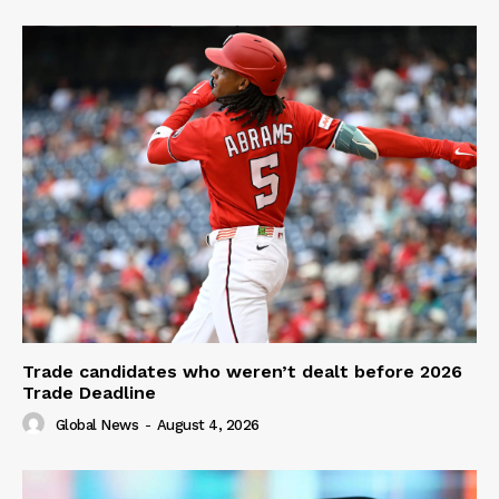
Trade candidates who weren’t dealt before 2026
Trade Deadline
Global News
-
August 4, 2026