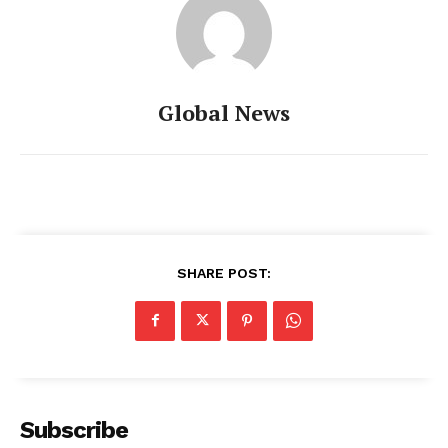
Global News
SHARE POST:
Subscribe