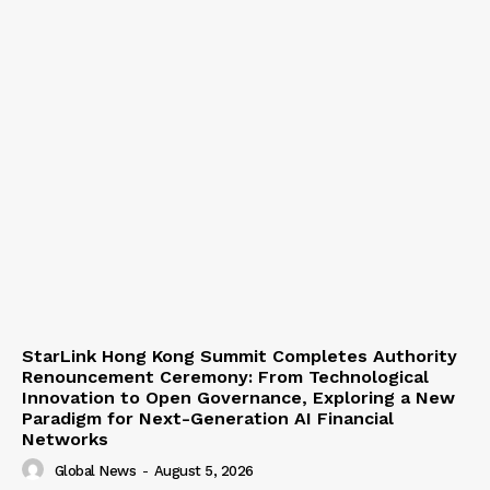
StarLink Hong Kong Summit Completes Authority
Renouncement Ceremony: From Technological
Innovation to Open Governance, Exploring a New
Paradigm for Next-Generation AI Financial
Networks
Global News
-
August 5, 2026