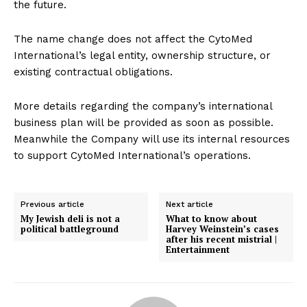
the future.
The name change does not affect the CytoMed
International’s legal entity, ownership structure, or
existing contractual obligations.
More details regarding the company’s international
business plan will be provided as soon as possible.
Meanwhile the Company will use its internal resources
to support CytoMed International’s operations.
Previous article
Next article
My Jewish deli is not a
What to know about
political battleground
Harvey Weinstein’s cases
after his recent mistrial |
Entertainment