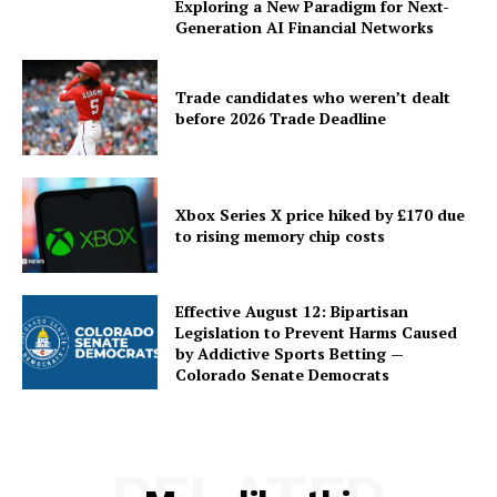
Exploring a New Paradigm for Next-
Generation AI Financial Networks
Trade candidates who weren’t dealt
before 2026 Trade Deadline
Xbox Series X price hiked by £170 due
to rising memory chip costs
Effective August 12: Bipartisan
Legislation to Prevent Harms Caused
by Addictive Sports Betting —
Colorado Senate Democrats