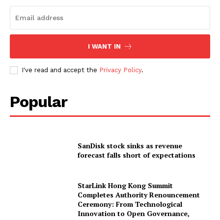
I WANT IN
I've read and accept the
Privacy Policy
.
Popular
SanDisk stock sinks as revenue
forecast falls short of expectations
StarLink Hong Kong Summit
Completes Authority Renouncement
Ceremony: From Technological
Innovation to Open Governance,