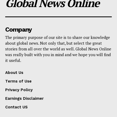
Global News Online
Company
The primary purpose of our site is to share our knowledge
about global news. Not only that, but select the great
stories from all over the world as well. Global News Online
was really built with you in mind and we hope you will find
it useful.
About Us
Terms of Use
Privacy Policy
Earnings Disclaimer
Contact US