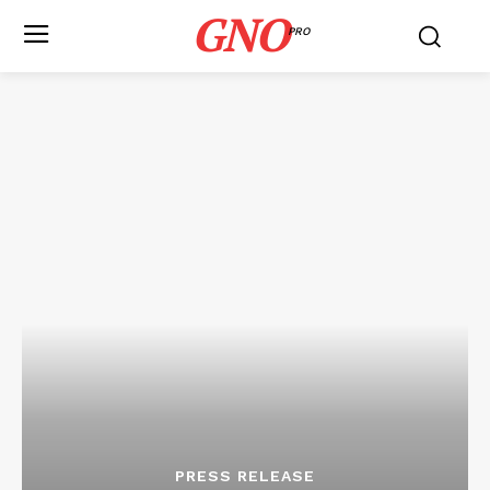
GNO
PRO
PRESS RELEASE