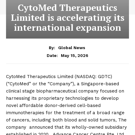
CytoMed Therapeutics
Limited is accelerating its
international expansion
By:
Global News
May 15, 2026
Date:
CytoMed Therapeutics Limited (NASDAQ: GDTC)
(“CytoMed” or the “Company”), a Singapore-based
clinical stage biopharmaceutical company focused on
harnessing its proprietary technologies to develop
novel affordable donor-derived cell-based
immunotherapies for the treatment of a broad range
of cancers, including both blood and solid tumors, The
company announced that its wholly-owned subsidiary
established in 2020, Advance Cancer Centre Pte. Ltd.,