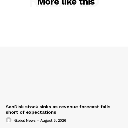
RELATED
More like this
SanDisk stock sinks as revenue forecast falls
short of expectations
Global News
-
August 5, 2026