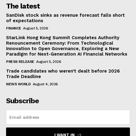
The latest
SanDisk stock sinks as revenue forecast falls short
of expectations
FINANCE
August 5, 2026
StarLink Hong Kong Summit Completes Authority
Renouncement Ceremony: From Technological
Innovation to Open Governance, Exploring a New
Paradigm for Next-Generation AI Financial Networks
PRESS RELEASE
August 5, 2026
Trade candidates who weren’t dealt before 2026
Trade Deadline
NEWS WORLD
August 4, 2026
Subscribe
I WANT IN