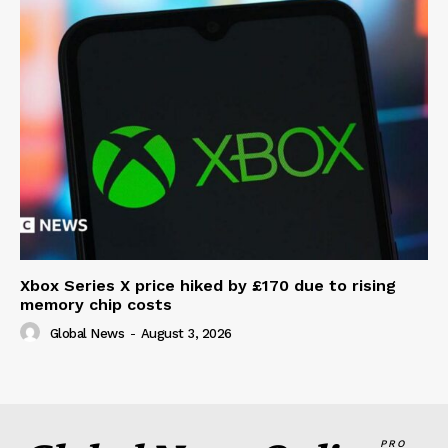
Xbox Series X price hiked by £170 due to rising
memory chip costs
Global News
-
August 3, 2026
PRO