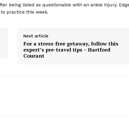
ter being listed as questionable with an ankle injury. Edg
 to practice this week.
Next article
For a stress-free getaway, follow this
expert’s pre-travel tips – Hartford
Courant