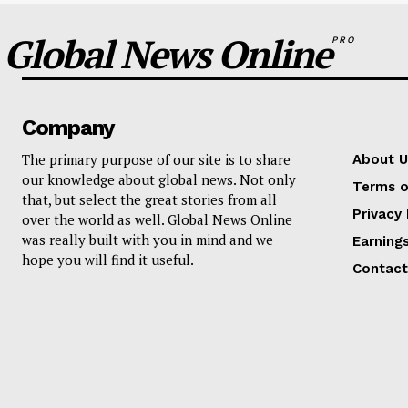
Global News Online
PRO
Company
The primary purpose of our site is to share
About U
our knowledge about global news. Not only
Terms o
that, but select the great stories from all
Privacy 
over the world as well. Global News Online
was really built with you in mind and we
Earning
hope you will find it useful.
Contact