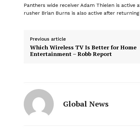
Panthers wide receiver Adam Thielen is active af
rusher Brian Burns is also active after returning
Previous article
Which Wireless TV Is Better for Home
Entertainment – Robb Report
Global News