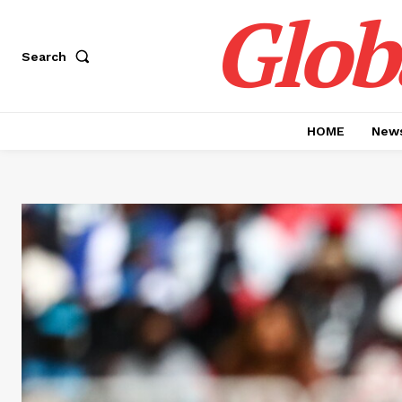
Glob
Search
HOME
News