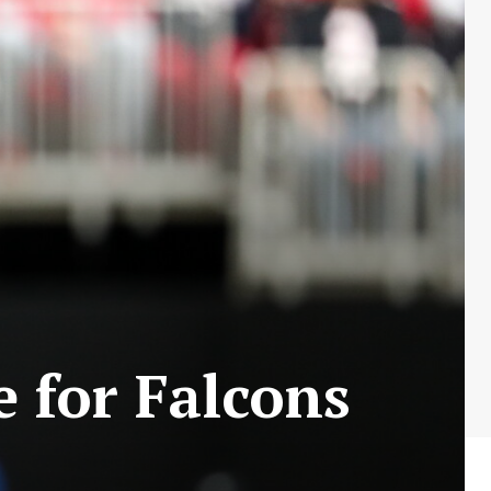
e for Falcons