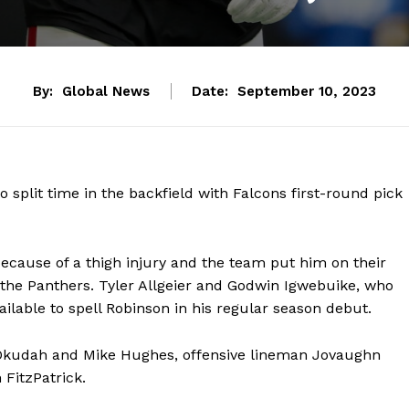
By:
Global News
Date:
September 10, 2023
 split time in the backfield with Falcons first-round pick
because of a thigh injury and the team put him on their
t the Panthers. Tyler Allgeier and Godwin Igwebuike, who
ailable to spell Robinson in his regular season debut.
 Okudah and Mike Hughes, offensive lineman Jovaughn
 FitzPatrick.