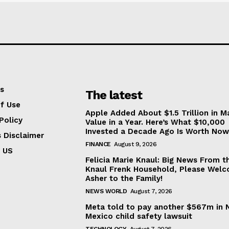
s
The latest
f Use
Apple Added About $1.5 Trillion in M
Policy
Value in a Year. Here’s What $10,000
Invested a Decade Ago Is Worth Now
s Disclaimer
FINANCE
August 9, 2026
 US
Felicia Marie Knaul: Big News From t
Knaul Frenk Household, Please Wel
Asher to the Family!
NEWS WORLD
August 7, 2026
Meta told to pay another $567m in
Mexico child safety lawsuit