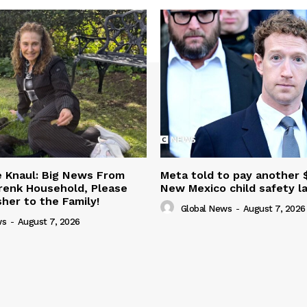
ie Knaul: Big News From
Meta told to pay another 
renk Household, Please
New Mexico child safety l
er to the Family!
Global News
-
August 7, 2026
ws
-
August 7, 2026