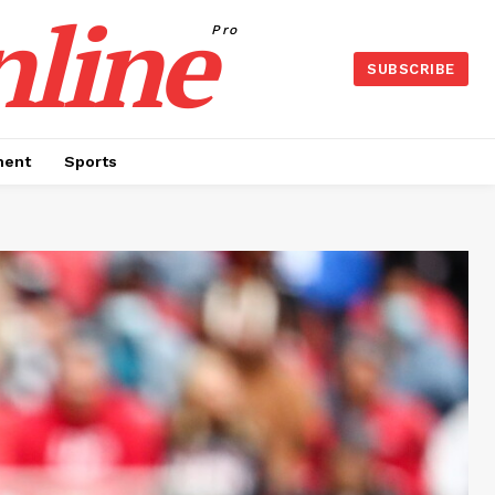
nline
Pro
SUBSCRIBE
ment
Sports