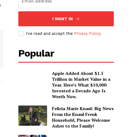
e
I WANT IN
I've read and accept the
Privacy Policy
.
Popular
Apple Added About $1.5
Trillion in Market Value in a
Year. Here’s What $10,000
Invested a Decade Ago Is
Worth Now.
Felicia Marie Knaul: Big News
From the Knaul Frenk
Household, Please Welcome
Asher to the Family!