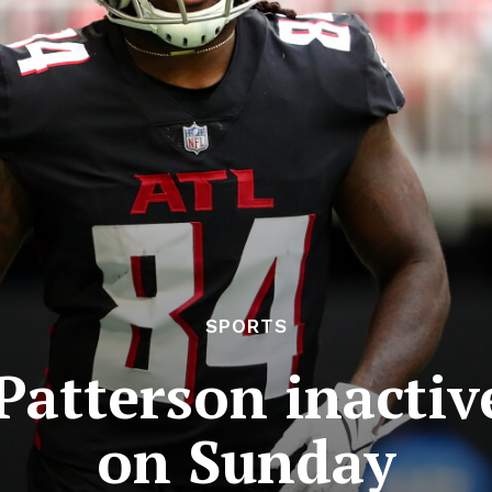
SPORTS
Patterson inactiv
on Sunday