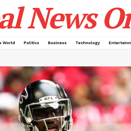
al News O
 World
Politics
Business
Technology
Entertain