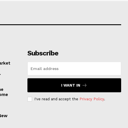
Subscribe
arket
.
I WANT IN
he
come
I've read and accept the
Privacy Policy
.
 New