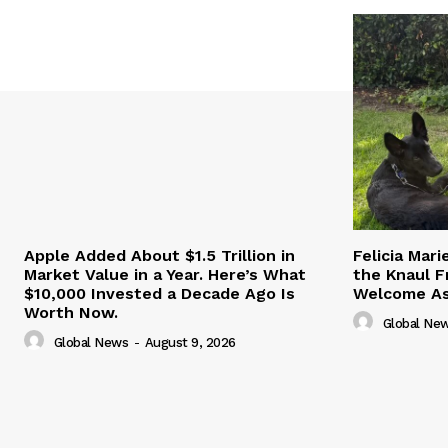
Apple Added About $1.5 Trillion in
Felicia Mar
Market Value in a Year. Here’s What
the Knaul F
$10,000 Invested a Decade Ago Is
Welcome Ash
Worth Now.
Global Ne
Global News
-
August 9, 2026