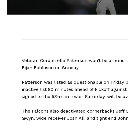
Veteran Cordarrelle Patterson won’t be around to
Bijan Robinson on Sunday.
Patterson was listed as questionable on Friday 
inactive list 90 minutes ahead of kickoff agains
signed to the 53-man roster Saturday, will be av
The Falcons also deactivated cornerbacks Jeff
Gwyn, wide receiver Josh Ali, and tight end John