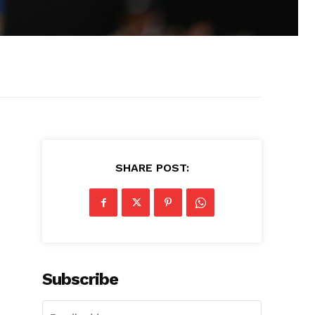
SHARE POST:
Subscribe