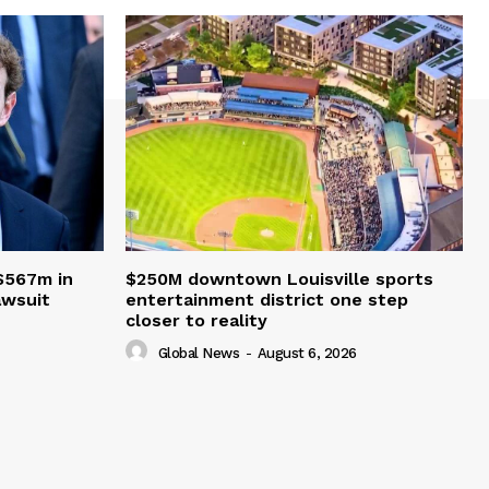
$567m in
$250M downtown Louisville sports
awsuit
entertainment district one step
closer to reality
Global News
-
August 6, 2026