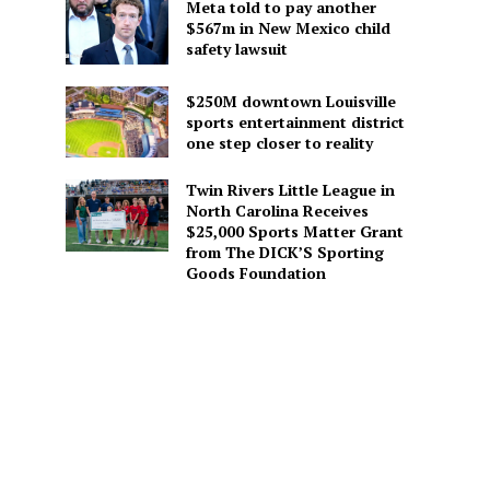
Meta told to pay another
$567m in New Mexico child
safety lawsuit
$250M downtown Louisville
sports entertainment district
one step closer to reality
Twin Rivers Little League in
North Carolina Receives
$25,000 Sports Matter Grant
from The DICK’S Sporting
Goods Foundation