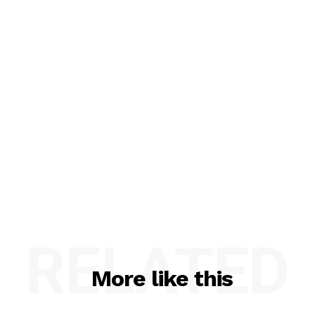
RELATED
More like this