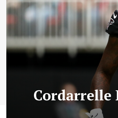
Cordarrelle 