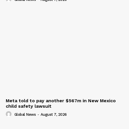
Meta told to pay another $567m in New Mexico
child safety lawsuit
Global News
-
August 7, 2026