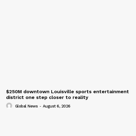
$250M downtown Louisville sports entertainment
district one step closer to reality
Global News
-
August 6, 2026