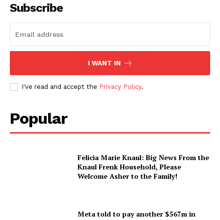
Subscribe
I WANT IN
I've read and accept the
Privacy Policy
.
Popular
Felicia Marie Knaul: Big News From the
Knaul Frenk Household, Please
Welcome Asher to the Family!
Meta told to pay another $567m in