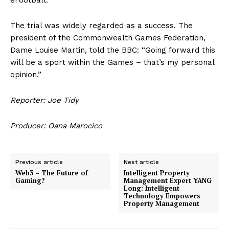
The trial was widely regarded as a success. The
president of the Commonwealth Games Federation,
Dame Louise Martin, told the BBC: “Going forward this
will be a sport within the Games – that’s my personal
opinion.”
Reporter: Joe Tidy
Producer: Oana Marocico
Previous article
Next article
Web3 – The Future of
Intelligent Property
Gaming?
Management Expert YANG
Long: Intelligent
Technology Empowers
Property Management