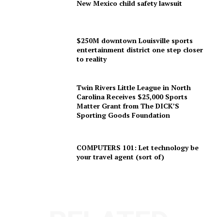
New Mexico child safety lawsuit
$250M downtown Louisville sports
entertainment district one step closer
to reality
Twin Rivers Little League in North
Carolina Receives $25,000 Sports
Matter Grant from The DICK’S
Sporting Goods Foundation
COMPUTERS 101: Let technology be
your travel agent (sort of)