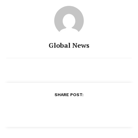
Global News
SHARE POST: