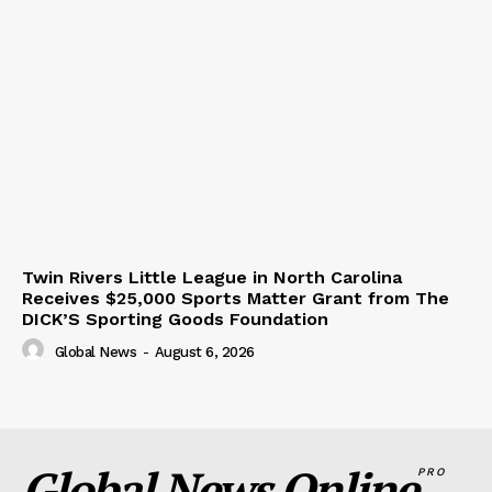
Twin Rivers Little League in North Carolina
Receives $25,000 Sports Matter Grant from The
DICK’S Sporting Goods Foundation
Global News
-
August 6, 2026
Global News Online
PRO