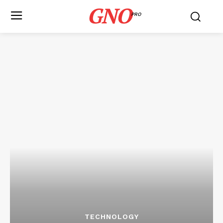
GNO
PRO
TECHNOLOGY