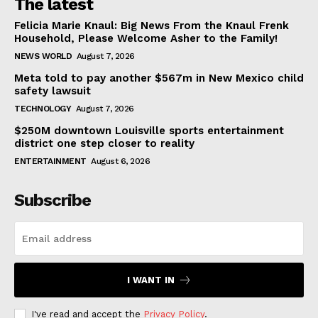
The latest
Felicia Marie Knaul: Big News From the Knaul Frenk
Household, Please Welcome Asher to the Family!
NEWS WORLD
August 7, 2026
Meta told to pay another $567m in New Mexico child
safety lawsuit
TECHNOLOGY
August 7, 2026
$250M downtown Louisville sports entertainment
district one step closer to reality
ENTERTAINMENT
August 6, 2026
Subscribe
I WANT IN
I've read and accept the
Privacy Policy
.