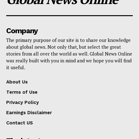
Company
The primary purpose of our site is to share our knowledge
about global news. Not only that, but select the great
stories from all over the world as well. Global News Online
was really built with you in mind and we hope you will find
it useful.
About Us
Terms of Use
Privacy Policy
Earnings Disclaimer
Contact US