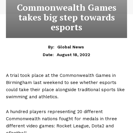
Commonwealth Games
takes big step towards
esports
By:
Global News
August 18, 2022
Date:
A trial took place at the Commonwealth Games in
Birmingham last weekend to see whether esports
could take their place alongside traditional sports like
swimming and athletics.
A hundred players representing 20 different
Commonwealth nations fought for medals in three
different video games: Rocket League, Dota2 and
eFootball.