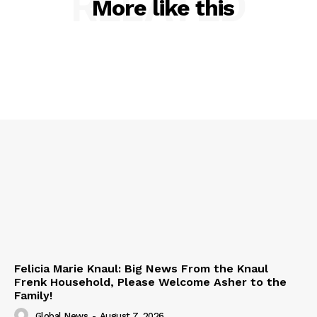
RELATED
More like this
Felicia Marie Knaul: Big News From the Knaul
Frenk Household, Please Welcome Asher to the
Family!
Global News
-
August 7, 2026