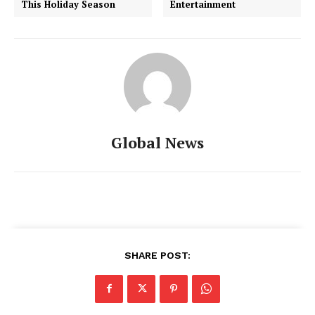
This Holiday Season
Entertainment
Global News
SHARE POST: