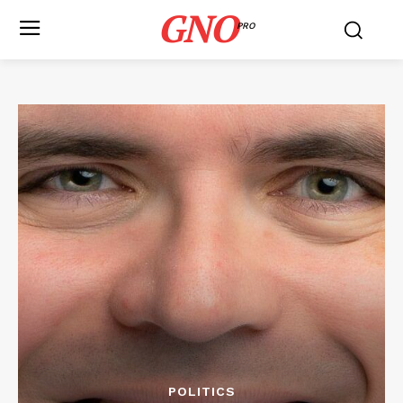
GNO
PRO
POLITICS