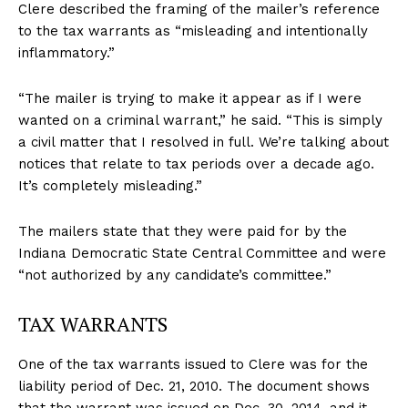
Clere described the framing of the mailer’s reference
to the tax warrants as “misleading and intentionally
inflammatory.”
“The mailer is trying to make it appear as if I were
wanted on a criminal warrant,” he said. “This is simply
a civil matter that I resolved in full. We’re talking about
notices that relate to tax periods over a decade ago.
It’s completely misleading.”
The mailers state that they were paid for by the
Indiana Democratic State Central Committee and were
“not authorized by any candidate’s committee.”
TAX WARRANTS
One of the tax warrants issued to Clere was for the
liability period of Dec. 21, 2010. The document shows
that the warrant was issued on Dec. 30, 2014, and it