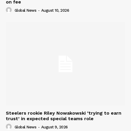
on fee
Global News
-
August 10, 2026
Steelers rookie Riley Nowakowski ‘trying to earn
trust’ in expected special teams role
Global News
-
August 9, 2026