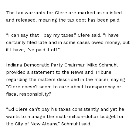
The tax warrants for Clere are marked as satisfied
and released, meaning the tax debt has been paid.
“I can say that I pay my taxes,” Clere said. “I have
certainly filed late and in some cases owed money, but
if I have, I’ve paid it off.”
Indiana Democratic Party Chairman Mike Schmuhl
provided a statement to the News and Tribune
regarding the matters described in the mailer, saying
“Clere doesn’t seem to care about transparency or
fiscal responsibility.”
“Ed Clere can’t pay his taxes consistently and yet he
wants to manage the multi-million-dollar budget for
the City of New Albany,” Schmuhl said.