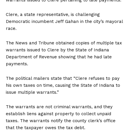
Clere, a state representative, is challenging
Democratic incumbent Jeff Gahan in the city’s mayoral
race.
The News and Tribune obtained copies of multiple tax
warrants issued to Clere by the State of Indiana
Department of Revenue showing that he had late
payments.
The political mailers state that “Clere refuses to pay
his own taxes on time, causing the State of Indiana to
issue multiple warrants.”
The warrants are not criminal warrants, and they
establish liens against property to collect unpaid
taxes. The warrants notify the county clerk’s office
that the taxpayer owes the tax debt.