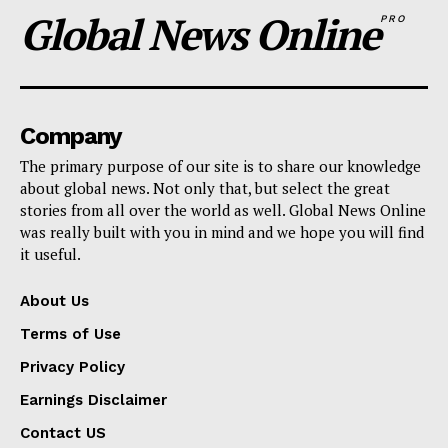
Global News Online
PRO
Company
The primary purpose of our site is to share our knowledge
about global news. Not only that, but select the great
stories from all over the world as well. Global News Online
was really built with you in mind and we hope you will find
it useful.
About Us
Terms of Use
Privacy Policy
Earnings Disclaimer
Contact US