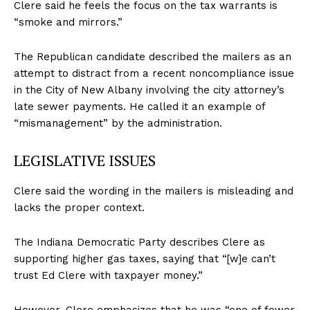
Clere said he feels the focus on the tax warrants is
“smoke and mirrors.”
The Republican candidate described the mailers as an
attempt to distract from a recent noncompliance issue
in the City of New Albany involving the city attorney’s
late sewer payments. He called it an example of
“mismanagement” by the administration.
LEGISLATIVE ISSUES
Clere said the wording in the mailers is misleading and
lacks the proper context.
The Indiana Democratic Party describes Clere as
supporting higher gas taxes, saying that “[w]e can’t
trust Ed Clere with taxpayer money.”
However, Clere emphasizes that he was “one of fewer