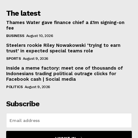
The latest
Thames Water gave finance chief a £1m signing-on
fee
BUSINESS
August 10, 2026
Steelers rookie Riley Nowakowski ‘trying to earn
trust’ in expected special teams role
SPORTS
August 9, 2026
Inside a meme factory: meet one of thousands of
Indonesians trading political outrage clicks for
Facebook cash | Social media
POLITICS
August 9, 2026
Subscribe