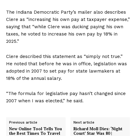
The Indiana Democratic Party’s mailer also describes
Clere as “increasing his own pay at taxpayer expense,”
saying that “while Clere was ducking paying his own
taxes, he voted to increase his own pay by 18% in
2025.”
Clere described this statement as “simply not true.”
He noted that before he was in office, legislation was
adopted in 2007 to set pay for state lawmakers at
18% of the annual salary.
“The formula for legislative pay hasn’t changed since
2007 when I was elected,” he said.
Previous article
Next article
New Online Tool Tells You
Richard Moll Dies: ‘Night
the Best Times To Travel
Court’ Star Was 80 |