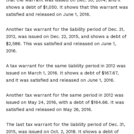
shows a debt of $1,050. It shows that this warrant was
satisfied and released on June 1, 2016.
Another tax warrant for the liability period of Dec. 31,
2012, was issued on Dec. 22, 2015, and shows a debt of
$2,586. This was satisfied and released on June 1,
2016.
A tax warrant for the same liability period in 2012 was
issued on March 1, 2016. It shows a debt of $167.67,
and it was satisfied and released on June 1, 2016.
Another tax warrant for the same period in 2012 was
issued on May 24, 2016, with a debt of $164.66. It was
satisfied and released on May 26, 2016.
The last tax warrant for the liability period of Dec. 31,
2015, was issued on Oct. 2, 2018. It shows a debt of