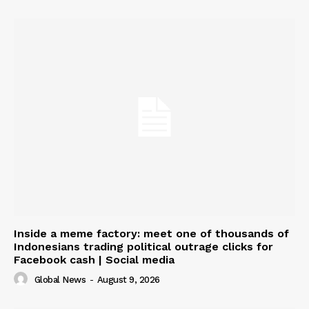
Inside a meme factory: meet one of thousands of
Indonesians trading political outrage clicks for
Facebook cash | Social media
Global News
-
August 9, 2026