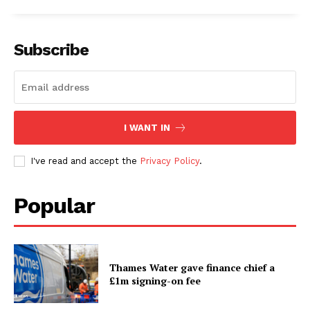
Subscribe
I WANT IN
I've read and accept the
Privacy Policy
.
Popular
Thames Water gave finance chief a
£1m signing-on fee