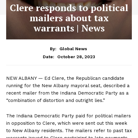
Clere responds to political
mailers about tax
warrants | News
By:
Global News
October 28, 2023
Date:
NEW ALBANY — Ed Clere, the Republican candidate
running for the New Albany mayoral seat, described a
recent mailer from the Indiana Democratic Party as a
“combination of distortion and outright lies.”
The Indiana Democratic Party paid for political mailers
in opposition to Clere, which were sent out this week
to New Albany residents. The mailers refer to past tax
warrants issued to Clere pertaining to late payments.