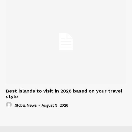
Best islands to visit in 2026 based on your travel
style
Global News
-
August 9, 2026