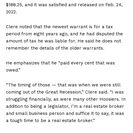
$188.25, and it was satisfied and released on Feb. 24,
2022.
Clere noted that the newest warrant is for a tax
period from eight years ago, and he had disputed the
amount of tax he was liable for. He said he does not
remember the details of the older warrants.
He emphasizes that he “paid every cent that was
owed.”
“The timing of those — that was when we were still
coming out of the Great Recession,” Clere said. “I was
struggling financially, as were many other Hoosiers. In
addition to being a legislator, I’m a real estate broker
and small business person and suffice it to say, it was
a tough time to be a real estate broker.”