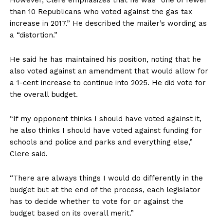
than 10 Republicans who voted against the gas tax
increase in 2017.” He described the mailer’s wording as
a “distortion.”
He said he has maintained his position, noting that he
also voted against an amendment that would allow for
a 1-cent increase to continue into 2025. He did vote for
the overall budget.
“If my opponent thinks I should have voted against it,
he also thinks I should have voted against funding for
schools and police and parks and everything else,”
Clere said.
“There are always things I would do differently in the
budget but at the end of the process, each legislator
has to decide whether to vote for or against the
budget based on its overall merit.”