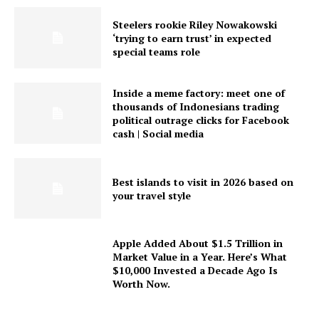
Steelers rookie Riley Nowakowski
‘trying to earn trust’ in expected
special teams role
Inside a meme factory: meet one of
thousands of Indonesians trading
political outrage clicks for Facebook
cash | Social media
Best islands to visit in 2026 based on
your travel style
Apple Added About $1.5 Trillion in
Market Value in a Year. Here’s What
$10,000 Invested a Decade Ago Is
Worth Now.