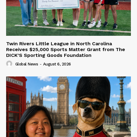
Twin Rivers Little League in North Carolina
Receives $25,000 Sports Matter Grant from The
DICK’S Sporting Goods Foundation
Global News
-
August 6, 2026