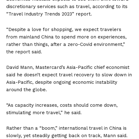
discretionary services such as travel, according to its
“Travel Industry Trends 2023” report.
“Despite a love for shopping, we expect travelers
from mainland China to spend more on experiences,
rather than things, after a zero-Covid environment,”
the report said.
David Mann, Mastercard’s Asia-Pacific chief economist
said he doesn’t expect travel recovery to slow down in
Asia-Pacific, despite ongoing economic instability
around the globe.
“As capacity increases, costs should come down,
stimulating more travel,” he said.
Rather than a “boom,” international travel in China is
slowly, yet steadily getting back on track, Mann said.