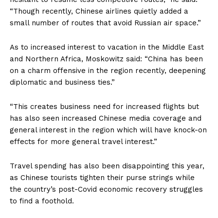
“Though recently, Chinese airlines quietly added a
small number of routes that avoid Russian air space.”
As to increased interest to vacation in the Middle East
and Northern Africa, Moskowitz said: “China has been
on a charm offensive in the region recently, deepening
diplomatic and business ties.”
“This creates business need for increased flights but
has also seen increased Chinese media coverage and
general interest in the region which will have knock-on
effects for more general travel interest.”
Travel spending has also been disappointing this year,
as Chinese tourists tighten their purse strings while
the country’s post-Covid economic recovery struggles
to find a foothold.