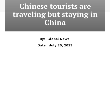
Chinese tourists are
traveling but staying in
China
By:
Global News
July 26, 2023
Date: