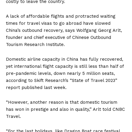
costly to leave the country.
A lack of affordable flights and protracted waiting
times for travel visas to go abroad have slowed
China’s outbound recovery, says Wolfgang Georg Arlt,
founder and chief executive of Chinese Outbound
Tourism Research Institute.
Domestic airline capacity in China has fully recovered,
yet international flight capacity is still less than half of
pre-pandemic levels, down nearly 5 million seats,
according to Skift Research’s “State of Travel 2023”
report published last week.
“However, another reason is that domestic tourism
has won in prestige and also in quality,” Arlt told CNBC
Travel.
“For the last holidays, like Dragon Boat race festival,