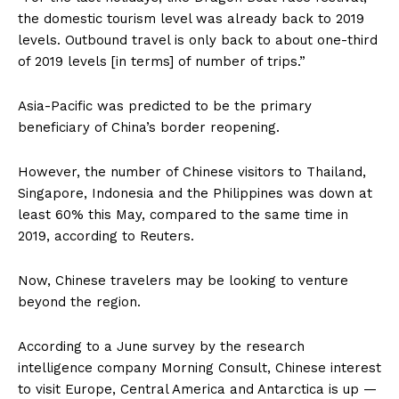
the domestic tourism level was already back to 2019
levels. Outbound travel is only back to about one-third
of 2019 levels [in terms] of number of trips.”
Asia-Pacific was predicted to be the primary
beneficiary of China’s border reopening.
However, the number of Chinese visitors to Thailand,
Singapore, Indonesia and the Philippines was down at
least 60% this May, compared to the same time in
2019, according to Reuters.
Now, Chinese travelers may be looking to venture
beyond the region.
According to a June survey by the research
intelligence company Morning Consult, Chinese interest
to visit Europe, Central America and Antarctica is up —