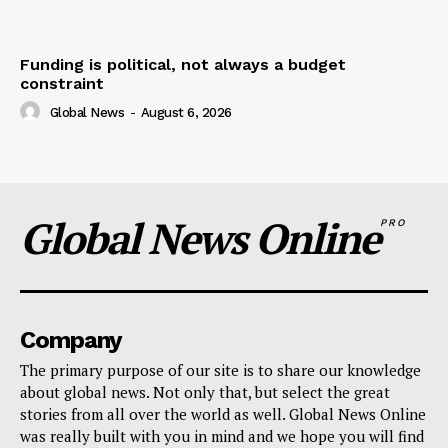
Funding is political, not always a budget
constraint
Global News
-
August 6, 2026
Global News Online
PRO
Company
The primary purpose of our site is to share our knowledge
about global news. Not only that, but select the great
stories from all over the world as well. Global News Online
was really built with you in mind and we hope you will find