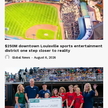
$250M downtown Louisville sports entertainment
district one step closer to reality
Global News
-
August 6, 2026