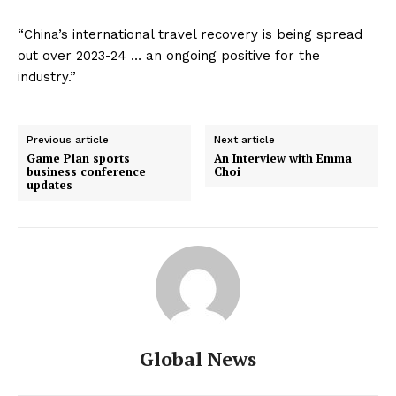
“China’s international travel recovery is being spread
out over 2023-24 … an ongoing positive for the
industry.”
Previous article
Next article
Game Plan sports
An Interview with Emma
business conference
Choi
updates
Global News