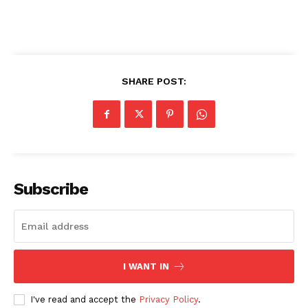
SHARE POST:
Subscribe
I WANT IN
I've read and accept the
Privacy Policy
.