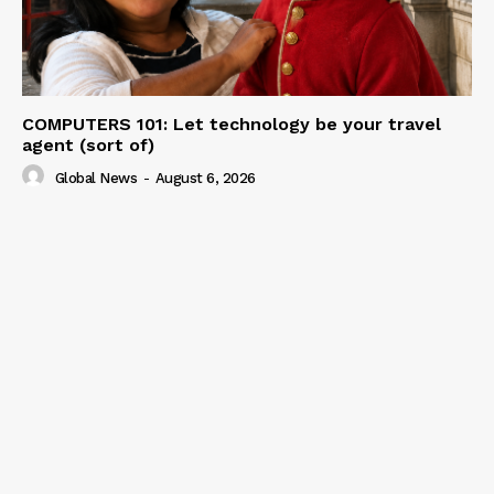
COMPUTERS 101: Let technology be your travel
agent (sort of)
Global News
-
August 6, 2026