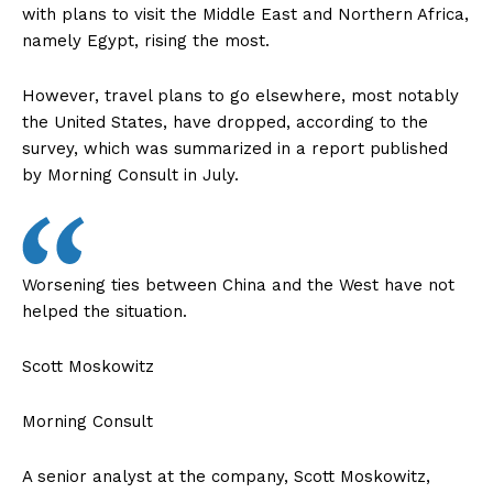
with plans to visit the Middle East and Northern Africa,
namely Egypt, rising the most.
However, travel plans to go elsewhere, most notably
the United States, have dropped, according to the
survey, which was summarized in a report published
by Morning Consult in July.
Worsening ties between China and the West have not
helped the situation.
Scott Moskowitz
Morning Consult
A senior analyst at the company, Scott Moskowitz,