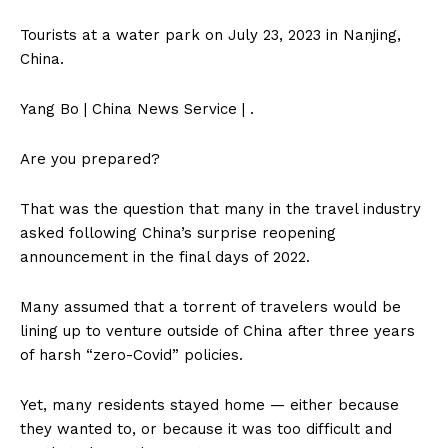
Tourists at a water park on July 23, 2023 in Nanjing,
China.
Yang Bo | China News Service | .
Are you prepared?
That was the question that many in the travel industry
asked following China’s surprise reopening
announcement in the final days of 2022.
Many assumed that a torrent of travelers would be
lining up to venture outside of China after three years
of harsh “zero-Covid” policies.
Yet, many residents stayed home — either because
they wanted to, or because it was too difficult and