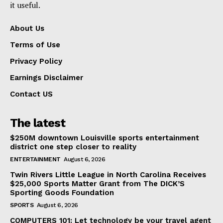
it useful.
About Us
Terms of Use
Privacy Policy
Earnings Disclaimer
Contact US
The latest
$250M downtown Louisville sports entertainment
district one step closer to reality
ENTERTAINMENT
August 6, 2026
Twin Rivers Little League in North Carolina Receives
$25,000 Sports Matter Grant from The DICK’S
Sporting Goods Foundation
SPORTS
August 6, 2026
COMPUTERS 101: Let technology be your travel agent