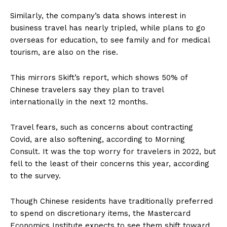
Similarly, the company’s data shows interest in
business travel has nearly tripled, while plans to go
overseas for education, to see family and for medical
tourism, are also on the rise.
This mirrors Skift’s report, which shows 50% of
Chinese travelers say they plan to travel
internationally in the next 12 months.
Travel fears, such as concerns about contracting
Covid, are also softening, according to Morning
Consult. It was the top worry for travelers in 2022, but
fell to the least of their concerns this year, according
to the survey.
Though Chinese residents have traditionally preferred
to spend on discretionary items, the Mastercard
Economics Institute expects to see them shift toward