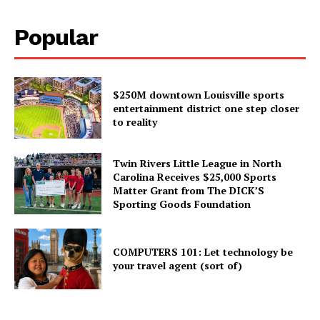
Popular
$250M downtown Louisville sports
entertainment district one step closer
to reality
Twin Rivers Little League in North
Carolina Receives $25,000 Sports
Matter Grant from The DICK’S
Sporting Goods Foundation
COMPUTERS 101: Let technology be
your travel agent (sort of)