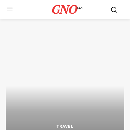
GNO
PRO
TRAVEL