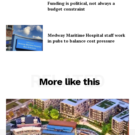
Funding is political, not always a
budget constraint
Medway Maritime Hospital staff work
in pubs to balance cost pressure
RELATED
More like this