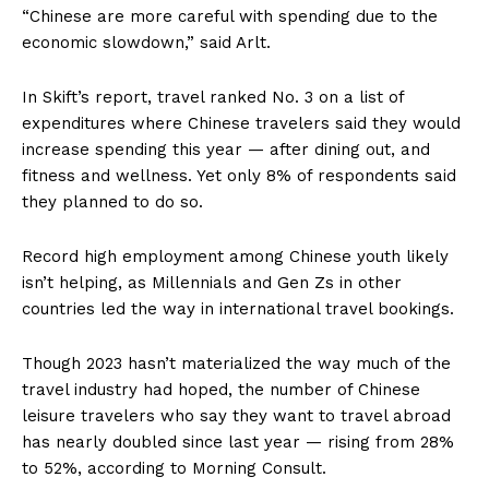
“Chinese are more careful with spending due to the
economic slowdown,” said Arlt.
In Skift’s report, travel ranked No. 3 on a list of
expenditures where Chinese travelers said they would
increase spending this year — after dining out, and
fitness and wellness. Yet only 8% of respondents said
they planned to do so.
Record high employment among Chinese youth likely
isn’t helping, as Millennials and Gen Zs in other
countries led the way in international travel bookings.
Though 2023 hasn’t materialized the way much of the
travel industry had hoped, the number of Chinese
leisure travelers who say they want to travel abroad
has nearly doubled since last year — rising from 28%
to 52%, according to Morning Consult.