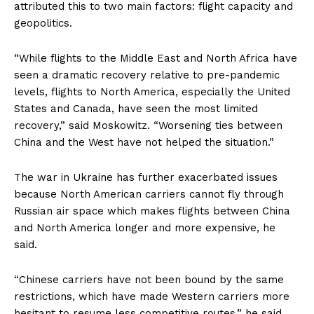
attributed this to two main factors: flight capacity and
geopolitics.
“While flights to the Middle East and North Africa have
seen a dramatic recovery relative to pre-pandemic
levels, flights to North America, especially the United
States and Canada, have seen the most limited
recovery,” said Moskowitz. “Worsening ties between
China and the West have not helped the situation.”
The war in Ukraine has further exacerbated issues
because North American carriers cannot fly through
Russian air space which makes flights between China
and North America longer and more expensive, he
said.
“Chinese carriers have not been bound by the same
restrictions, which have made Western carriers more
hesitant to resume less competitive routes,” he said.