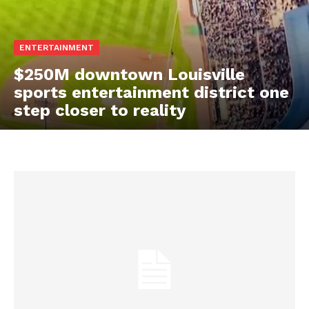
ENTERTAINMENT
$250M downtown Louisville
sports entertainment district one
step closer to reality