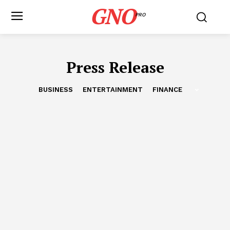
GNO
PRO
Press Release
BUSINESS
ENTERTAINMENT
FINANCE