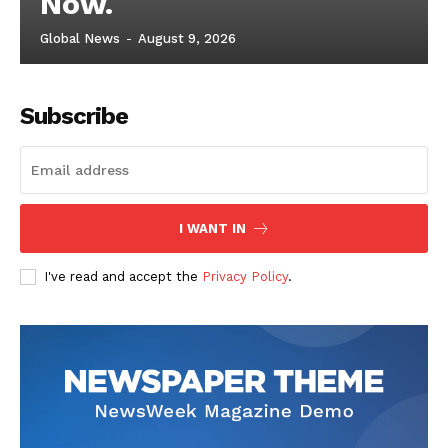
Now.
Global News
-
August 9, 2026
Subscribe
I WANT IN
I've read and accept the
Privacy Policy
.