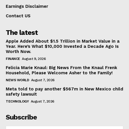
Earnings Disclaimer
Contact US
The latest
Apple Added About $1.5 Trillion in Market Value in a
Year. Here’s What $10,000 Invested a Decade Ago Is
Worth Now.
FINANCE
August 9, 2026
Felicia Marie Knaul: Big News From the Knaul Frenk
Household, Please Welcome Asher to the Family!
NEWS WORLD
August 7, 2026
Meta told to pay another $567m in New Mexico child
safety lawsuit
TECHNOLOGY
August 7, 2026
Subscribe