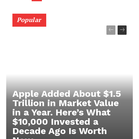
Popular
Apple Added About $1.5
Trillion in Market Value
in a Year. Here’s What
$10,000 Invested a
Decade Ago Is Worth