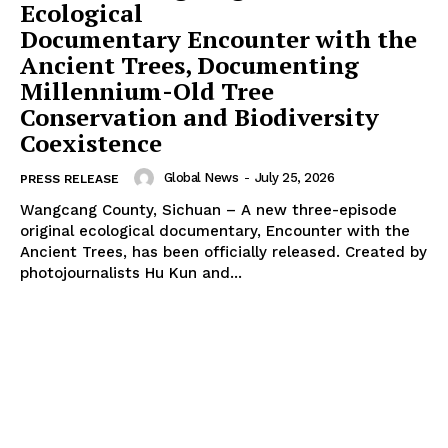
Ecological
Documentary Encounter with the
Ancient Trees, Documenting
Millennium-Old Tree
Conservation and Biodiversity
Coexistence
Global News
-
July 25, 2026
PRESS RELEASE
Wangcang County, Sichuan – A new three-episode
original ecological documentary, Encounter with the
Ancient Trees, has been officially released. Created by
photojournalists Hu Kun and...