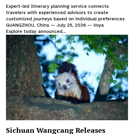
Expert-led itinerary planning service connects
travelers with experienced advisors to create
customized journeys based on individual preferences
GUANGZHOU, China — July 25, 2026 — Voya
Explore today announced...
Sichuan Wangcang Releases