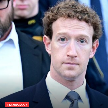
TECHNOLOGY