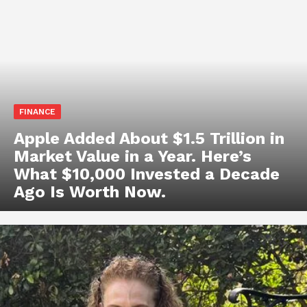
FINANCE
Apple Added About $1.5 Trillion in
Market Value in a Year. Here’s
What $10,000 Invested a Decade
Ago Is Worth Now.