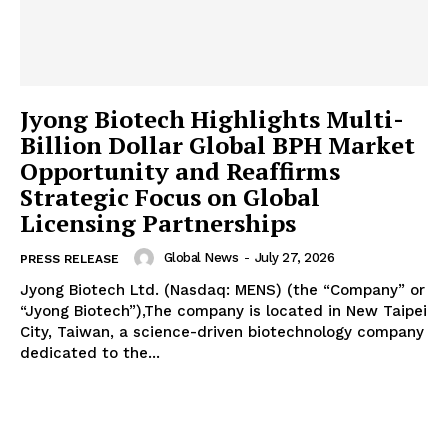
Jyong Biotech Highlights Multi-
Billion Dollar Global BPH Market
Opportunity and Reaffirms
Strategic Focus on Global
Licensing Partnerships
Global News
-
July 27, 2026
PRESS RELEASE
Jyong Biotech Ltd. (Nasdaq: MENS) (the “Company” or
“Jyong Biotech”),The company is located in New Taipei
City, Taiwan, a science-driven biotechnology company
dedicated to the...