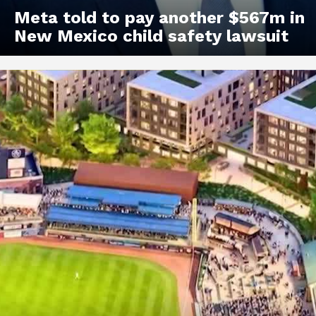
Meta told to pay another $567m in
New Mexico child safety lawsuit