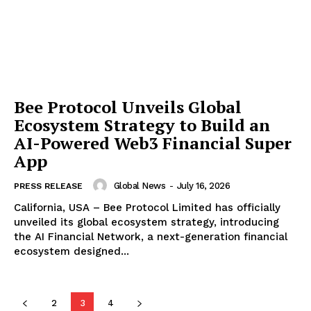
Bee Protocol Unveils Global
Ecosystem Strategy to Build an
AI-Powered Web3 Financial Super
App
Global News
-
July 16, 2026
PRESS RELEASE
California, USA – Bee Protocol Limited has officially
unveiled its global ecosystem strategy, introducing
the AI Financial Network, a next-generation financial
ecosystem designed...
2
3
4