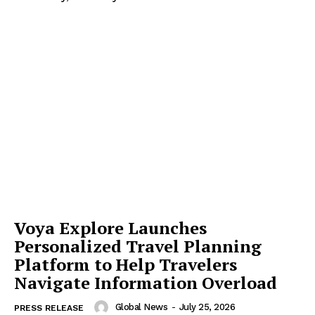
Voya Explore Launches
Personalized Travel Planning
Platform to Help Travelers
Navigate Information Overload
Global News
-
July 25, 2026
PRESS RELEASE