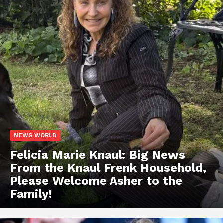
NEWS WORLD
Felicia Marie Knaul: Big News
From the Knaul Frenk Household,
Please Welcome Asher to the
Family!