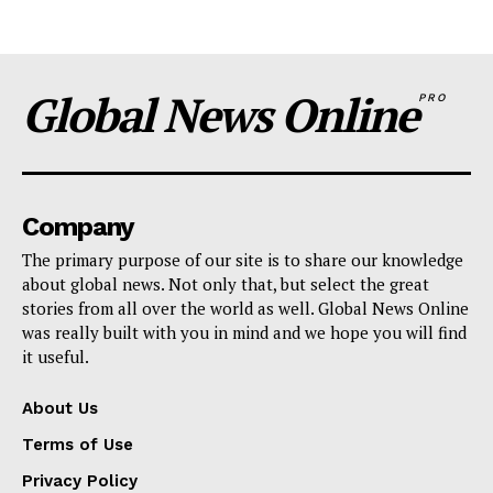
Global News Online
PRO
Company
The primary purpose of our site is to share our knowledge
about global news. Not only that, but select the great
stories from all over the world as well. Global News Online
was really built with you in mind and we hope you will find
it useful.
About Us
Terms of Use
Privacy Policy