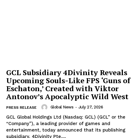
GCL Subsidiary 4Divinity Reveals
Upcoming Souls-Like FPS ‘Guns of
Eschaton,’ Created with Viktor
Antonov’s Apocalyptic Wild West
Global News
-
July 27, 2026
PRESS RELEASE
GCL Global Holdings Ltd (Nasdaq: GCL) (GCL” or the
“Company”), a leading provider of games and
entertainment, today announced that its publishing
subsidiary, 4Divinity Pte....