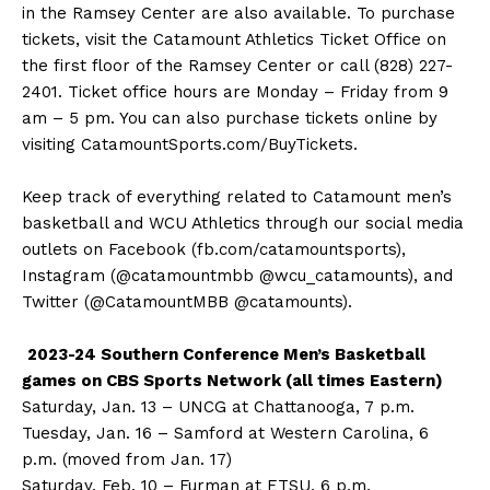
in the Ramsey Center are also available. To purchase
tickets, visit the Catamount Athletics Ticket Office on
the first floor of the Ramsey Center or call (828) 227-
2401. Ticket office hours are Monday – Friday from 9
am – 5 pm. You can also purchase tickets online by
visiting CatamountSports.com/BuyTickets.
Keep track of everything related to Catamount men’s
basketball and WCU Athletics through our social media
outlets on Facebook (fb.com/catamountsports),
Instagram (@catamountmbb @wcu_catamounts), and
Twitter (@CatamountMBB @catamounts).
2023-24 Southern Conference Men’s Basketball
games on CBS Sports Network (all times Eastern)
Saturday, Jan. 13 – UNCG at Chattanooga, 7 p.m.
Tuesday, Jan. 16 – Samford at Western Carolina, 6
p.m. (moved from Jan. 17)
Saturday, Feb. 10 – Furman at ETSU, 6 p.m.