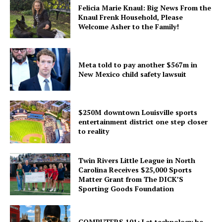
Felicia Marie Knaul: Big News From the
Knaul Frenk Household, Please
Welcome Asher to the Family!
Meta told to pay another $567m in
New Mexico child safety lawsuit
$250M downtown Louisville sports
entertainment district one step closer
to reality
Twin Rivers Little League in North
Carolina Receives $25,000 Sports
Matter Grant from The DICK’S
Sporting Goods Foundation
COMPUTERS 101: Let technology be