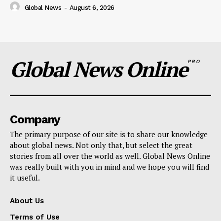
Global News
-
August 6, 2026
Global News Online
PRO
Company
The primary purpose of our site is to share our knowledge
about global news. Not only that, but select the great
stories from all over the world as well. Global News Online
was really built with you in mind and we hope you will find
it useful.
About Us
Terms of Use