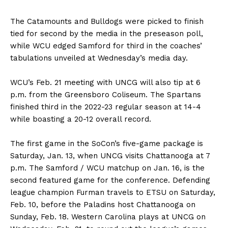
The Catamounts and Bulldogs were picked to finish
tied for second by the media in the preseason poll,
while WCU edged Samford for third in the coaches’
tabulations unveiled at Wednesday’s media day.
WCU’s Feb. 21 meeting with UNCG will also tip at 6
p.m. from the Greensboro Coliseum. The Spartans
finished third in the 2022-23 regular season at 14-4
while boasting a 20-12 overall record.
The first game in the SoCon’s five-game package is
Saturday, Jan. 13, when UNCG visits Chattanooga at 7
p.m. The Samford / WCU matchup on Jan. 16, is the
second featured game for the conference. Defending
league champion Furman travels to ETSU on Saturday,
Feb. 10, before the Paladins host Chattanooga on
Sunday, Feb. 18. Western Carolina plays at UNCG on