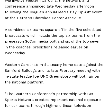
will involve Western Carolina, the network and
conference announced late Wednesday afternoon
following the league’s annual Media Day Tip-Off event
at the Harrah’s Cherokee Center Asheville.
A combined six teams square off in the five scheduled
broadcasts which include the top six teams from the
preseason SoCon media poll and six of the top seven
in the coaches’ predictions released earlier on
Wednesday.
Western Carolina’s mid-January home date against the
Samford Bulldogs and its late February meeting with
in-state league foe UNC Greensboro will both air on
the national platform.
“The Southern Conference’s partnership with CBS
Sports Network creates important national exposure
for our teams through high-end linear television