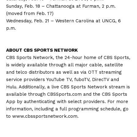
Sunday, Feb. 18 – Chattanooga at Furman, 2 p.m.
(moved from Feb. 17)
Wednesday, Feb. 21 – Western Carolina at UNCG, 6
p.m.
ABOUT CBS SPORTS NETWORK
CBS Sports Network, the 24-hour home of CBS Sports,
is widely available through all major cable, satellite
and telco distributors as well as via OTT streaming
service providers YouTube TV, fuboTV, DirecTV and
Hulu. Additionally, a live CBS Sports Network stream is
available through CBSSports.com and the CBS Sports
App by authenticating with select providers. For more
information, including a full programming schedule, go
to www.cbssportsnetwork.com.