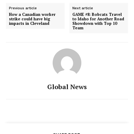
Previous article
Next article
How a Canadian worker
GAME #8: Bobcats Travel
strike could have big
to Idaho for Another Road
impacts in Cleveland
Showdown with Top 10
Team
Global News