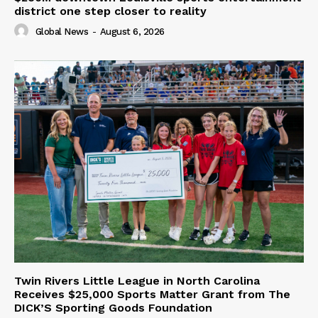
district one step closer to reality
Global News
-
August 6, 2026
Twin Rivers Little League in North Carolina
Receives $25,000 Sports Matter Grant from The
DICK’S Sporting Goods Foundation