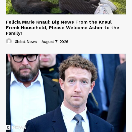
Felicia Marie Knaul: Big News From the Knaul
Frenk Household, Please Welcome Asher to the
Family!
Global News
-
August 7, 2026