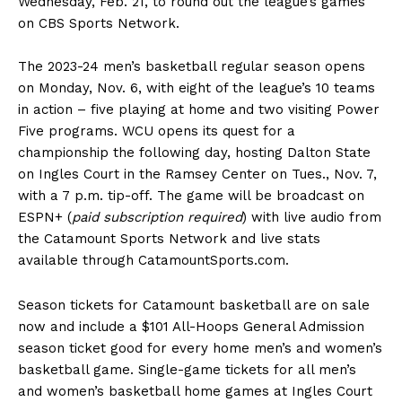
Wednesday, Feb. 21, to round out the league’s games
on CBS Sports Network.
The 2023-24 men’s basketball regular season opens
on Monday, Nov. 6, with eight of the league’s 10 teams
in action – five playing at home and two visiting Power
Five programs. WCU opens its quest for a
championship the following day, hosting Dalton State
on Ingles Court in the Ramsey Center on Tues., Nov. 7,
with a 7 p.m. tip-off. The game will be broadcast on
ESPN+ (
paid subscription required
) with live audio from
the Catamount Sports Network and live stats
available through CatamountSports.com.
Season tickets for Catamount basketball are on sale
now and include a $101 All-Hoops General Admission
season ticket good for every home men’s and women’s
basketball game. Single-game tickets for all men’s
and women’s basketball home games at Ingles Court