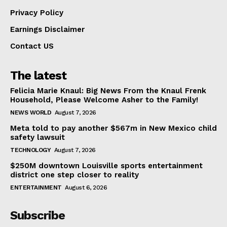
Privacy Policy
Earnings Disclaimer
Contact US
The latest
Felicia Marie Knaul: Big News From the Knaul Frenk
Household, Please Welcome Asher to the Family!
NEWS WORLD
August 7, 2026
Meta told to pay another $567m in New Mexico child
safety lawsuit
TECHNOLOGY
August 7, 2026
$250M downtown Louisville sports entertainment
district one step closer to reality
ENTERTAINMENT
August 6, 2026
Subscribe