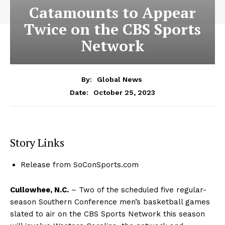
Catamounts to Appear
Twice on the CBS Sports
Network
By:
Global News
October 25, 2023
Date:
Story Links
Release from SoConSports.com
Cullowhee, N.C.
– Two of the scheduled five regular-
season Southern Conference men’s basketball games
slated to air on the CBS Sports Network this season