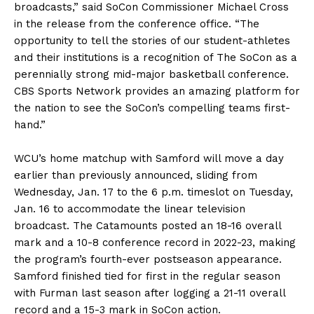
broadcasts,” said SoCon Commissioner Michael Cross
in the release from the conference office. “The
opportunity to tell the stories of our student-athletes
and their institutions is a recognition of The SoCon as a
perennially strong mid-major basketball conference.
CBS Sports Network provides an amazing platform for
the nation to see the SoCon’s compelling teams first-
hand.”
WCU’s home matchup with Samford will move a day
earlier than previously announced, sliding from
Wednesday, Jan. 17 to the 6 p.m. timeslot on Tuesday,
Jan. 16 to accommodate the linear television
broadcast. The Catamounts posted an 18-16 overall
mark and a 10-8 conference record in 2022-23, making
the program’s fourth-ever postseason appearance.
Samford finished tied for first in the regular season
with Furman last season after logging a 21-11 overall
record and a 15-3 mark in SoCon action.