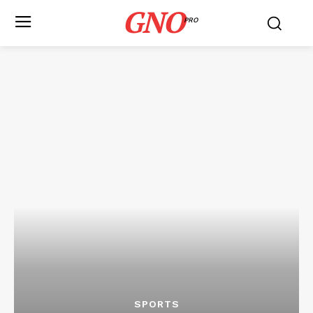
GNO
PRO
SPORTS