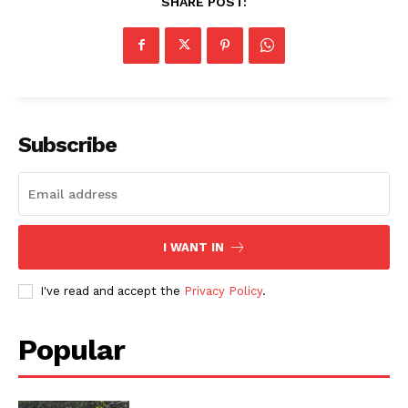
SHARE POST:
Subscribe
I WANT IN
I've read and accept the
Privacy Policy
.
Popular