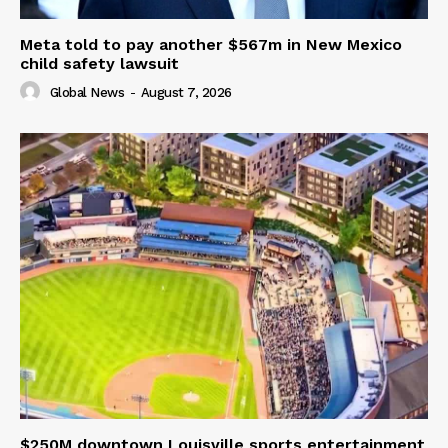
Meta told to pay another $567m in New Mexico
child safety lawsuit
Global News
-
August 7, 2026
$250M downtown Louisville sports entertainment