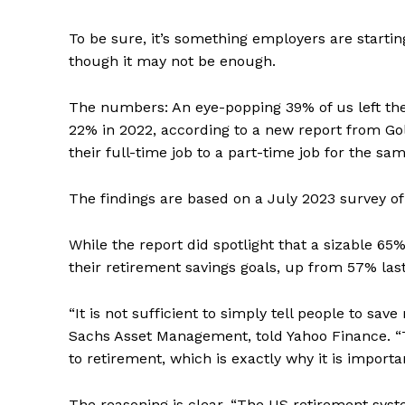
To be sure, it’s something employers are startin
though it may not be enough.
The numbers: An eye-popping 39% of us left the 
22% in 2022, according to a new report from 
their full-time job to a part-time job for the sa
The findings are based on a July 2023 survey of 
While the report did spotlight that a sizable 65
their retirement savings goals, up from 57% last 
“It is not sufficient to simply tell people to sa
Sachs Asset Management, told Yahoo Finance. “
to retirement, which is exactly why it is importa
The reasoning is clear. “The US retirement sys