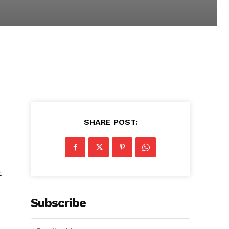
SHARE POST:
t
Subscribe