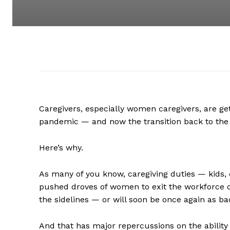
Caregivers, especially women caregivers, are ge
pandemic — and now the transition back to the 
Here’s why.
As many of you know, caregiving duties — kids, 
pushed droves of women to exit the workforce du
the sidelines — or will soon be once again as b
And that has major repercussions on the ability