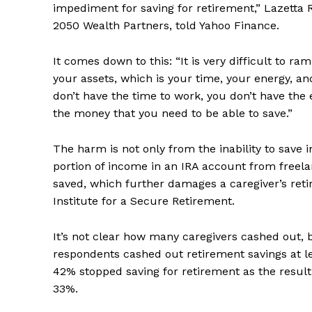
impediment for saving for retirement,” Lazetta R
2050 Wealth Partners, told Yahoo Finance.
It comes down to this: “It is very difficult to 
your assets, which is your time, your energy, an
don’t have the time to work, you don’t have the
the money that you need to be able to save.”
The harm is not only from the inability to save 
portion of income in an IRA account from freela
saved, which further damages a caregiver’s reti
Institute for a Secure Retirement.
It’s not clear how many caregivers cashed out, 
respondents cashed out retirement savings at l
42% stopped saving for retirement as the result
33%.