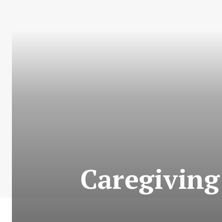
Caregiving