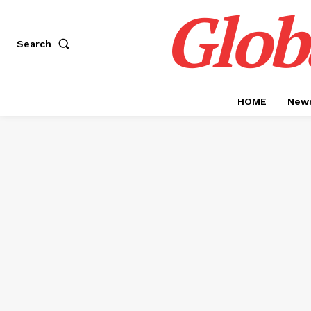
Glob
Search
HOME
News