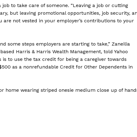
 job to take care of someone. “Leaving a job or cutting
ary, but leaving promotional opportunities, job security, a
 are not vested in your employer’s contributions to your
nd some steps employers are starting to take,” Zaneilia
nd-based Harris & Harris Wealth Management, told Yahoo
 is to use the tax credit for being a caregiver towards
 $500 as a nonrefundable Credit for Other Dependents in