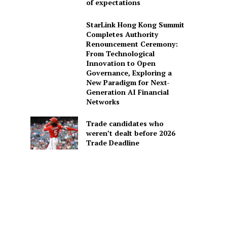
of expectations
StarLink Hong Kong Summit
Completes Authority
Renouncement Ceremony:
From Technological
Innovation to Open
Governance, Exploring a
New Paradigm for Next-
Generation AI Financial
Networks
Trade candidates who
weren’t dealt before 2026
Trade Deadline