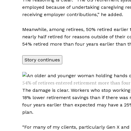
employed because of undertaking caregiving respo
receiving employer contributions,” he added.
Meanwhile, among retirees, 50% retired earlier 
nearly half retired for reasons outside of their
54% retired more than four years earlier than 
Story continues
54% of retirees entered retirement more than four y
The damage is clear. Workers who stop working f
18% lower retirement savings than if there was
four years earlier than expected may have a 25%
plan.
“For many of my clients, particularly Gen X and