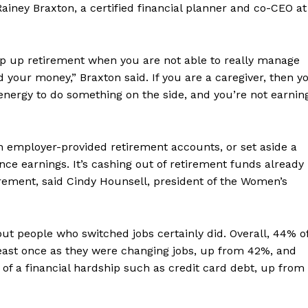
ainey Braxton, a certified financial planner and co-CEO at
ramp up retirement when you are not able to really manage
d your money,” Braxton said. If you are a caregiver, then y
 energy to do something on the side, and you’re not earnin
in employer-provided retirement accounts, or set aside a
nce earnings. It’s cashing out of retirement funds already
rement, said Cindy Hounsell, president of the Women’s
but people who switched jobs certainly did. Overall, 44% o
east once as they were changing jobs, up from 42%, and
 of a financial hardship such as credit card debt, up from