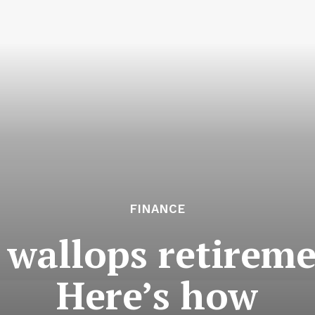
FINANCE
 wallops retireme
Here’s how