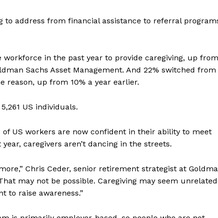
g to address from financial assistance to referral program
workforce in the past year to provide caregiving, up fro
Goldman Sachs Asset Management. And 22%
switched from
me reason, up from 10% a year earlier.
5,261 US individuals.
% of US workers are now confident in their ability to meet
year, caregivers aren’t dancing in the streets.
ve more,” Chris Ceder, senior retirement strategist at Goldm
That may not be possible. Caregiving may seem unrelated
nt to raise awareness.”
tem is primarily employer-based, so people who are not