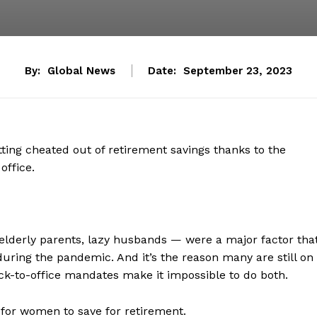
By:
Global News
Date:
September 23, 2023
tting cheated out of retirement savings thanks to the
office.
elderly parents, lazy husbands — were a major factor tha
ring the pandemic. And it’s the reason many are still on
ack-to-office mandates make it impossible to do both.
 for women to save for retirement.