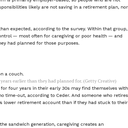
nsibilities likely are not saving in a retirement plan, nor
than expected, according to the survey. Within that group,
 control — most often for caregiving or poor health — and
they had planned for those purposes.
ears earlier than they had planned for. (Getty Creative)
or four years in their early 30s may find themselves with
 no time-out, according to Ceder. And someone who retires
 lower retirement account than if they had stuck to their
 the sandwich generation, caregiving creates an