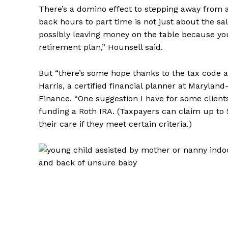
There’s a domino effect to stepping away from a
back hours to part time is not just about the sal
possibly leaving money on the table because you
retirement plan,” Hounsell said.
But “there’s some hope thanks to the tax code a
Harris, a certified financial planner at Maryla
Finance. “One suggestion I have for some clients
funding a Roth IRA. (Taxpayers can claim up to
their care if they meet certain criteria.)