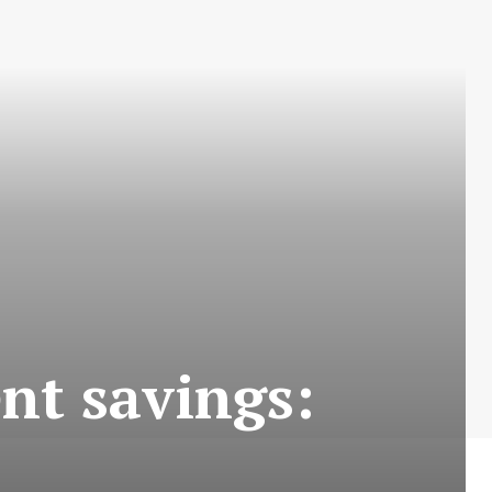
nt savings: