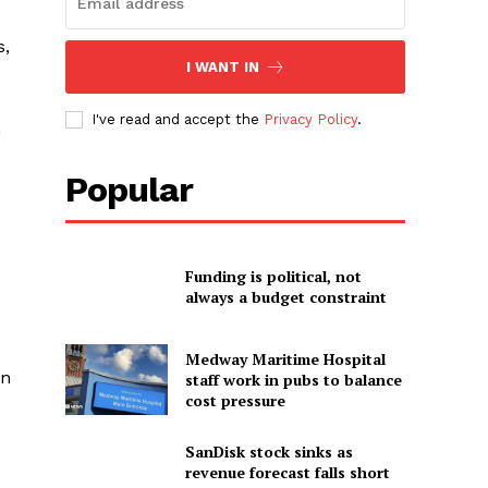
s,
I WANT IN
I've read and accept the
Privacy Policy
.
m
Popular
Funding is political, not
always a budget constraint
Medway Maritime Hospital
an
staff work in pubs to balance
cost pressure
SanDisk stock sinks as
revenue forecast falls short