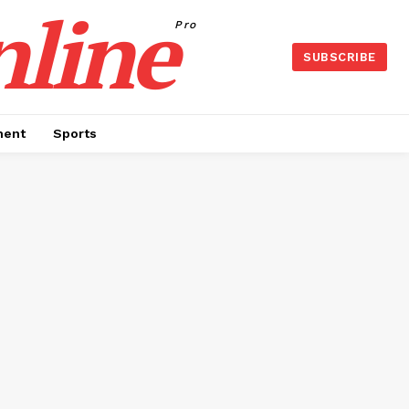
nline
Pro
SUBSCRIBE
ment
Sports