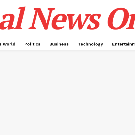
al News O
 World
Politics
Business
Technology
Entertain