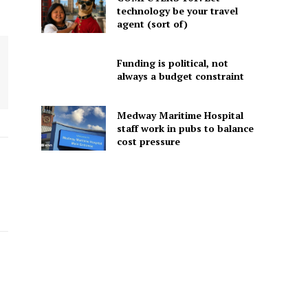
technology be your travel
agent (sort of)
Funding is political, not
always a budget constraint
Medway Maritime Hospital
staff work in pubs to balance
cost pressure