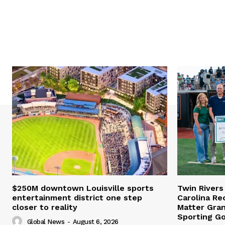
$250M downtown Louisville sports
Twin Rivers
entertainment district one step
Carolina Re
closer to reality
Matter Gra
Sporting G
Global News
-
August 6, 2026