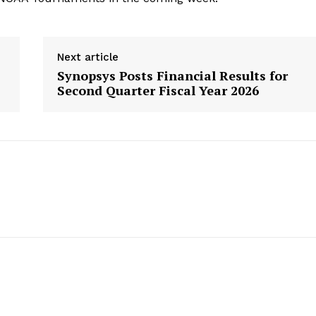
Next article
Synopsys Posts Financial Results for
’
Second Quarter Fiscal Year 2026