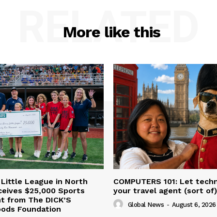
RELATED
More like this
 Little League in North
COMPUTERS 101: Let tech
ceives $25,000 Sports
your travel agent (sort of)
nt from The DICK’S
Global News
-
August 6, 2026
oods Foundation