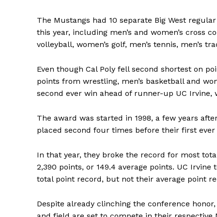
The Mustangs had 10 separate Big West regular
this year, including men’s and women’s cross co
volleyball, women’s golf, men’s tennis, men’s tra
Even though Cal Poly fell second shortest on poi
points from wrestling, men’s basketball and wo
second ever win ahead of runner-up UC Irvine, w
The award was started in 1998, a few years afte
placed second four times before their first ever
In that year, they broke the record for most tota
2,390 points, or 149.4 average points. UC Irvine 
total point record, but not their average point r
Despite already clinching the conference honor, 
and field are set to compete in their respecti