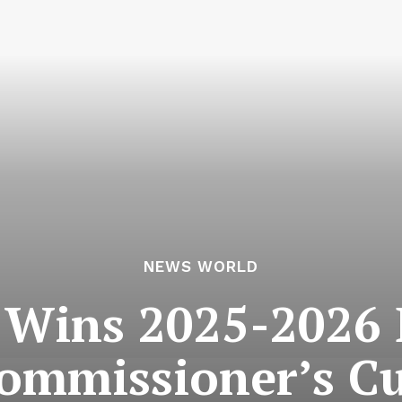
NEWS WORLD
y Wins 2025-2026 
ommissioner’s C