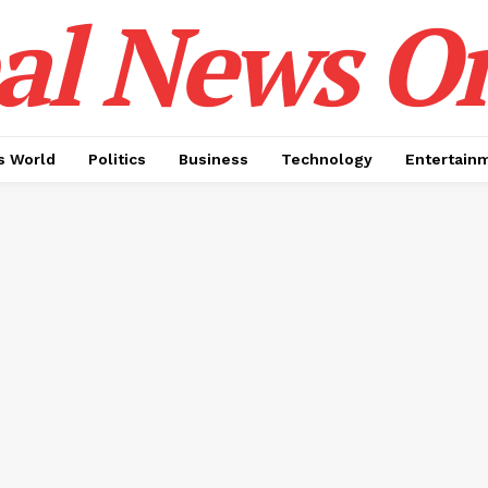
al News O
 World
Politics
Business
Technology
Entertain