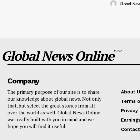
Global Ne
Global News Online
PRO
Company
The primary purpose of our site is to share
About U
our knowledge about global news. Not only
Terms o
that, but select the great stories from all
Privacy 
over the world as well. Global News Online
was really built with you in mind and we
Earning
hope you will find it useful.
Contact