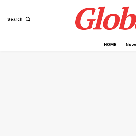
Glob
Search
HOME
News