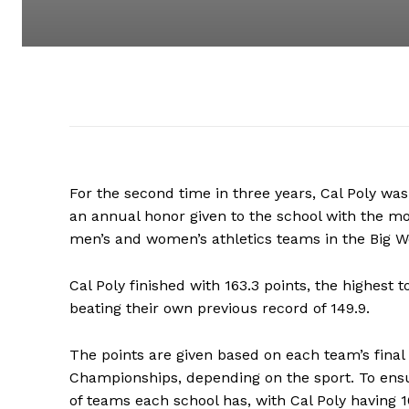
For the second time in three years, Cal Poly wa
an annual honor given to the school with the mo
men’s and women’s athletics teams in the Big 
Cal Poly finished with 163.3 points, the highest 
beating their own previous record of 149.9.
The points are given based on each team’s final 
Championships, depending on the sport. To ensu
of teams each school has, with Cal Poly having 