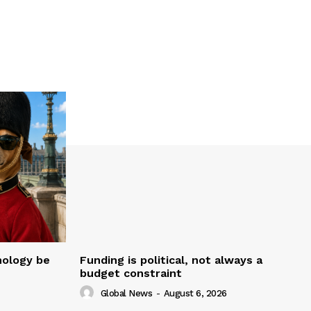
nology be
Funding is political, not always a
budget constraint
Global News
-
August 6, 2026