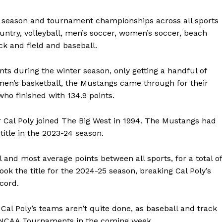
 season and tournament championships across all sports
untry, volleyball, men’s soccer, women’s soccer, beach
ck and field and baseball.
nts during the winter season, only getting a handful of
men’s basketball, the Mustangs came through for their
ho finished with 134.9 points.
r Cal Poly joined The Big West in 1994. The Mustangs had
 title in the 2023-24 season.
l and most average points between all sports, for a total of
took the title for the 2024-25 season, breaking Cal Poly’s
ecord.
Cal Poly’s teams aren’t quite done, as baseball and track
ve NCAA Tournaments in the coming week.