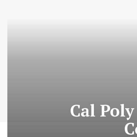
Cal Pol
C