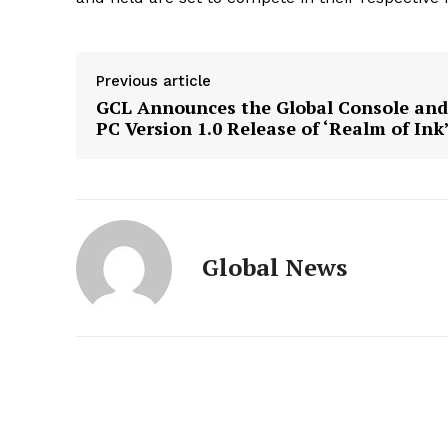
Previous article
GCL Announces the Global Console and
PC Version 1.0 Release of ‘Realm of Ink
Global News