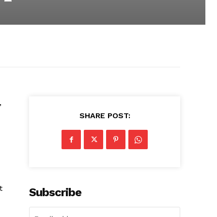
,
SHARE POST:
t
Subscribe