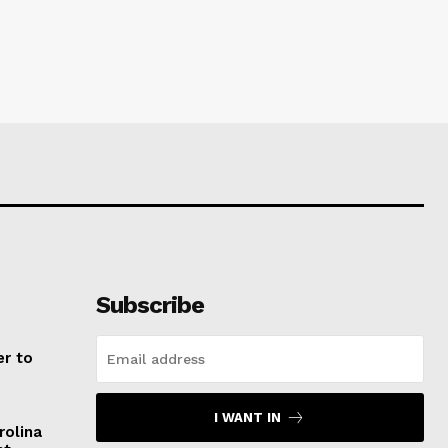
Subscribe
er to
I WANT IN
rolina