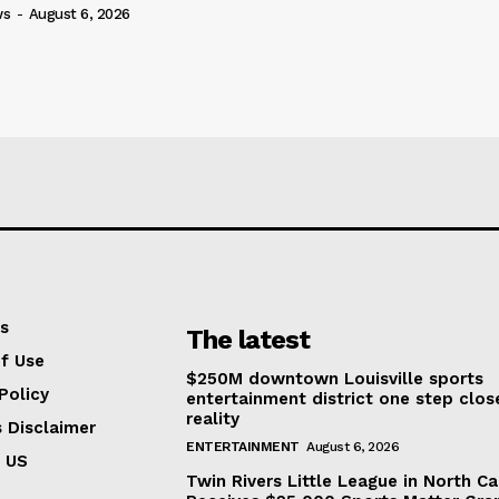
ws
-
August 6, 2026
s
The latest
f Use
$250M downtown Louisville sports
Policy
entertainment district one step clos
reality
s Disclaimer
ENTERTAINMENT
August 6, 2026
 US
Twin Rivers Little League in North Ca