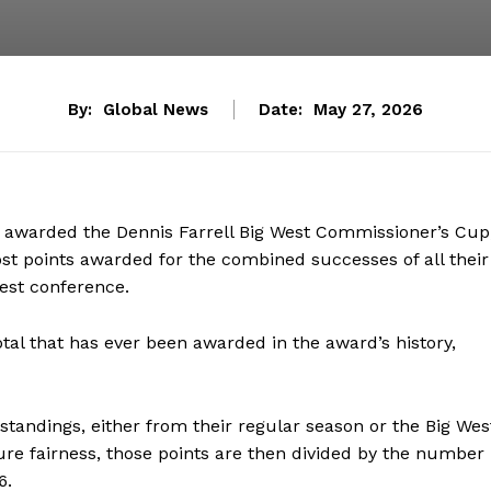
By:
Global News
Date:
May 27, 2026
s awarded the Dennis Farrell Big West Commissioner’s Cup
st points awarded for the combined successes of all their
West conference.
total that has ever been awarded in the award’s history,
standings, either from their regular season or the Big Wes
re fairness, those points are then divided by the number
16.