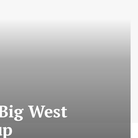
Big West
up