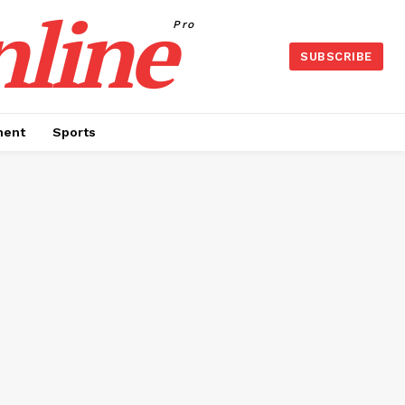
nline
Pro
SUBSCRIBE
ment
Sports