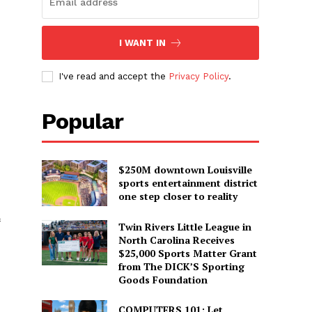
I WANT IN
I've read and accept the
Privacy Policy
.
Popular
$250M downtown Louisville
sports entertainment district
one step closer to reality
Twin Rivers Little League in
North Carolina Receives
$25,000 Sports Matter Grant
from The DICK’S Sporting
Goods Foundation
COMPUTERS 101: Let