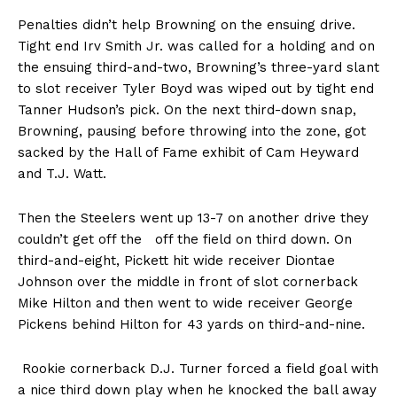
Penalties didn’t help Browning on the ensuing drive.
Tight end Irv Smith Jr. was called for a holding and on
the ensuing third-and-two, Browning’s three-yard slant
to slot receiver Tyler Boyd was wiped out by tight end
Tanner Hudson’s pick. On the next third-down snap,
Browning, pausing before throwing into the zone, got
sacked by the Hall of Fame exhibit of Cam Heyward
and T.J. Watt.
Then the Steelers went up 13-7 on another drive they
couldn’t get off the off the field on third down. On
third-and-eight, Pickett hit wide receiver Diontae
Johnson over the middle in front of slot cornerback
Mike Hilton and then went to wide receiver George
Pickens behind Hilton for 43 yards on third-and-nine.
Rookie cornerback D.J. Turner forced a field goal with
a nice third down play when he knocked the ball away