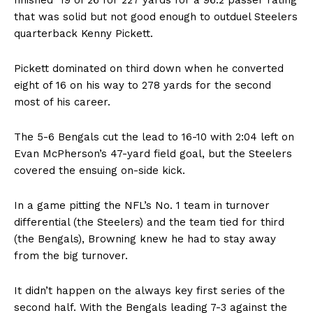
that was solid but not good enough to outduel Steelers
quarterback Kenny Pickett.
Pickett dominated on third down when he converted
eight of 16 on his way to 278 yards for the second
most of his career.
The 5-6 Bengals cut the lead to 16-10 with 2:04 left on
Evan McPherson’s 47-yard field goal, but the Steelers
covered the ensuing on-side kick.
In a game pitting the NFL’s No. 1 team in turnover
differential (the Steelers) and the team tied for third
(the Bengals), Browning knew he had to stay away
from the big turnover.
It didn’t happen on the always key first series of the
second half. With the Bengals leading 7-3 against the