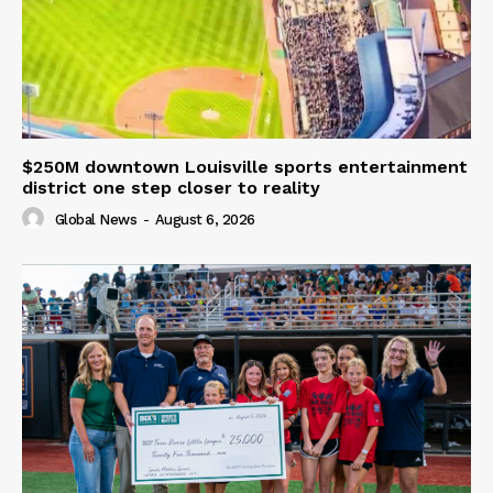
$250M downtown Louisville sports entertainment
district one step closer to reality
Global News
-
August 6, 2026