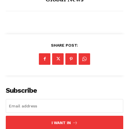
SHARE POST:
Subscribe
I WANT IN