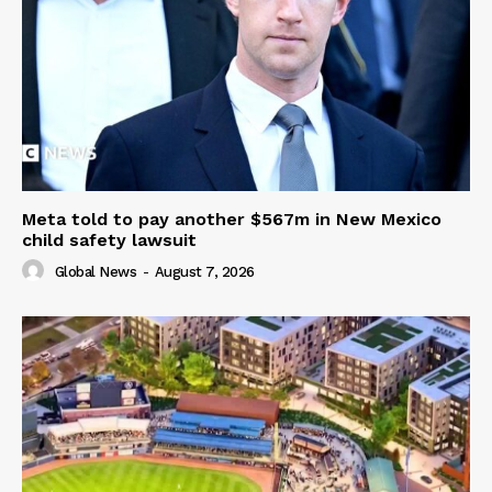
Meta told to pay another $567m in New Mexico
child safety lawsuit
Global News
-
August 7, 2026