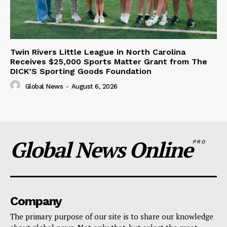
Twin Rivers Little League in North Carolina
Receives $25,000 Sports Matter Grant from The
DICK’S Sporting Goods Foundation
Global News
-
August 6, 2026
Global News Online
PRO
Company
The primary purpose of our site is to share our knowledge