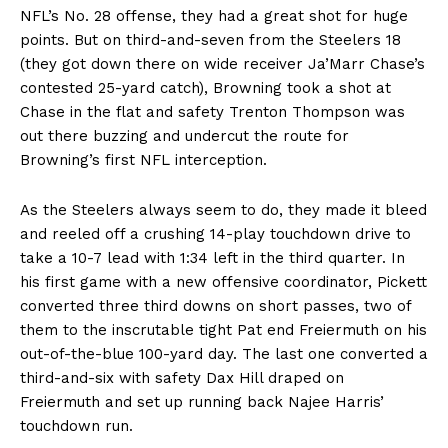
NFL’s No. 28 offense, they had a great shot for huge
points. But on third-and-seven from the Steelers 18
(they got down there on wide receiver Ja’Marr Chase’s
contested 25-yard catch), Browning took a shot at
Chase in the flat and safety Trenton Thompson was
out there buzzing and undercut the route for
Browning’s first NFL interception.
As the Steelers always seem to do, they made it bleed
and reeled off a crushing 14-play touchdown drive to
take a 10-7 lead with 1:34 left in the third quarter. In
his first game with a new offensive coordinator, Pickett
converted three third downs on short passes, two of
them to the inscrutable tight Pat end Freiermuth on his
out-of-the-blue 100-yard day. The last one converted a
third-and-six with safety Dax Hill draped on
Freiermuth and set up running back Najee Harris’
touchdown run.