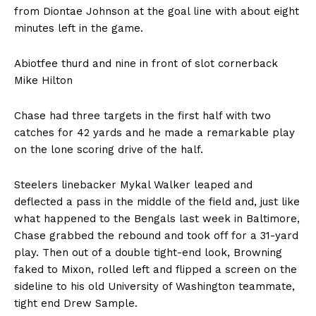
from Diontae Johnson at the goal line with about eight
minutes left in the game.
Abiotfee thurd and nine in front of slot cornerback
Mike Hilton
Chase had three targets in the first half with two
catches for 42 yards and he made a remarkable play
on the lone scoring drive of the half.
Steelers linebacker Mykal Walker leaped and
deflected a pass in the middle of the field and, just like
what happened to the Bengals last week in Baltimore,
Chase grabbed the rebound and took off for a 31-yard
play. Then out of a double tight-end look, Browning
faked to Mixon, rolled left and flipped a screen on the
sideline to his old University of Washington teammate,
tight end Drew Sample.