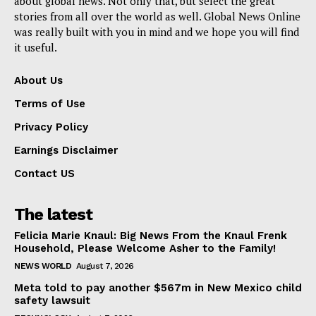
about global news. Not only that, but select the great
stories from all over the world as well. Global News Online
was really built with you in mind and we hope you will find
it useful.
About Us
Terms of Use
Privacy Policy
Earnings Disclaimer
Contact US
The latest
Felicia Marie Knaul: Big News From the Knaul Frenk
Household, Please Welcome Asher to the Family!
NEWS WORLD
August 7, 2026
Meta told to pay another $567m in New Mexico child
safety lawsuit