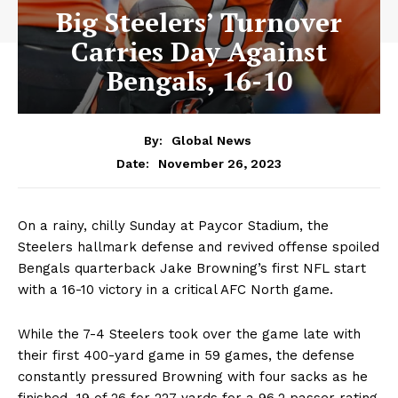
Big Steelers’ Turnover
Carries Day Against
Bengals, 16-10
By:
Global News
November 26, 2023
Date:
On a rainy, chilly Sunday at Paycor Stadium, the
Steelers hallmark defense and revived offense spoiled
Bengals quarterback Jake Browning’s first NFL start
with a 16-10 victory in a critical AFC North game.
While the 7-4 Steelers took over the game late with
their first 400-yard game in 59 games, the defense
constantly pressured Browning with four sacks as he
finished 19 of 26 for 227 yards for a 96.2 passer rating