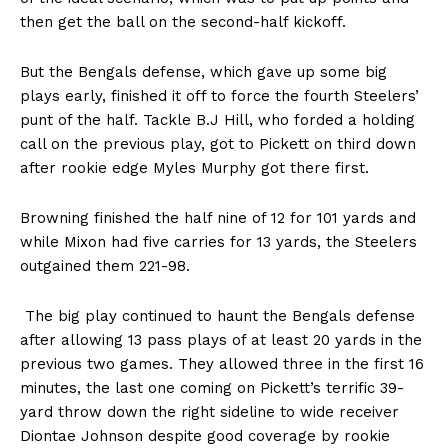
then get the ball on the second-half kickoff.
But the Bengals defense, which gave up some big
plays early, finished it off to force the fourth Steelers’
punt of the half. Tackle B.J Hill, who forded a holding
call on the previous play, got to Pickett on third down
after rookie edge Myles Murphy got there first.
Browning finished the half nine of 12 for 101 yards and
while Mixon had five carries for 13 yards, the Steelers
outgained them 221-98.
The big play continued to haunt the Bengals defense
after allowing 13 pass plays of at least 20 yards in the
previous two games. They allowed three in the first 16
minutes, the last one coming on Pickett’s terrific 39-
yard throw down the right sideline to wide receiver
Diontae Johnson despite good coverage by rookie