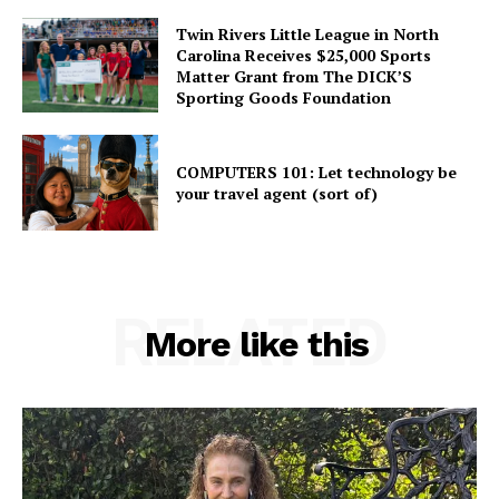
Twin Rivers Little League in North
Carolina Receives $25,000 Sports
Matter Grant from The DICK’S
Sporting Goods Foundation
COMPUTERS 101: Let technology be
your travel agent (sort of)
RELATED
More like this