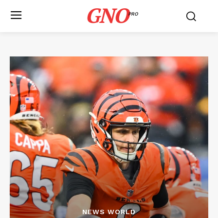
GNO
PRO
NEWS WORLD