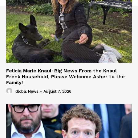
Felicia Marie Knaul: Big News From the Knaul
Frenk Household, Please Welcome Asher to the
Family!
Global News
-
August 7, 2026