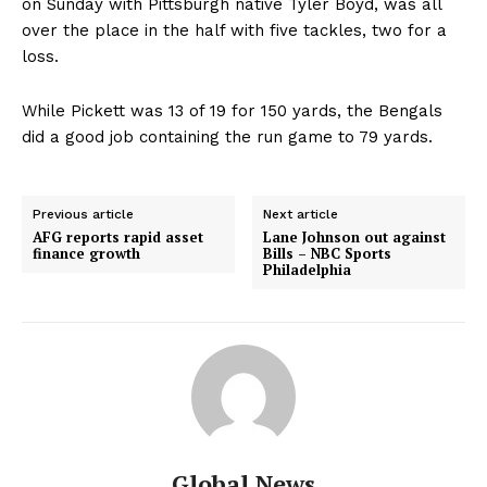
on Sunday with Pittsburgh native Tyler Boyd, was all
over the place in the half with five tackles, two for a
loss.
While Pickett was 13 of 19 for 150 yards, the Bengals
did a good job containing the run game to 79 yards.
Previous article
Next article
AFG reports rapid asset
Lane Johnson out against
finance growth
Bills – NBC Sports
Philadelphia
Global News