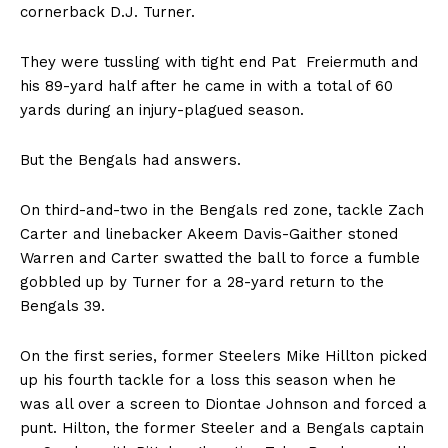
cornerback D.J. Turner.
They were tussling with tight end Pat Freiermuth and
his 89-yard half after he came in with a total of 60
yards during an injury-plagued season.
But the Bengals had answers.
On third-and-two in the Bengals red zone, tackle Zach
Carter and linebacker Akeem Davis-Gaither stoned
Warren and Carter swatted the ball to force a fumble
gobbled up by Turner for a 28-yard return to the
Bengals 39.
On the first series, former Steelers Mike Hillton picked
up his fourth tackle for a loss this season when he
was all over a screen to Diontae Johnson and forced a
punt. Hilton, the former Steeler and a Bengals captain