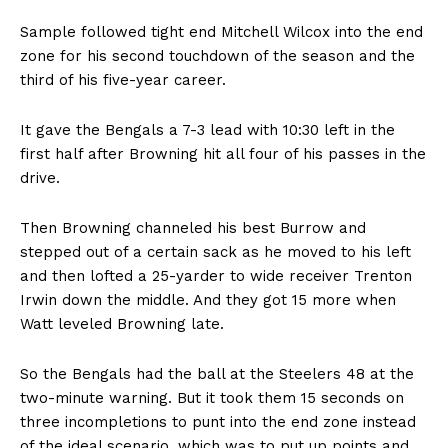
Sample followed tight end Mitchell Wilcox into the end
zone for his second touchdown of the season and the
third of his five-year career.
It gave the Bengals a 7-3 lead with 10:30 left in the
first half after Browning hit all four of his passes in the
drive.
Then Browning channeled his best Burrow and
stepped out of a certain sack as he moved to his left
and then lofted a 25-yarder to wide receiver Trenton
Irwin down the middle. And they got 15 more when
Watt leveled Browning late.
So the Bengals had the ball at the Steelers 48 at the
two-minute warning. But it took them 15 seconds on
three incompletions to punt into the end zone instead
of the ideal scenario, which was to put up points and