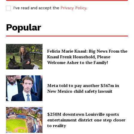
I've read and accept the
Privacy Policy
.
Popular
Felicia Marie Knaul: Big News From the
Knaul Frenk Household, Please
Welcome Asher to the Family!
Meta told to pay another $567m in
New Mexico child safety lawsuit
$250M downtown Louisville sports
entertainment district one step closer
to reality