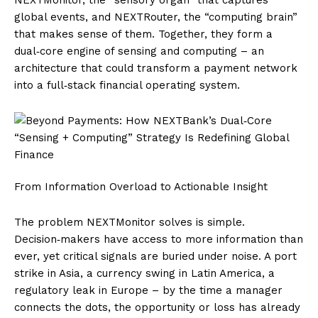
global events, and NEXTRouter, the “computing brain”
that makes sense of them. Together, they form a
dual‑core engine of sensing and computing – an
architecture that could transform a payment network
into a full‑stack financial operating system.
From Information Overload to Actionable Insight
The problem NEXTMonitor solves is simple.
Decision‑makers have access to more information than
ever, yet critical signals are buried under noise. A port
strike in Asia, a currency swing in Latin America, a
regulatory leak in Europe – by the time a manager
connects the dots, the opportunity or loss has already