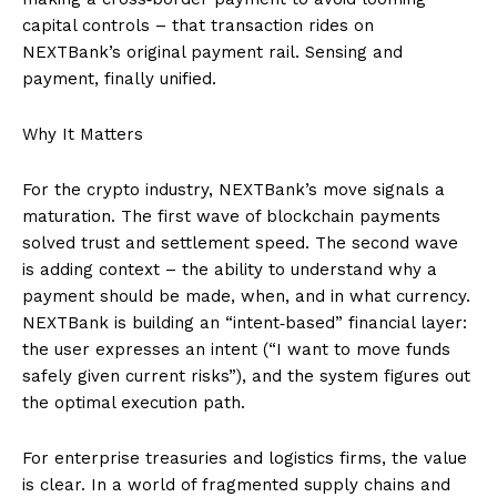
capital controls – that transaction rides on
NEXTBank’s original payment rail. Sensing and
payment, finally unified.
Why It Matters
For the crypto industry, NEXTBank’s move signals a
maturation. The first wave of blockchain payments
solved trust and settlement speed. The second wave
is adding context – the ability to understand why a
payment should be made, when, and in what currency.
NEXTBank is building an “intent‑based” financial layer:
the user expresses an intent (“I want to move funds
safely given current risks”), and the system figures out
the optimal execution path.
For enterprise treasuries and logistics firms, the value
is clear. In a world of fragmented supply chains and