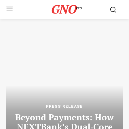
GNO
PRO
PRESS RELEASE
Beyond Payments: How
NEXTBank’s Dual‑Core