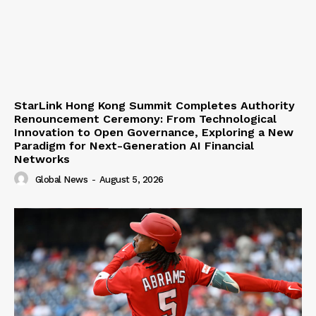
StarLink Hong Kong Summit Completes Authority
Renouncement Ceremony: From Technological
Innovation to Open Governance, Exploring a New
Paradigm for Next-Generation AI Financial
Networks
Global News
-
August 5, 2026