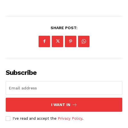
SHARE POST:
Subscribe
I WANT IN
I've read and accept the
Privacy Policy
.