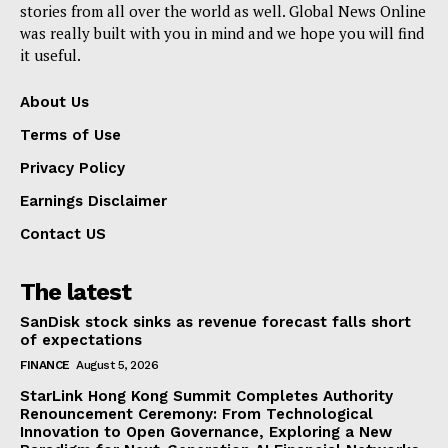
stories from all over the world as well. Global News Online
was really built with you in mind and we hope you will find
it useful.
About Us
Terms of Use
Privacy Policy
Earnings Disclaimer
Contact US
The latest
SanDisk stock sinks as revenue forecast falls short
of expectations
FINANCE
August 5, 2026
StarLink Hong Kong Summit Completes Authority
Renouncement Ceremony: From Technological
Innovation to Open Governance, Exploring a New