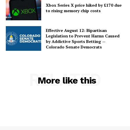
Xbox Series X price hiked by £170 due
to rising memory chip costs
Effective August 12: Bipartisan
Legislation to Prevent Harms Caused
by Addictive Sports Betting —
Colorado Senate Democrats
RELATED
More like this