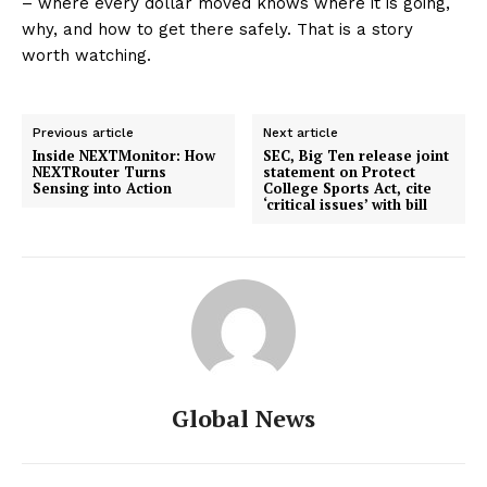
– where every dollar moved knows where it is going,
why, and how to get there safely. That is a story
worth watching.
Previous article
Next article
Inside NEXTMonitor: How
SEC, Big Ten release joint
NEXTRouter Turns
statement on Protect
Sensing into Action
College Sports Act, cite
‘critical issues’ with bill
Global News