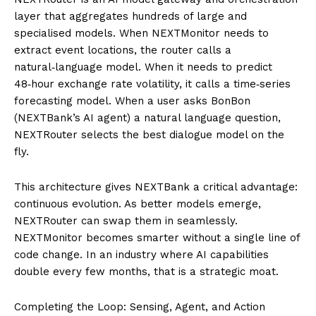
layer that aggregates hundreds of large and
specialised models. When NEXTMonitor needs to
extract event locations, the router calls a
natural‑language model. When it needs to predict
48‑hour exchange rate volatility, it calls a time‑series
forecasting model. When a user asks BonBon
(NEXTBank’s AI agent) a natural language question,
NEXTRouter selects the best dialogue model on the
fly.
This architecture gives NEXTBank a critical advantage:
continuous evolution. As better models emerge,
NEXTRouter can swap them in seamlessly.
NEXTMonitor becomes smarter without a single line of
code change. In an industry where AI capabilities
double every few months, that is a strategic moat.
Completing the Loop: Sensing, Agent, and Action