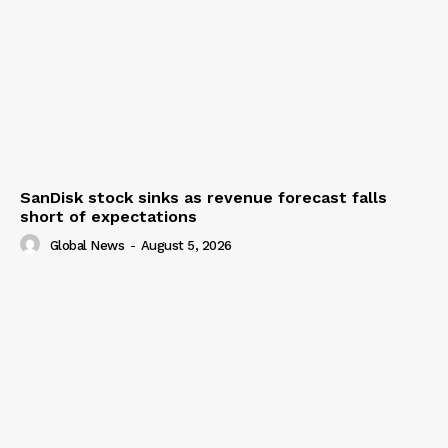
SanDisk stock sinks as revenue forecast falls
short of expectations
Global News
-
August 5, 2026