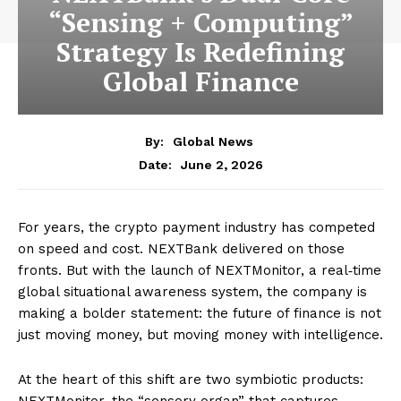
“Sensing + Computing”
Strategy Is Redefining
Global Finance
By:
Global News
June 2, 2026
Date:
For years, the crypto payment industry has competed
on speed and cost. NEXTBank delivered on those
fronts. But with the launch of NEXTMonitor, a real‑time
global situational awareness system, the company is
making a bolder statement: the future of finance is not
just moving money, but moving money with intelligence.
At the heart of this shift are two symbiotic products:
NEXTMonitor, the “sensory organ” that captures