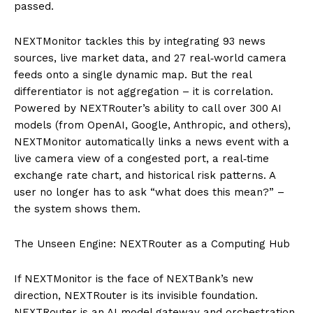
passed.
NEXTMonitor tackles this by integrating 93 news
sources, live market data, and 27 real‑world camera
feeds onto a single dynamic map. But the real
differentiator is not aggregation – it is correlation.
Powered by NEXTRouter’s ability to call over 300 AI
models (from OpenAI, Google, Anthropic, and others),
NEXTMonitor automatically links a news event with a
live camera view of a congested port, a real‑time
exchange rate chart, and historical risk patterns. A
user no longer has to ask “what does this mean?” –
the system shows them.
The Unseen Engine: NEXTRouter as a Computing Hub
If NEXTMonitor is the face of NEXTBank’s new
direction, NEXTRouter is its invisible foundation.
NEXTRouter is an AI model gateway and orchestration