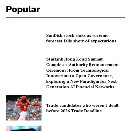
Popular
SanDisk stock sinks as revenue
forecast falls short of expectations
StarLink Hong Kong Summit
Completes Authority Renouncement
Ceremony: From Technological
Innovation to Open Governance,
Exploring a New Paradigm for Next-
Generation AI Financial Networks
Trade candidates who weren’t dealt
before 2026 Trade Deadline