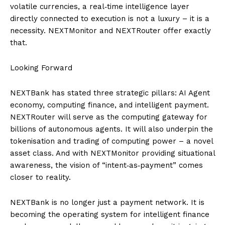
volatile currencies, a real‑time intelligence layer
directly connected to execution is not a luxury – it is a
necessity. NEXTMonitor and NEXTRouter offer exactly
that.
Looking Forward
NEXTBank has stated three strategic pillars: AI Agent
economy, computing finance, and intelligent payment.
NEXTRouter will serve as the computing gateway for
billions of autonomous agents. It will also underpin the
tokenisation and trading of computing power – a novel
asset class. And with NEXTMonitor providing situational
awareness, the vision of “intent‑as‑payment” comes
closer to reality.
NEXTBank is no longer just a payment network. It is
becoming the operating system for intelligent finance