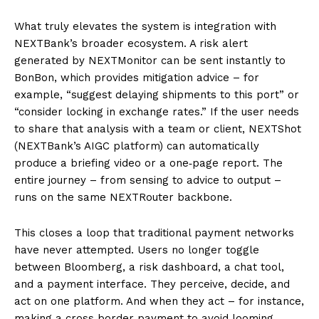
What truly elevates the system is integration with
NEXTBank’s broader ecosystem. A risk alert
generated by NEXTMonitor can be sent instantly to
BonBon, which provides mitigation advice – for
example, “suggest delaying shipments to this port” or
“consider locking in exchange rates.” If the user needs
to share that analysis with a team or client, NEXTShot
(NEXTBank’s AIGC platform) can automatically
produce a briefing video or a one‑page report. The
entire journey – from sensing to advice to output –
runs on the same NEXTRouter backbone.
This closes a loop that traditional payment networks
have never attempted. Users no longer toggle
between Bloomberg, a risk dashboard, a chat tool,
and a payment interface. They perceive, decide, and
act on one platform. And when they act – for instance,
making a cross‑border payment to avoid looming