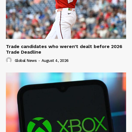
Trade candidates who weren’t dealt before 2026
Trade Deadline
Global News
-
August 4, 2026