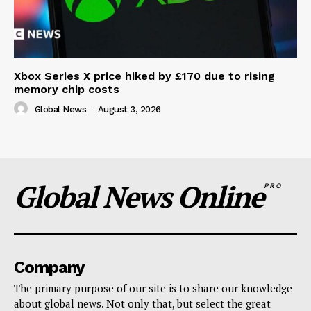
Xbox Series X price hiked by £170 due to rising
memory chip costs
Global News
-
August 3, 2026
Global News Online
PRO
Company
The primary purpose of our site is to share our knowledge
about global news. Not only that, but select the great