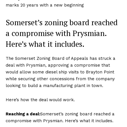
marks 20 years with a new beginning
Somerset’s zoning board reached
a compromise with Prysmian.
Here’s what it includes.
The Somerset Zoning Board of Appeals has struck a
deal with Prysmian, approving a compromise that
would allow some diesel ship visits to Brayton Point
while securing other concessions from the company
looking to build a manufacturing plant in town.
Here’s how the deal would work.
Reaching a deal:
Somerset’s zoning board reached a
compromise with Prysmian. Here’s what it includes.