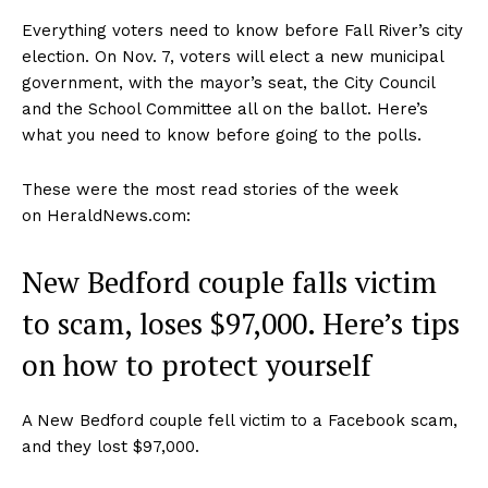
Everything voters need to know before Fall River’s city
election. On Nov. 7, voters will elect a new municipal
government, with the mayor’s seat, the City Council
and the School Committee all on the ballot. Here’s
what you need to know before going to the polls.
These were the most read stories of the week
on HeraldNews.com:
New Bedford couple falls victim
to scam, loses $97,000. Here’s tips
on how to protect yourself
A New Bedford couple fell victim to a Facebook scam,
and they lost $97,000.