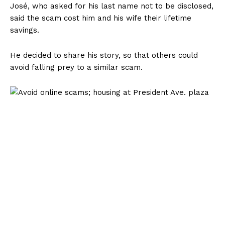
José, who asked for his last name not to be disclosed,
said the scam cost him and his wife their lifetime
savings.
He decided to share his story, so that others could
avoid falling prey to a similar scam.