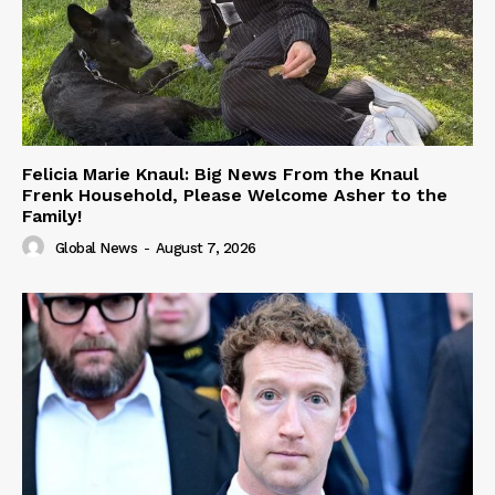
Felicia Marie Knaul: Big News From the Knaul
Frenk Household, Please Welcome Asher to the
Family!
Global News
-
August 7, 2026