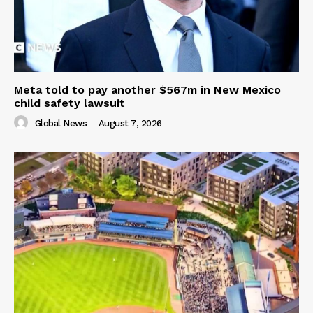
Meta told to pay another $567m in New Mexico
child safety lawsuit
Global News
-
August 7, 2026