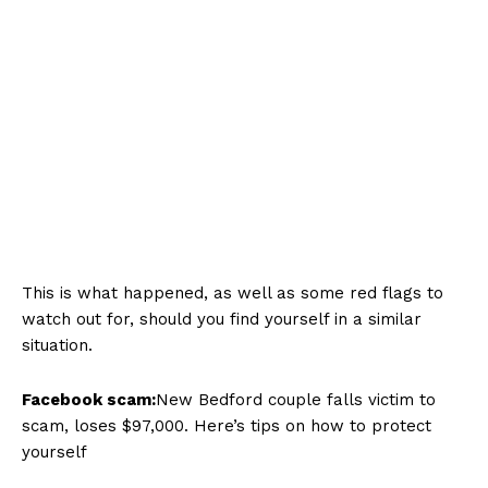
This is what happened, as well as some red flags to
watch out for, should you find yourself in a similar
situation.
Facebook scam:
New Bedford couple falls victim to
scam, loses $97,000. Here’s tips on how to protect
yourself