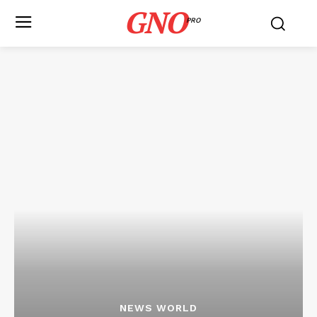
GNO
PRO
NEWS WORLD