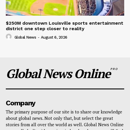
$250M downtown Louisville sports entertainment
district one step closer to reality
Global News
-
August 6, 2026
Global News Online
PRO
Company
The primary purpose of our site is to share our knowledge
about global news. Not only that, but select the great
stories from all over the world as well. Global News Online