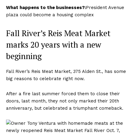
What happens to the businesses?:
President Avenue
plaza could become a housing complex
Fall River’s Reis Meat Market
marks 20 years with a new
beginning
Fall River’s Reis Meat Market, 375 Alden St., has some
big reasons to celebrate right now.
After a fire last summer forced them to close their
doors, last month, they not only marked their 20th
anniversary, but celebrated a triumphant comeback.