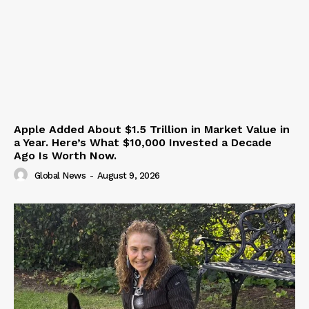
Apple Added About $1.5 Trillion in Market Value in
a Year. Here’s What $10,000 Invested a Decade
Ago Is Worth Now.
Global News
-
August 9, 2026