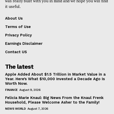
was really built with you in mind and we hope you will find
it useful.
About Us
Terms of Use
Privacy Policy
Earnings Disclaimer
Contact US
The latest
Apple Added About $1.5 Trillion in Market Value in a
Year. Here’s What $10,000 Invested a Decade Ago Is
Worth Now.
FINANCE
August 9, 2026
Felicia Marie Knaul: Big News From the Knaul Frenk
Household, Please Welcome Asher to the Family!
NEWS WORLD
August 7, 2026