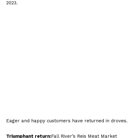
Eager and happy customers have returned in droves.
Triumphant return:
Fall River’s Reis Meat Market