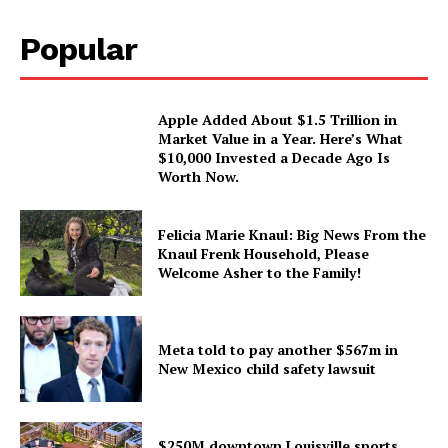
Popular
Apple Added About $1.5 Trillion in
Market Value in a Year. Here’s What
$10,000 Invested a Decade Ago Is
Worth Now.
Felicia Marie Knaul: Big News From the
Knaul Frenk Household, Please
Welcome Asher to the Family!
Meta told to pay another $567m in
New Mexico child safety lawsuit
$250M downtown Louisville sports