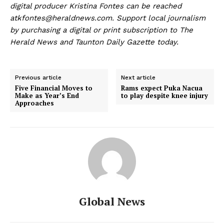
digital producer Kristina Fontes can be reached
at
kfontes@heraldnews.com
. Support local journalism
by purchasing a digital or print subscription to The
Herald News and Taunton Daily Gazette today.
Previous article
Next article
Five Financial Moves to
Rams expect Puka Nacua
Make as Year’s End
to play despite knee injury
Approaches
Global News