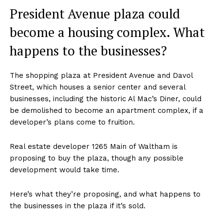
President Avenue plaza could
become a housing complex. What
happens to the businesses?
The shopping plaza at President Avenue and Davol
Street, which houses a senior center and several
businesses, including the historic Al Mac’s Diner, could
be demolished to become an apartment complex, if a
developer’s plans come to fruition.
Real estate developer 1265 Main of Waltham is
proposing to buy the plaza, though any possible
development would take time.
Here’s what they’re proposing, and what happens to
the businesses in the plaza if it’s sold.