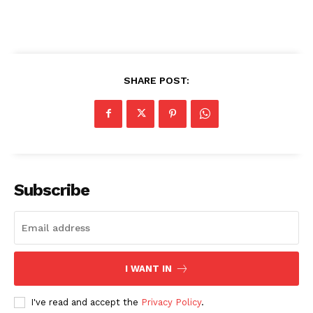
SHARE POST:
Subscribe
I WANT IN
I've read and accept the
Privacy Policy
.