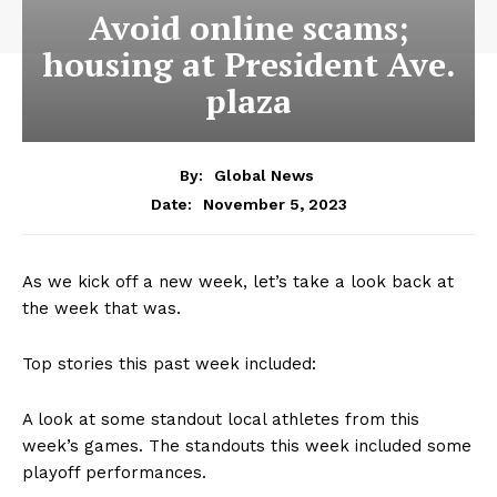
Avoid online scams;
housing at President Ave.
plaza
By:
Global News
November 5, 2023
Date:
As we kick off a new week, let’s take a look back at
the week that was.
Top stories this past week included:
A look at some standout local athletes from this
week’s games. The standouts this week included some
playoff performances.