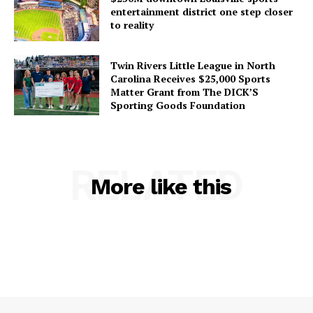
entertainment district one step closer
to reality
Twin Rivers Little League in North
Carolina Receives $25,000 Sports
Matter Grant from The DICK’S
Sporting Goods Foundation
RELATED
More like this