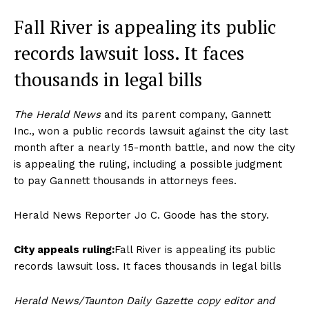
Fall River is appealing its public
records lawsuit loss. It faces
thousands in legal bills
The Herald News
and its parent company, Gannett
Inc., won a public records lawsuit against the city last
month after a nearly 15-month battle, and now the city
is appealing the ruling, including a possible judgment
to pay Gannett thousands in attorneys fees.
Herald News Reporter Jo C. Goode has the story.
City appeals ruling:
Fall River is appealing its public
records lawsuit loss. It faces thousands in legal bills
Herald News/Taunton Daily Gazette copy editor and