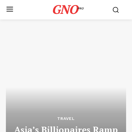
GNO
PRO
TRAVEL
Asia’s Billionaires Ramp