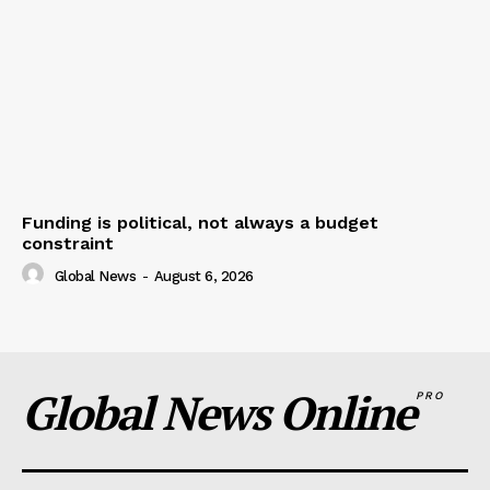
Funding is political, not always a budget
constraint
Global News
-
August 6, 2026
Global News Online
PRO