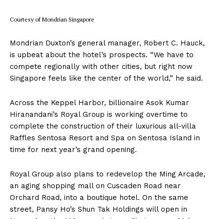
Courtesy of Mondrian Singapore
Mondrian Duxton’s general manager, Robert C. Hauck,
is upbeat about the hotel’s prospects. “We have to
compete regionally with other cities, but right now
Singapore feels like the center of the world,” he said.
Across the Keppel Harbor, billionaire Asok Kumar
Hiranandani’s Royal Group is working overtime to
complete the construction of their luxurious all-villa
Raffles Sentosa Resort and Spa on Sentosa Island in
time for next year’s grand opening.
Royal Group also plans to redevelop the Ming Arcade,
an aging shopping mall on Cuscaden Road near
Orchard Road, into a boutique hotel. On the same
street, Pansy Ho’s Shun Tak Holdings will open in