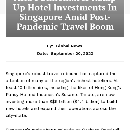
Up Hotel Investments In
Singapore Amid Post-
Pandemic Travel Boom
By:
Global News
September 20, 2023
Date:
S
ingapore’s robust travel rebound has captured the
attention of many of the region’s richest hoteliers. At
least 10 billionaires, including the likes of Hong Kong’s
Pansy Ho and Indonesia’s Sukanto Tanoto, are now
investing more than S$6 billion ($4.4 billion) to build
new hotels and expand their operations across the
city-state.
Singapore’s main shopping strip on Orchard Road will