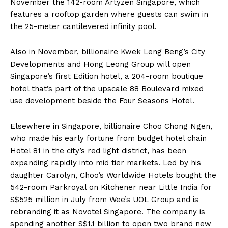
November the 142-room Artyzen Singapore, which
features a rooftop garden where guests can swim in
the 25-meter cantilevered infinity pool.
Also in November, billionaire Kwek Leng Beng’s City
Developments and Hong Leong Group will open
Singapore’s first Edition hotel, a 204-room boutique
hotel that’s part of the upscale 88 Boulevard mixed
use development beside the Four Seasons Hotel.
Elsewhere in Singapore, billionaire Choo Chong Ngen,
who made his early fortune from budget hotel chain
Hotel 81 in the city’s red light district, has been
expanding rapidly into mid tier markets. Led by his
daughter Carolyn, Choo’s Worldwide Hotels bought the
542-room Parkroyal on Kitchener near Little India for
S$525 million in July from Wee’s UOL Group and is
rebranding it as Novotel Singapore. The company is
spending another S$1.1 billion to open two brand new