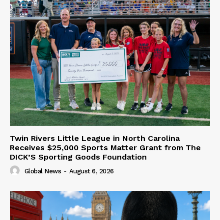
Twin Rivers Little League in North Carolina
Receives $25,000 Sports Matter Grant from The
DICK’S Sporting Goods Foundation
Global News
-
August 6, 2026