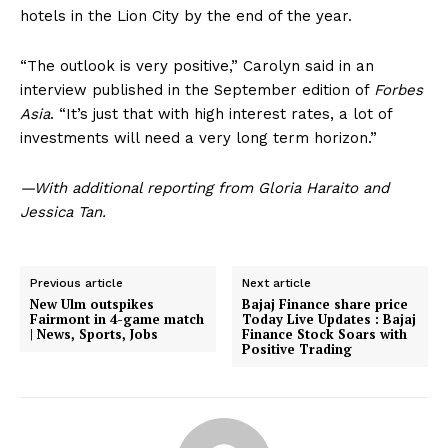
hotels in the Lion City by the end of the year.
“The outlook is very positive,” Carolyn said in an
interview published in the September edition of
Forbes
Asia
. “It’s just that with high interest rates, a lot of
investments will need a very long term horizon.”
—With additional reporting from Gloria Haraito and
Jessica Tan.
Previous article
Next article
New Ulm outspikes
Bajaj Finance share price
Fairmont in 4-game match
Today Live Updates : Bajaj
| News, Sports, Jobs
Finance Stock Soars with
Positive Trading