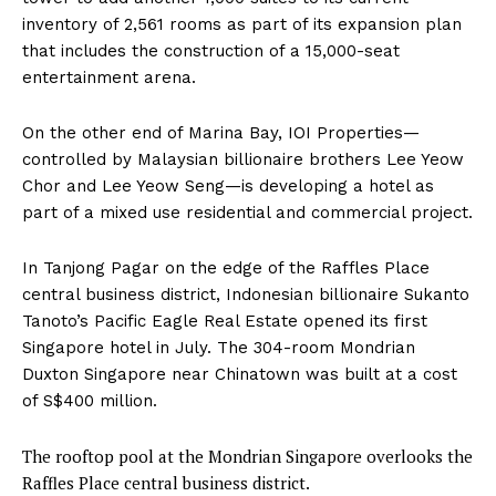
inventory of 2,561 rooms as part of its expansion plan
that includes the construction of a 15,000-seat
entertainment arena.
On the other end of Marina Bay, IOI Properties—
controlled by Malaysian billionaire brothers Lee Yeow
Chor and Lee Yeow Seng—is developing a hotel as
part of a mixed use residential and commercial project.
In Tanjong Pagar on the edge of the Raffles Place
central business district, Indonesian billionaire Sukanto
Tanoto’s Pacific Eagle Real Estate opened its first
Singapore hotel in July. The 304-room Mondrian
Duxton Singapore near Chinatown was built at a cost
of S$400 million.
The rooftop pool at the Mondrian Singapore overlooks the
Raffles Place central business district.