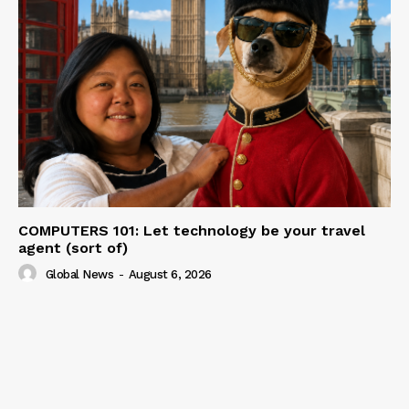
COMPUTERS 101: Let technology be your travel
agent (sort of)
Global News
-
August 6, 2026