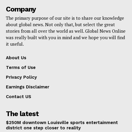
Company
The primary purpose of our site is to share our knowledge
about global news. Not only that, but select the great
stories from all over the world as well. Global News Online
was really built with you in mind and we hope you will find
it useful.
About Us
Terms of Use
Privacy Policy
Earnings Disclaimer
Contact US
The latest
$250M downtown Louisville sports entertainment
district one step closer to reality