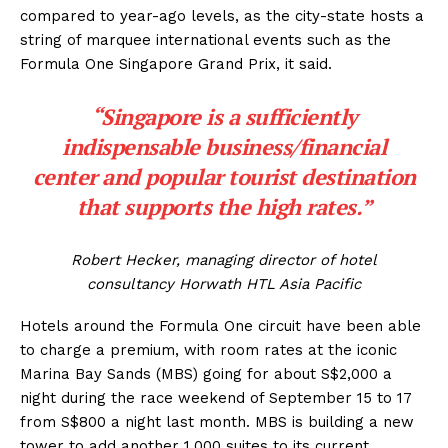
compared to year-ago levels, as the city-state hosts a
string of marquee international events such as the
Formula One Singapore Grand Prix, it said.
“Singapore is a sufficiently
indispensable business/financial
center and popular tourist destination
that supports the high rates.”
Robert Hecker, managing director of hotel
consultancy Horwath HTL Asia Pacific
Hotels around the Formula One circuit have been able
to charge a premium, with room rates at the iconic
Marina Bay Sands (MBS) going for about S$2,000 a
night during the race weekend of September 15 to 17
from S$800 a night last month. MBS is building a new
tower to add another 1,000 suites to its current