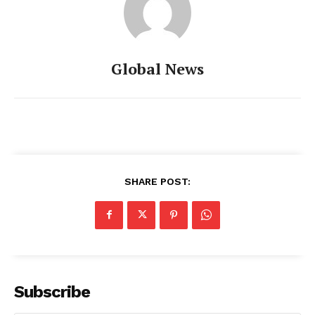
Global News
SHARE POST:
Subscribe