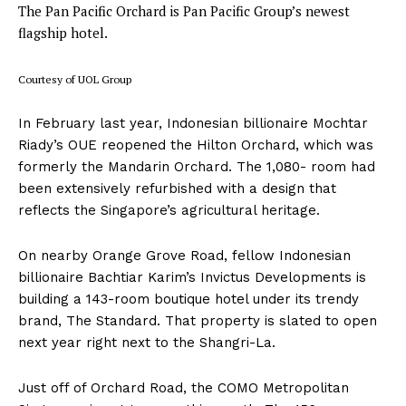
The Pan Pacific Orchard is Pan Pacific Group’s newest
flagship hotel.
Courtesy of UOL Group
In February last year, Indonesian billionaire Mochtar
Riady’s OUE reopened the Hilton Orchard, which was
formerly the Mandarin Orchard. The 1,080- room had
been extensively refurbished with a design that
reflects the Singapore’s agricultural heritage.
On nearby Orange Grove Road, fellow Indonesian
billionaire Bachtiar Karim’s Invictus Developments is
building a 143-room boutique hotel under its trendy
brand, The Standard. That property is slated to open
next year right next to the Shangri-La.
Just off of Orchard Road, the COMO Metropolitan