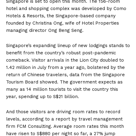
Singapore is set to open this month. The 156-room
hotel and shopping complex was developed by Como
Hotels & Resorts, the Singapore-based company
founded by Christina Ong, wife of Hotel Properties
managing director Ong Beng Seng.
Singapore’s expanding lineup of new lodgings stands to
benefit from the country’s robust post-pandemic
comeback. Visitor arrivals in the Lion City doubled to
1.42 million in July from a year ago, bolstered by the
return of Chinese travelers, data from the Singapore
Tourism Board showed. The government expects as
many as 14 million tourists to visit the country this
year, spending up to S$21 billion.
And those visitors are driving room rates to record
levels, according to a report by travel management
firm FCM Consulting. Average room rates this month
have risen to S$880 per night so far, a 27% jump