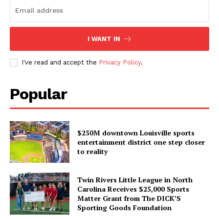
I WANT IN
I've read and accept the
Privacy Policy
.
Popular
$250M downtown Louisville sports
entertainment district one step closer
to reality
Twin Rivers Little League in North
Carolina Receives $25,000 Sports
Matter Grant from The DICK’S
Sporting Goods Foundation