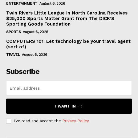
ENTERTAINMENT
August 6, 2026
Twin Rivers Little League in North Carolina Receives
$25,000 Sports Matter Grant from The DICK’S
Sporting Goods Foundation
SPORTS
August 6, 2026
COMPUTERS 101: Let technology be your travel agent
(sort of)
TRAVEL
August 6, 2026
Subscribe
I WANT IN
I've read and accept the
Privacy Policy
.