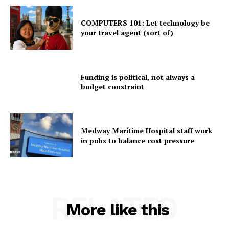
COMPUTERS 101: Let technology be
your travel agent (sort of)
Funding is political, not always a
budget constraint
Medway Maritime Hospital staff work
in pubs to balance cost pressure
RELATED
More like this