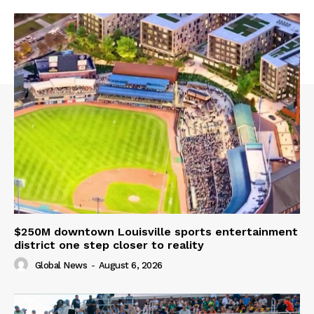
$250M downtown Louisville sports entertainment
district one step closer to reality
Global News
-
August 6, 2026