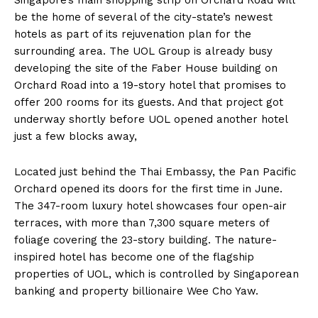
be the home of several of the city-state’s newest
hotels as part of its rejuvenation plan for the
surrounding area. The UOL Group is already busy
developing the site of the Faber House building on
Orchard Road into a 19-story hotel that promises to
offer 200 rooms for its guests. And that project got
underway shortly before UOL opened another hotel
just a few blocks away,
Located just behind the Thai Embassy, the Pan Pacific
Orchard opened its doors for the first time in June.
The 347-room luxury hotel showcases four open-air
terraces, with more than 7,300 square meters of
foliage covering the 23-story building. The nature-
inspired hotel has become one of the flagship
properties of UOL, which is controlled by Singaporean
banking and property billionaire Wee Cho Yaw.