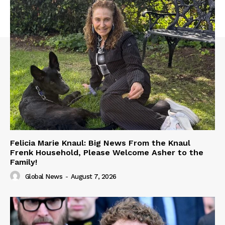
Felicia Marie Knaul: Big News From the Knaul
Frenk Household, Please Welcome Asher to the
Family!
Global News
-
August 7, 2026