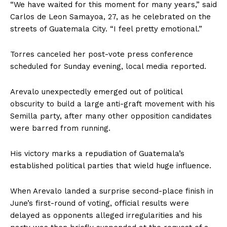
“We have waited for this moment for many years,” said
Carlos de Leon Samayoa, 27, as he celebrated on the
streets of Guatemala City. “I feel pretty emotional.”
Torres canceled her post-vote press conference
scheduled for Sunday evening, local media reported.
Arevalo unexpectedly emerged out of political
obscurity to build a large anti-graft movement with his
Semilla party, after many other opposition candidates
were barred from running.
His victory marks a repudiation of Guatemala’s
established political parties that wield huge influence.
When Arevalo landed a surprise second-place finish in
June’s first-round of voting, official results were
delayed as opponents alleged irregularities and his