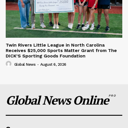
Twin Rivers Little League in North Carolina
Receives $25,000 Sports Matter Grant from The
DICK’S Sporting Goods Foundation
Global News
-
August 6, 2026
Global News Online
PRO