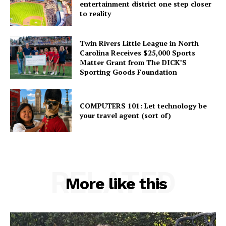
entertainment district one step closer
to reality
Twin Rivers Little League in North
Carolina Receives $25,000 Sports
Matter Grant from The DICK’S
Sporting Goods Foundation
COMPUTERS 101: Let technology be
your travel agent (sort of)
RELATED
More like this