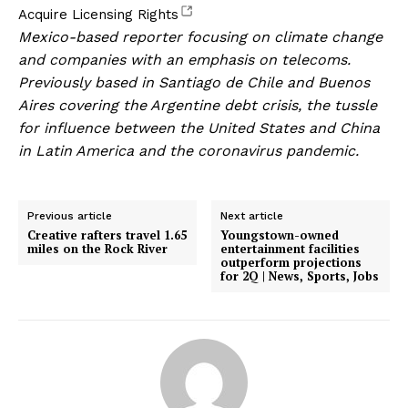
, opens new tab
Acquire Licensing Rights
Mexico-based reporter focusing on climate change
and companies with an emphasis on telecoms.
Previously based in Santiago de Chile and Buenos
Aires covering the Argentine debt crisis, the tussle
for influence between the United States and China
in Latin America and the coronavirus pandemic.
Previous article
Next article
Creative rafters travel 1.65
Youngstown-owned
miles on the Rock River
entertainment facilities
outperform projections
for 2Q | News, Sports, Jobs