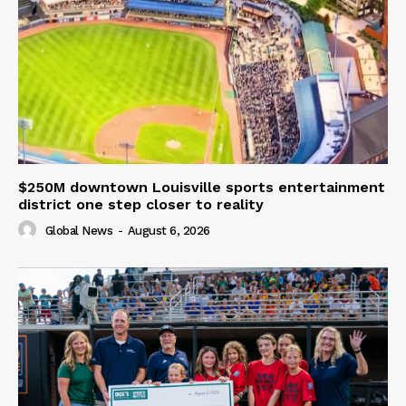
$250M downtown Louisville sports entertainment
district one step closer to reality
Global News
-
August 6, 2026