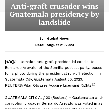
Anti-graft crusader wins
Guatemala presidency by
landslide
By:
Global News
August 21, 2023
Date:
[1/9]
Guatemalan anti-graft presidential candidate
Bernardo Arevalo, of the Semilla political party, poses
for a photo during the presidential run-off election, in
Guatemala City, Guatemala August 20, 2023.
REUTERS/Pilar Olivares Acquire Licensing Rights
GUATEMALA CITY, Aug 20 (Reuters) – Guatemalan anti-
corruption crusader Bernardo Arevalo was voted in as