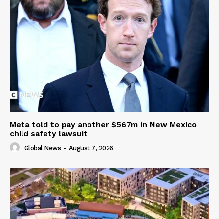
Meta told to pay another $567m in New Mexico
child safety lawsuit
Global News
-
August 7, 2026