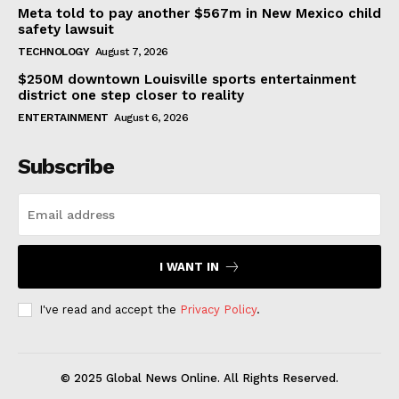
Meta told to pay another $567m in New Mexico child
safety lawsuit
TECHNOLOGY
August 7, 2026
$250M downtown Louisville sports entertainment
district one step closer to reality
ENTERTAINMENT
August 6, 2026
Subscribe
I WANT IN
I've read and accept the
Privacy Policy
.
© 2025 Global News Online. All Rights Reserved.