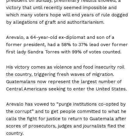
president on Sunday, preliminary results showed, a
victory that until recently seemed impossible and
which many voters hope will end years of rule dogged
by allegations of graft and authoritarianism.
Arevalo, a 64-year-old ex-diplomat and son of a
former president, had a 58% to 37% lead over former
first lady Sandra Torres with 99% of votes counted.
His victory comes as violence and food insecurity roil
the country, triggering fresh waves of migration.
Guatemalans now represent the largest number of
Central Americans seeking to enter the United States.
Arevalo has vowed to “purge institutions co-opted by
the corrupt” and to get people committed to what he
calls the fight for justice to return to Guatemala after
scores of prosecutors, judges and journalists fled the
country.