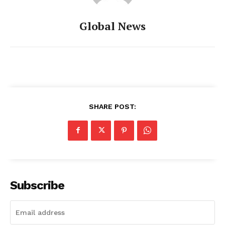
Global News
SHARE POST:
Subscribe