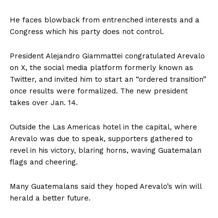
He faces blowback from entrenched interests and a
Congress which his party does not control.
President Alejandro Giammattei congratulated Arevalo
on X, the social media platform formerly known as
Twitter, and invited him to start an “ordered transition”
once results were formalized. The new president
takes over Jan. 14.
Outside the Las Americas hotel in the capital, where
Arevalo was due to speak, supporters gathered to
revel in his victory, blaring horns, waving Guatemalan
flags and cheering.
Many Guatemalans said they hoped Arevalo’s win will
herald a better future.