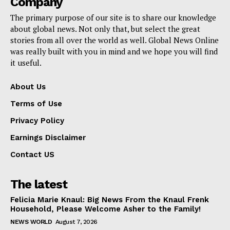
Company
The primary purpose of our site is to share our knowledge
about global news. Not only that, but select the great
stories from all over the world as well. Global News Online
was really built with you in mind and we hope you will find
it useful.
About Us
Terms of Use
Privacy Policy
Earnings Disclaimer
Contact US
The latest
Felicia Marie Knaul: Big News From the Knaul Frenk
Household, Please Welcome Asher to the Family!
NEWS WORLD
August 7, 2026