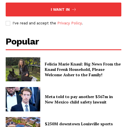
I WANT IN
I've read and accept the
Privacy Policy
.
Popular
Felicia Marie Knaul: Big News From the
Knaul Frenk Household, Please
Welcome Asher to the Family!
Meta told to pay another $567m in
New Mexico child safety lawsuit
$250M downtown Louisville sports