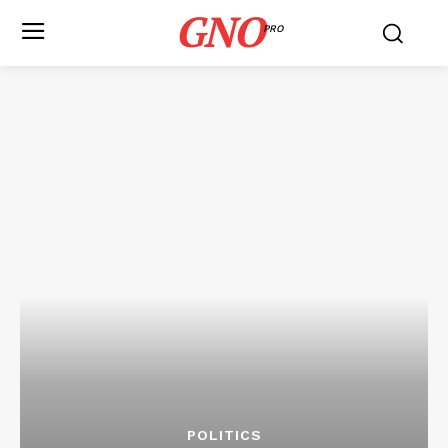
GNO
PRO
POLITICS