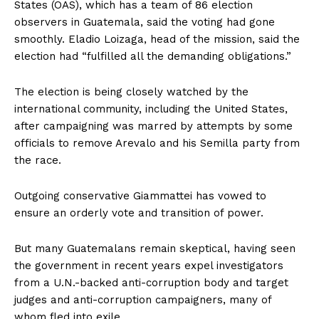
States (OAS), which has a team of 86 election
observers in Guatemala, said the voting had gone
smoothly. Eladio Loizaga, head of the mission, said the
election had “fulfilled all the demanding obligations.”
The election is being closely watched by the
international community, including the United States,
after campaigning was marred by attempts by some
officials to remove Arevalo and his Semilla party from
the race.
Outgoing conservative Giammattei has vowed to
ensure an orderly vote and transition of power.
But many Guatemalans remain skeptical, having seen
the government in recent years expel investigators
from a U.N.-backed anti-corruption body and target
judges and anti-corruption campaigners, many of
whom fled into exile.