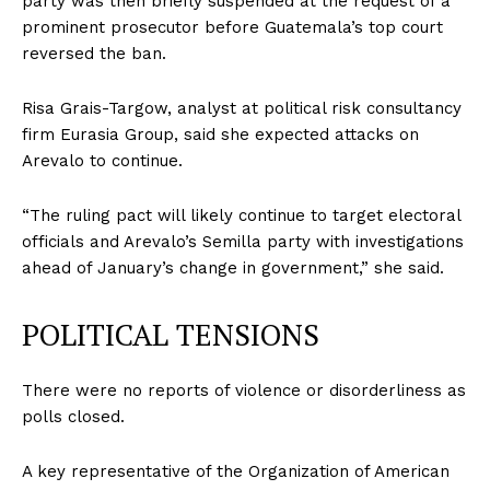
party was then briefly suspended at the request of a
prominent prosecutor before Guatemala’s top court
reversed the ban.
Risa Grais-Targow, analyst at political risk consultancy
firm Eurasia Group, said she expected attacks on
Arevalo to continue.
“The ruling pact will likely continue to target electoral
officials and Arevalo’s Semilla party with investigations
ahead of January’s change in government,” she said.
POLITICAL TENSIONS
There were no reports of violence or disorderliness as
polls closed.
A key representative of the Organization of American