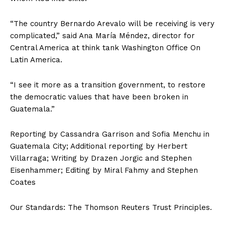
“The country Bernardo Arevalo will be receiving is very
complicated,” said Ana María Méndez, director for
Central America at think tank Washington Office On
Latin America.
“I see it more as a transition government, to restore
the democratic values that have been broken in
Guatemala.”
Reporting by Cassandra Garrison and Sofia Menchu in
Guatemala City; Additional reporting by Herbert
Villarraga; Writing by Drazen Jorgic and Stephen
Eisenhammer; Editing by Miral Fahmy and Stephen
Coates
Our Standards: The Thomson Reuters Trust Principles.