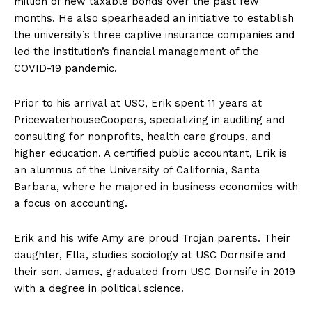
million of new taxable bonds over the past few
months. He also spearheaded an initiative to establish
the university’s three captive insurance companies and
led the institution’s financial management of the
COVID-19 pandemic.
Prior to his arrival at USC, Erik spent 11 years at
PricewaterhouseCoopers, specializing in auditing and
consulting for nonprofits, health care groups, and
higher education. A certified public accountant, Erik is
an alumnus of the University of California, Santa
Barbara, where he majored in business economics with
a focus on accounting.
Erik and his wife Amy are proud Trojan parents. Their
daughter, Ella, studies sociology at USC Dornsife and
their son, James, graduated from USC Dornsife in 2019
with a degree in political science.