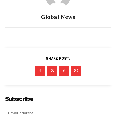
Global News
SHARE POST:
Subscribe