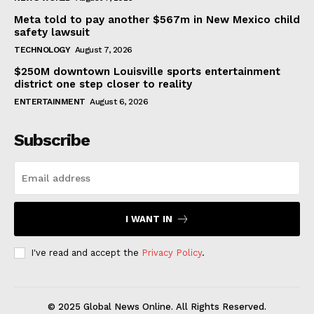
Meta told to pay another $567m in New Mexico child
safety lawsuit
TECHNOLOGY
August 7, 2026
$250M downtown Louisville sports entertainment
district one step closer to reality
ENTERTAINMENT
August 6, 2026
Subscribe
I WANT IN
I've read and accept the
Privacy Policy
.
© 2025 Global News Online. All Rights Reserved.