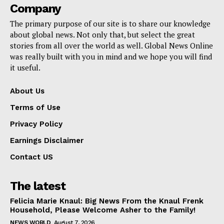
Company
The primary purpose of our site is to share our knowledge
about global news. Not only that, but select the great
stories from all over the world as well. Global News Online
was really built with you in mind and we hope you will find
it useful.
About Us
Terms of Use
Privacy Policy
Earnings Disclaimer
Contact US
The latest
Felicia Marie Knaul: Big News From the Knaul Frenk
Household, Please Welcome Asher to the Family!
NEWS WORLD
August 7, 2026