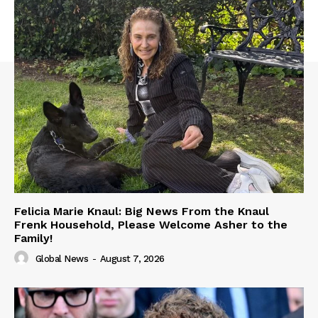
Felicia Marie Knaul: Big News From the Knaul
Frenk Household, Please Welcome Asher to the
Family!
Global News
-
August 7, 2026