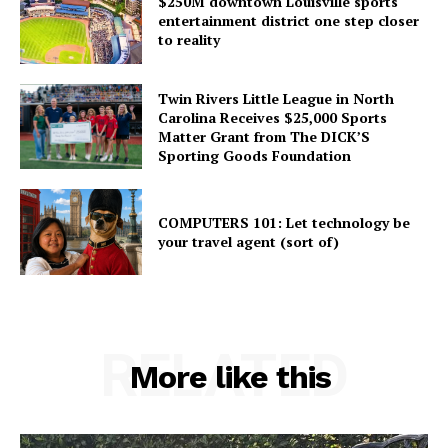
$250M downtown Louisville sports
entertainment district one step closer
to reality
Twin Rivers Little League in North
Carolina Receives $25,000 Sports
Matter Grant from The DICK’S
Sporting Goods Foundation
COMPUTERS 101: Let technology be
your travel agent (sort of)
RELATED
More like this