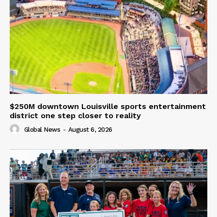
$250M downtown Louisville sports entertainment
district one step closer to reality
Global News
-
August 6, 2026