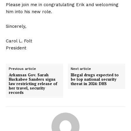
Please join me in congratulating Erik and welcoming
him into his new role.
Sincerely,
Carol L. Folt
President
Previous article
Next article
Arkansas Gov. Sarah
Illegal drugs expected to
Huckabee Sanders signs
be top national security
law restricting release of
threat in 2024: DHS
her travel, security
records