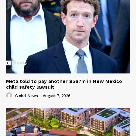
Meta told to pay another $567m in New Mexico
child safety lawsuit
Global News
-
August 7, 2026