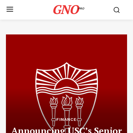
GNO
PRO
FINANCE
Announcing USC’s Senior