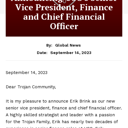
Vice President, Finance
and Chief Financial
Officer
By:
Global News
September 14, 2023
Date:
September 14, 2023
Dear Trojan Community,
It is my pleasure to announce Erik Brink as our new
senior vice president, finance and chief financial officer.
A highly skilled strategist and leader with a passion
for the Trojan Family, Erik has nearly two decades of