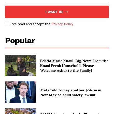
I WANT IN
I've read and accept the
Privacy Policy
.
Popular
Felicia Marie Knaul: Big News From the
Knaul Frenk Household, Please
Welcome Asher to the Family!
Meta told to pay another $567m in
New Mexico child safety lawsuit