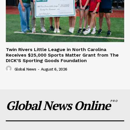
Twin Rivers Little League in North Carolina
Receives $25,000 Sports Matter Grant from The
DICK’S Sporting Goods Foundation
Global News
-
August 6, 2026
Global News Online
PRO