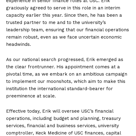
experience in senior finance roles at USC. Erik
graciously agreed to serve in this role in an interim
capacity earlier this year. Since then, he has been a
trusted partner to me and to the university’s
leadership team, ensuring that our financial operations
remain robust, even as we face uncertain economic
headwinds.
As our national search progressed, Erik emerged as
the clear frontrunner. His appointment comes at a
pivotal time, as we embark on an ambitious campaign
to implement our moonshots, which aim to make this
institution the international standard-bearer for
preeminence at scale.
Effective today, Erik will oversee USC’s financial
operations, including budget and planning, treasury
services, financial and business services, university
comptroller, Keck Medicine of USC finances, capital