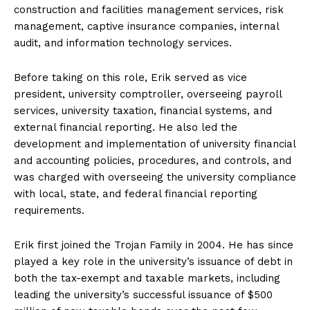
construction and facilities management services, risk
management, captive insurance companies, internal
audit, and information technology services.
Before taking on this role, Erik served as vice
president, university comptroller, overseeing payroll
services, university taxation, financial systems, and
external financial reporting. He also led the
development and implementation of university financial
and accounting policies, procedures, and controls, and
was charged with overseeing the university compliance
with local, state, and federal financial reporting
requirements.
Erik first joined the Trojan Family in 2004. He has since
played a key role in the university’s issuance of debt in
both the tax-exempt and taxable markets, including
leading the university’s successful issuance of $500