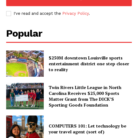
I've read and accept the
Privacy Policy
.
Popular
$250M downtown Louisville sports
entertainment district one step closer
to reality
Twin Rivers Little League in North
Carolina Receives $25,000 Sports
Matter Grant from The DICK’S
Sporting Goods Foundation
COMPUTERS 101: Let technology be
your travel agent (sort of)