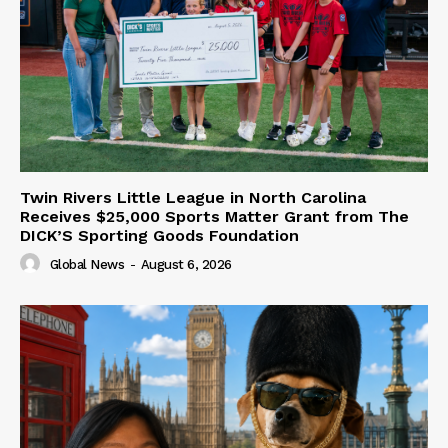
Twin Rivers Little League in North Carolina
Receives $25,000 Sports Matter Grant from The
DICK’S Sporting Goods Foundation
Global News
-
August 6, 2026