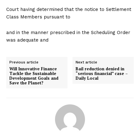
Court having determined that the notice to Settlement
Class Members pursuant to
and in the manner prescribed in the Scheduling Order
was adequate and
Previous article
Next article
Will Innovative Finance
Bail reduction denied in
Tackle the Sustainable
“serious financial” case –
Development Goals and
Daily Local
Save the Planet?