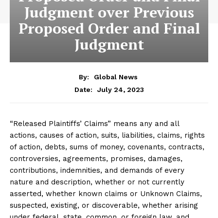
Judgment over Previous
Proposed Order and Final
Judgment
By:
Global News
July 24, 2023
Date:
“Released Plaintiffs’ Claims” means any and all
actions, causes of action, suits, liabilities, claims, rights
of action, debts, sums of money, covenants, contracts,
controversies, agreements, promises, damages,
contributions, indemnities, and demands of every
nature and description, whether or not currently
asserted, whether known claims or Unknown Claims,
suspected, existing, or discoverable, whether arising
under federal, state, common, or foreign law, and