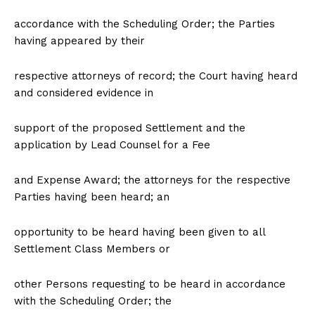
accordance with the Scheduling Order; the Parties
having appeared by their
respective attorneys of record; the Court having heard
and considered evidence in
support of the proposed Settlement and the
application by Lead Counsel for a Fee
and Expense Award; the attorneys for the respective
Parties having been heard; an
opportunity to be heard having been given to all
Settlement Class Members or
other Persons requesting to be heard in accordance
with the Scheduling Order; the