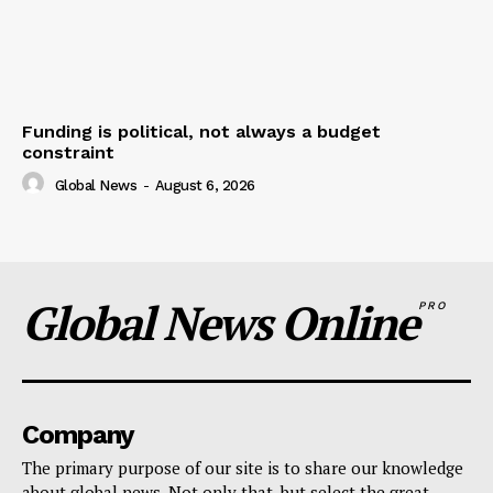
Funding is political, not always a budget
constraint
Global News
-
August 6, 2026
Global News Online
PRO
Company
The primary purpose of our site is to share our knowledge
about global news. Not only that, but select the great