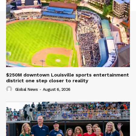
$250M downtown Louisville sports entertainment
district one step closer to reality
Global News
-
August 6, 2026