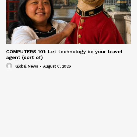
COMPUTERS 101: Let technology be your travel
agent (sort of)
Global News
-
August 6, 2026