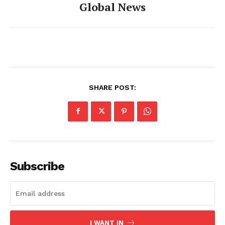
Global News
SHARE POST:
Subscribe
I WANT IN