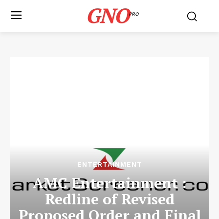
GNO
PRO
ENTERTAINMENT
AMC Entertainment :
Redline of Revised
Proposed Order and Final