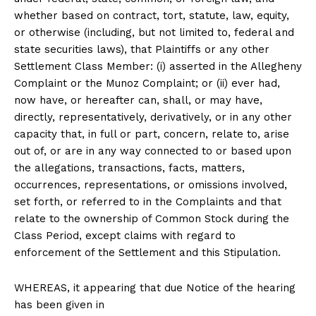
whether based on contract, tort, statute, law, equity,
or otherwise (including, but not limited to, federal and
state securities laws), that Plaintiffs or any other
Settlement Class Member: (i) asserted in the Allegheny
Complaint or the Munoz Complaint; or (ii) ever had,
now have, or hereafter can, shall, or may have,
directly, representatively, derivatively, or in any other
capacity that, in full or part, concern, relate to, arise
out of, or are in any way connected to or based upon
the allegations, transactions, facts, matters,
occurrences, representations, or omissions involved,
set forth, or referred to in the Complaints and that
relate to the ownership of Common Stock during the
Class Period, except claims with regard to
enforcement of the Settlement and this Stipulation.
WHEREAS, it appearing that due Notice of the hearing
has been given in