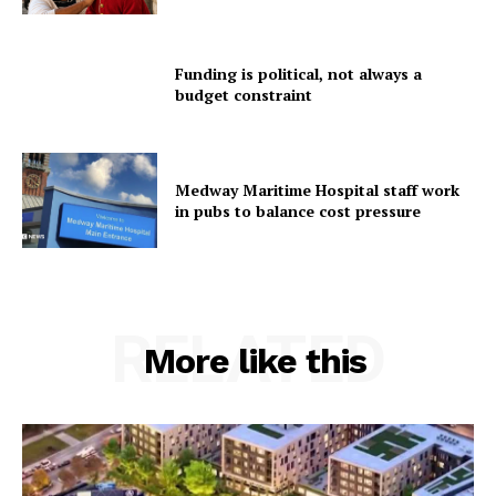
Funding is political, not always a
budget constraint
Medway Maritime Hospital staff work
in pubs to balance cost pressure
RELATED
More like this