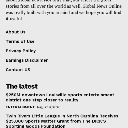
stories from all over the world as well. Global News Online
was really built with you in mind and we hope you will find
it useful.
About Us
Terms of Use
Privacy Policy
Earnings Disclaimer
Contact US
The latest
$250M downtown Louisville sports entertainment
district one step closer to reality
ENTERTAINMENT
August 6, 2026
Twin Rivers Little League in North Carolina Receives
$25,000 Sports Matter Grant from The DICK’S
Sporting Goods Foundation