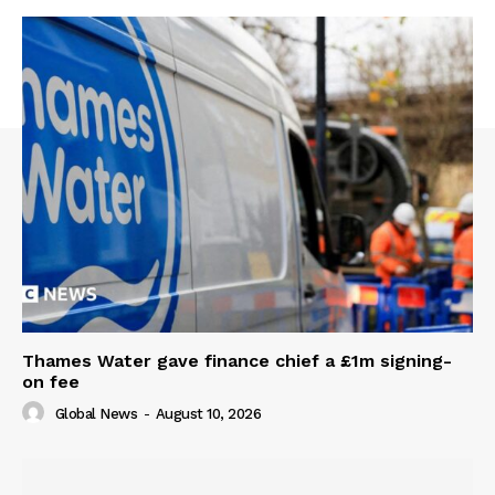
Thames Water gave finance chief a £1m signing-
on fee
Global News
-
August 10, 2026