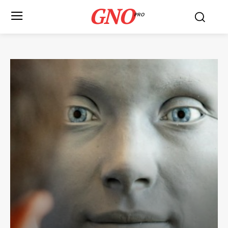
GNO
PRO