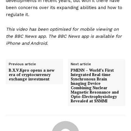
developments in recent years, but with it there have
been concerns over its expanding abilities and how to
regulate it.
This video has been optimised for mobile viewing on
the BBC News app. The BBC News app is available for
iPhone and Android.
Previous article
Next article
B.X.V.Kpro opens a new
PMENN – World’s First
era of cryptocurrency
Integrated Real-time
exchange investment
Synchronous Brain
Imaging Device
Combining Nuclear
Magnetic Resonance and
Opto-Electrophysiology
Revealed at SNMMI