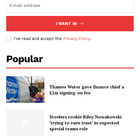
I WANT IN
I've read and accept the
Privacy Policy
.
Popular
Thames Water gave finance chief a
£1m signing-on fee
Steelers rookie Riley Nowakowski
‘trying to earn trust’ in expected
special teams role