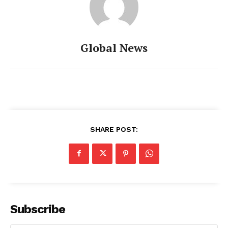
Global News
SHARE POST:
Subscribe