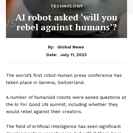
TECHNOLOGY
AI robot asked ‘will you
rebel against humans’?
By:
Global News
July 11, 2023
Date:
The world’s first robot-human press conference has
taken place in Geneva, Switzerland.
A number of humanoid robots were asked questions at
the AI For Good UN summit, including whether they
would rebel against their creators.
The field of Artificial Intelligence has seen significant