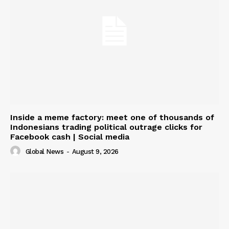
Inside a meme factory: meet one of thousands of
Indonesians trading political outrage clicks for
Facebook cash | Social media
Global News
-
August 9, 2026