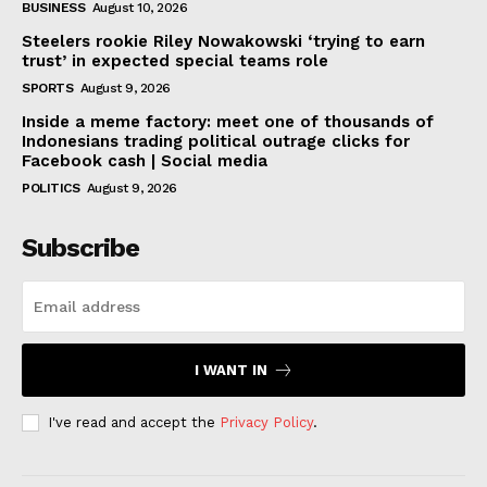
BUSINESS
August 10, 2026
Steelers rookie Riley Nowakowski ‘trying to earn
trust’ in expected special teams role
SPORTS
August 9, 2026
Inside a meme factory: meet one of thousands of
Indonesians trading political outrage clicks for
Facebook cash | Social media
POLITICS
August 9, 2026
Subscribe
I WANT IN
I've read and accept the
Privacy Policy
.