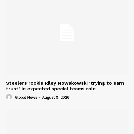
Steelers rookie Riley Nowakowski ‘trying to earn
trust’ in expected special teams role
Global News
-
August 9, 2026