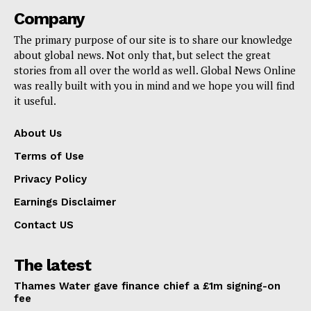
Company
The primary purpose of our site is to share our knowledge
about global news. Not only that, but select the great
stories from all over the world as well. Global News Online
was really built with you in mind and we hope you will find
it useful.
About Us
Terms of Use
Privacy Policy
Earnings Disclaimer
Contact US
The latest
Thames Water gave finance chief a £1m signing-on
fee