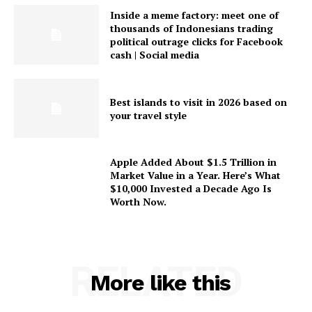
Inside a meme factory: meet one of
thousands of Indonesians trading
political outrage clicks for Facebook
cash | Social media
Best islands to visit in 2026 based on
your travel style
Apple Added About $1.5 Trillion in
Market Value in a Year. Here’s What
$10,000 Invested a Decade Ago Is
Worth Now.
RELATED
More like this