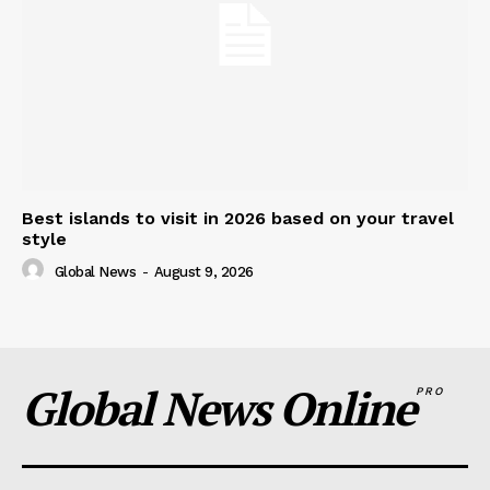
Best islands to visit in 2026 based on your travel
style
Global News
-
August 9, 2026
Global News Online
PRO