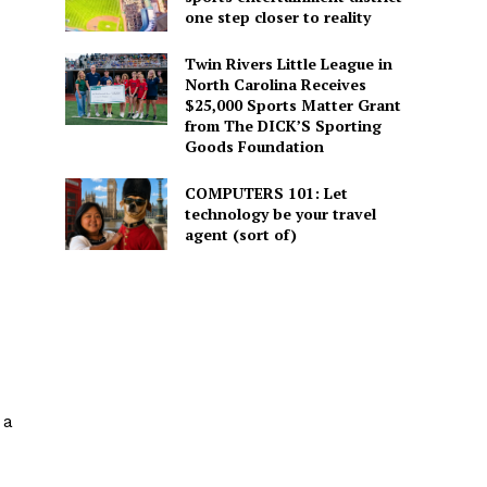
one step closer to reality
Twin Rivers Little League in
North Carolina Receives
$25,000 Sports Matter Grant
from The DICK’S Sporting
Goods Foundation
COMPUTERS 101: Let
technology be your travel
agent (sort of)
 a