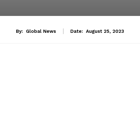
By:
Global News
Date:
August 25, 2023