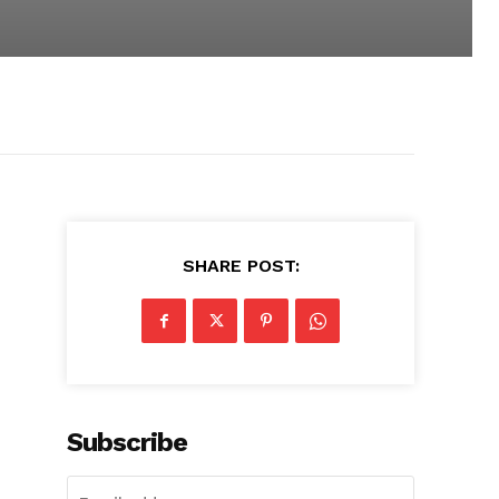
SHARE POST:
Subscribe