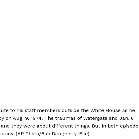
lute to his staff members outside the White House as he
ncy on Aug. 9, 1974. The traumas of Watergate and Jan. 6
s, and they were about different things. But in both episode
cracy. (AP Photo/Bob Daugherty, File)