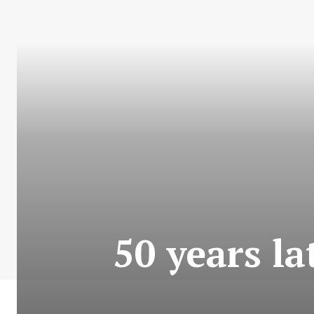
50 years lat