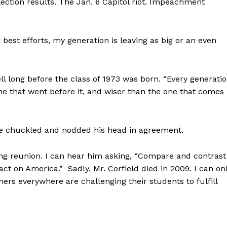
ection results. The Jan. 6 Capitol riot. Impeachment
est efforts, my generation is leaving as big or an even
l long before the class of 1973 was born. “Every generati
one that went before it, and wiser than the one that comes
ave chuckled and nodded his head in agreement.
ng reunion. I can hear him asking, “Compare and contrast
 on America.” Sadly, Mr. Corfield died in 2009. I can on
ers everywhere are challenging their students to fulfill