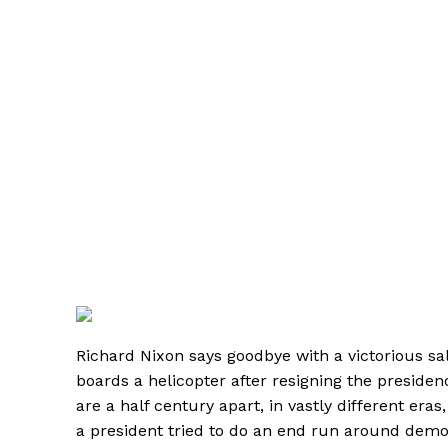
Richard Nixon says goodbye with a victorious sa
boards a helicopter after resigning the preside
are a half century apart, in vastly different era
a president tried to do an end run around demo