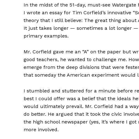
In the midst of the 51-day, must-see Watergate 
I wrote an essay for Tim Corfield’s innovative “S
theory that I still believe: The great thing about 
It just takes longer — sometimes a lot longer — t
primary examples.
Mr. Corfield gave me an “A” on the paper but wro
good teachers, he wanted to challenge me. How,
emerge from the deep divisions that were feste
that someday the American experiment would lik
I stumbled and stuttered for a minute before re
best I could offer was a belief that the ideals
would ultimately prevail. Mr. Corfield had a way
do better. He argued that it took the civic involv
the high school newspaper (yes, it’s where I got 
more involved.