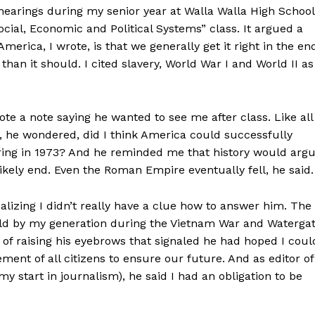
hearings during my senior year at Walla Walla High School
ocial, Economic and Political Systems” class. It argued a
America, I wrote, is that we generally get it right in the en
han it should. I cited slavery, World War I and World II as
te a note saying he wanted to see me after class. Like all
 he wondered, did I think America could successfully
ring in 1973? And he reminded me that history would arg
ely end. Even the Roman Empire eventually fell, he said.
alizing I didn’t really have a clue how to answer him. The
 held by my generation during the Vietnam War and Waterga
 of raising his eyebrows that signaled he had hoped I coul
ement of all citizens to ensure our future. And as editor of
my start in journalism), he said I had an obligation to be