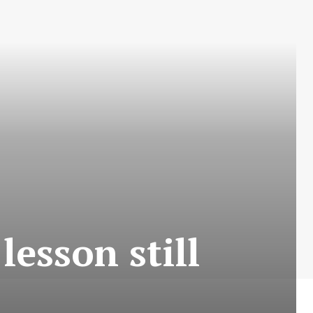
 lesson still