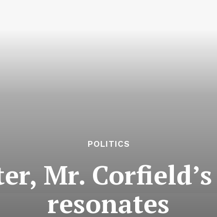
POLITICS
er, Mr. Corfield’s
resonates