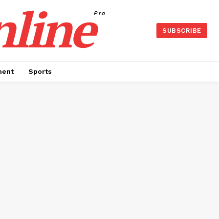
nline
Pro
SUBSCRIBE
ment
Sports