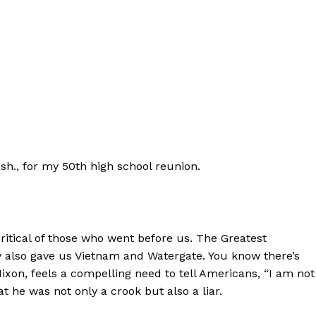
sh., for my 50th high school reunion.
ritical of those who went before us. The Greatest
 also gave us Vietnam and Watergate. You know there’s
xon, feels a compelling need to tell Americans, “I am not
 he was not only a crook but also a liar.