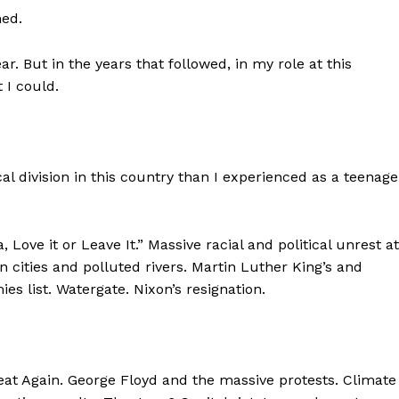
hed.
ear. But in the years that followed, in my role at this
 I could.
cal division in this country than I experienced as a teenage
Love it or Leave It.” Massive racial and political unrest at
cities and polluted rivers. Martin Luther King’s and
es list. Watergate. Nixon’s resignation.
at Again. George Floyd and the massive protests. Climate