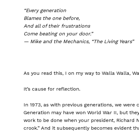
“Every generation
Blames the one before,
And all of their frustrations
Come beating on your door.”
— Mike and the Mechanics, “The Living Years”
As you read this, I on my way to Walla Walla, Wa
It’s cause for reflection.
In 1973, as with previous generations, we were c
Generation may have won World War II, but they
work to be done when your president, Richard Ni
crook.” And it subsequently becomes evident that