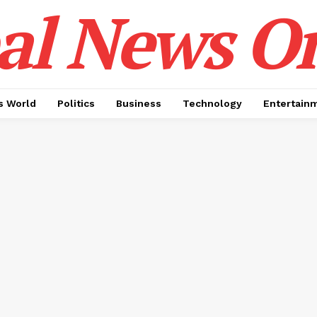
al News O
 World
Politics
Business
Technology
Entertain