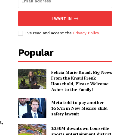
I WANT IN
I've read and accept the
Privacy Policy
.
Popular
Felicia Marie Knaul: Big News
From the Knaul Frenk
Household, Please Welcome
Asher to the Family!
Meta told to pay another
$567m in New Mexico child
safety lawsuit
s,
$250M downtown Louisville
sports entertainment district