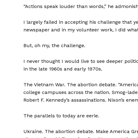
“Actions speak louder than words,” he admonis
I largely failed in accepting his challenge that y
newspaper and in my volunteer work, I did what
But, oh my, the challenge.
I never thought I would live to see deeper politi
in the late 1960s and early 1970s.
The Vietnam War. The abortion debate. “America, 
college campuses across the nation. Smog-laden 
Robert F. Kennedy’s assassinations. Nixon’s enemi
The parallels to today are eerie.
Ukraine. The abortion debate. Make America Gre