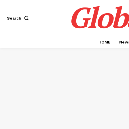
Glob
Search
HOME
News