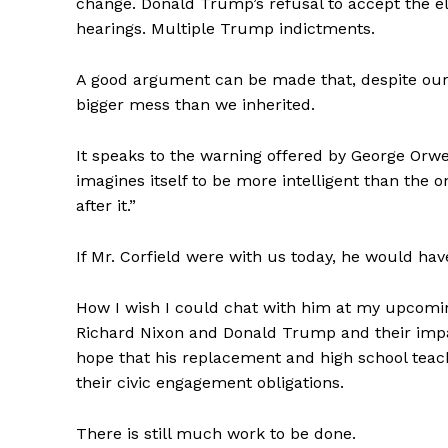
change. Donald Trump’s refusal to accept the el
hearings. Multiple Trump indictments.
A good argument can be made that, despite our b
bigger mess than we inherited.
It speaks to the warning offered by George Orwel
imagines itself to be more intelligent than the 
after it.”
If Mr. Corfield were with us today, he would h
How I wish I could chat with him at my upcomi
Richard Nixon and Donald Trump and their impact
hope that his replacement and high school teach
their civic engagement obligations.
There is still much work to be done.