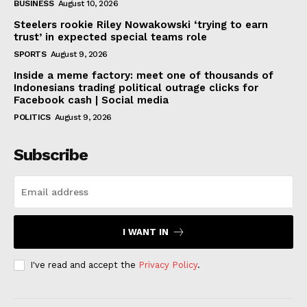
BUSINESS
August 10, 2026
Steelers rookie Riley Nowakowski ‘trying to earn
trust’ in expected special teams role
SPORTS
August 9, 2026
Inside a meme factory: meet one of thousands of
Indonesians trading political outrage clicks for
Facebook cash | Social media
POLITICS
August 9, 2026
Subscribe
I WANT IN
I've read and accept the
Privacy Policy
.