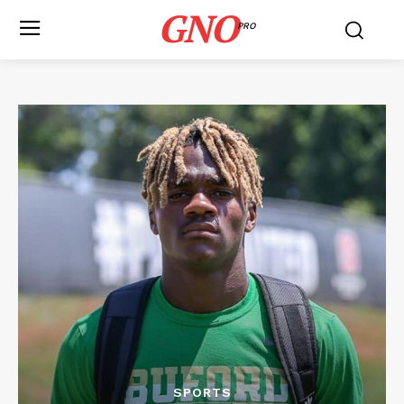
GNO
PRO
SPORTS