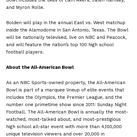
and Myron Rolle.
Bolden will play in the annual East vs. West matchup
inside the Alamodome in San Antonio, Texas. The Bowl
will be nationally televised, live on NBC and Peacock,
and will feature the nation’s top 100 high school
football players.
About the All-American Bowl
As an NBC Sports-owned property, the All-American
Bowl is part of a marquee lineup of elite events that
includes the Olympics, the Premier League, and the
number one primetime show since 2011: Sunday Night
Football. The All-American Bowl is annually the most-
watched, most-talked about, and most-prestigious
high school all-star event with more than 4,100,000
unique television viewers and over 20,000 in