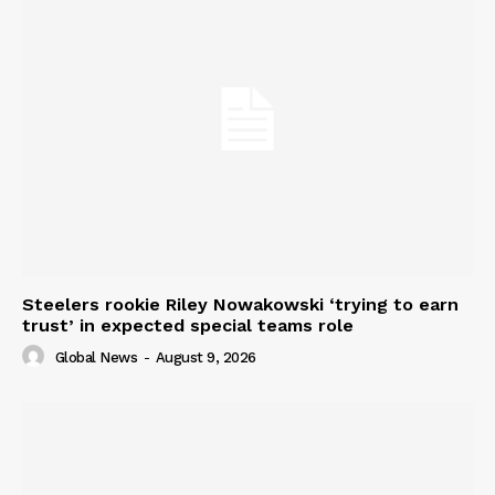
Steelers rookie Riley Nowakowski ‘trying to earn
trust’ in expected special teams role
Global News
-
August 9, 2026