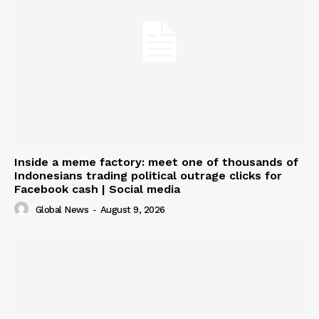
Inside a meme factory: meet one of thousands of
Indonesians trading political outrage clicks for
Facebook cash | Social media
Global News
-
August 9, 2026