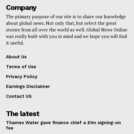
Company
The primary purpose of our site is to share our knowledge
about global news. Not only that, but select the great
stories from all over the world as well. Global News Online
was really built with you in mind and we hope you will find
it useful.
About Us
Terms of Use
Privacy Policy
Earnings Disclaimer
Contact US
The latest
Thames Water gave finance chief a £1m signing-on
fee