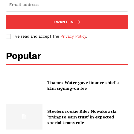
I WANT IN
I've read and accept the
Privacy Policy
.
Popular
Thames Water gave finance chief a
£1m signing-on fee
Steelers rookie Riley Nowakowski
‘trying to earn trust’ in expected
special teams role