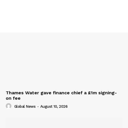
Thames Water gave finance chief a £1m signing-
on fee
Global News
-
August 10, 2026