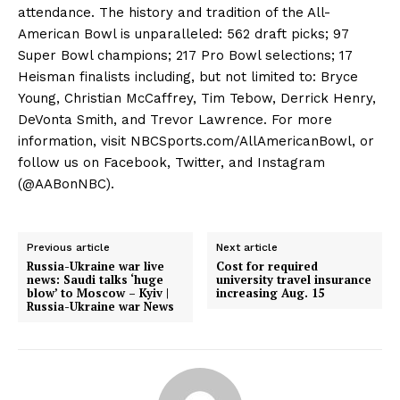
attendance. The history and tradition of the All-
American Bowl is unparalleled: 562 draft picks; 97
Super Bowl champions; 217 Pro Bowl selections; 17
Heisman finalists including, but not limited to: Bryce
Young, Christian McCaffrey, Tim Tebow, Derrick Henry,
DeVonta Smith, and Trevor Lawrence. For more
information, visit NBCSports.com/AllAmericanBowl, or
follow us on Facebook, Twitter, and Instagram
(@AABonNBC).
Previous article
Next article
Russia-Ukraine war live
Cost for required
news: Saudi talks ‘huge
university travel insurance
blow’ to Moscow – Kyiv |
increasing Aug. 15
Russia-Ukraine war News