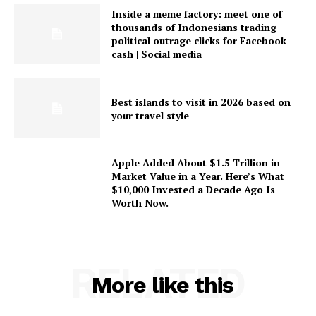
Inside a meme factory: meet one of
thousands of Indonesians trading
political outrage clicks for Facebook
cash | Social media
Best islands to visit in 2026 based on
your travel style
Apple Added About $1.5 Trillion in
Market Value in a Year. Here’s What
$10,000 Invested a Decade Ago Is
Worth Now.
RELATED
More like this