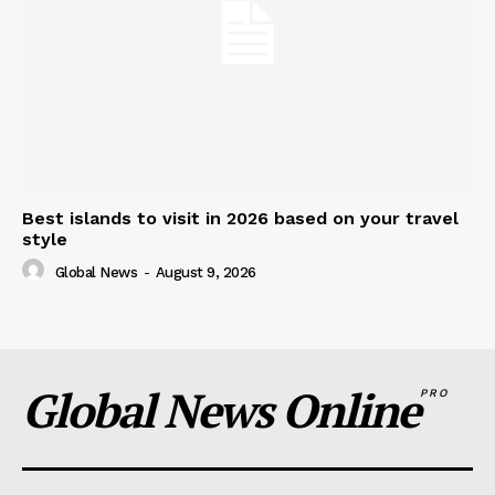
Best islands to visit in 2026 based on your travel
style
Global News
-
August 9, 2026
Global News Online
PRO