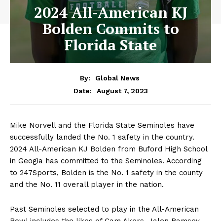
2024 All-American KJ
Bolden Commits to
Florida State
By:
Global News
August 7, 2023
Date:
Mike Norvell and the Florida State Seminoles have
successfully landed the No. 1 safety in the country.
2024 All-American KJ Bolden from Buford High School
in Geogia has committed to the Seminoles. According
to 247Sports, Bolden is the No. 1 safety in the county
and the No. 11 overall player in the nation.
Past Seminoles selected to play in the All-American
Bowl includes the likes of Cam Akers, Jalen Ramsey,