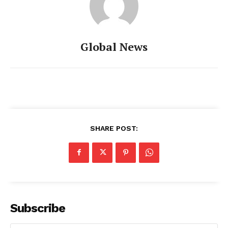
Global News
SHARE POST:
Subscribe